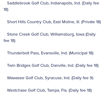
Saddlebrook Golf Club, Indianapolis, Ind. (Daily fee
18)
Short Hills Country Club, East Moline, Ill. (Private 18)
Stone Creek Golf Club, Williamsburg, Iowa (Daily
fee 18)
Thunderbolt Pass, Evansville, Ind. (Municipal 18)
Twin Bridges Golf Club, Danville, Ind. (Daily fee 18)
Wawasee Golf Club, Syracuse, Ind. (Daily fee 9)
Westchase Golf Club, Tampa, Fla. (Daily fee 18)