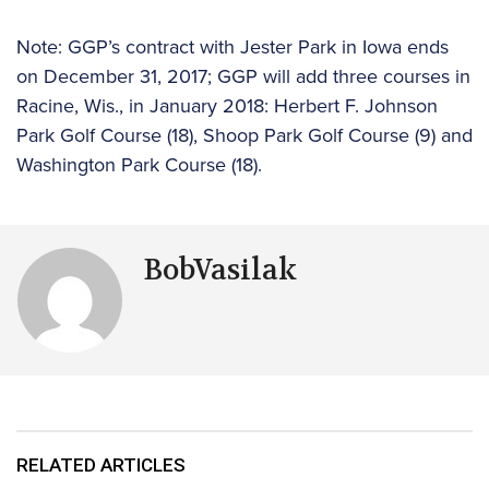
Note: GGP’s contract with Jester Park in Iowa ends
on December 31, 2017; GGP will add three courses in
Racine, Wis., in January 2018: Herbert F. Johnson
Park Golf Course (18), Shoop Park Golf Course (9) and
Washington Park Course (18).
BobVasilak
RELATED ARTICLES