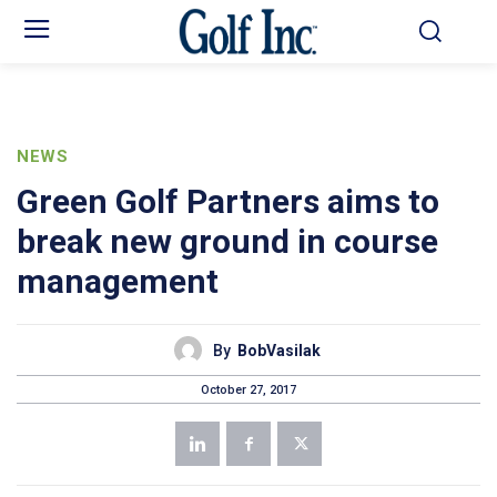
NEWS
Green Golf Partners aims to
break new ground in course
management
By
BobVasilak
October 27, 2017