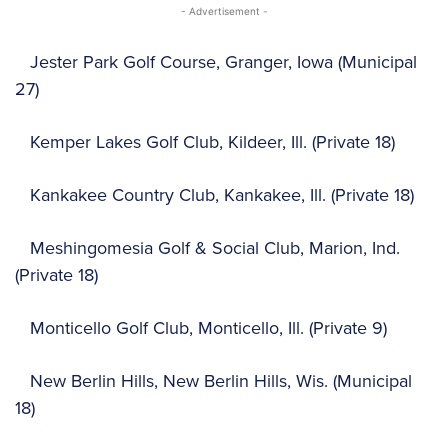
- Advertisement -
Jester Park Golf Course, Granger, Iowa (Municipal
27)
Kemper Lakes Golf Club, Kildeer, Ill. (Private 18)
Kankakee Country Club, Kankakee, Ill. (Private 18)
Meshingomesia Golf & Social Club, Marion, Ind.
(Private 18)
Monticello Golf Club, Monticello, Ill. (Private 9)
New Berlin Hills, New Berlin Hills, Wis. (Municipal
18)