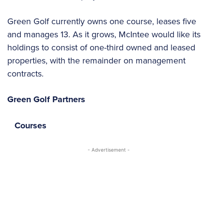
Green Golf currently owns one course, leases five
and manages 13. As it grows, McIntee would like its
holdings to consist of one-third owned and leased
properties, with the remainder on management
contracts.
Green Golf Partners
Courses
- Advertisement -