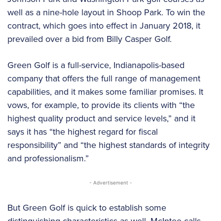
well as a nine-hole layout in Shoop Park. To win the
contract, which goes into effect in January 2018, it
prevailed over a bid from Billy Casper Golf.
Green Golf is a full-service, Indianapolis-based
company that offers the full range of management
capabilities, and it makes some familiar promises. It
vows, for example, to provide its clients with “the
highest quality product and service levels,” and it
says it has “the highest regard for fiscal
responsibility” and “the highest standards of integrity
and professionalism.”
- Advertisement -
But Green Golf is quick to establish some
distinguishing characteristics as well. McIntee calls