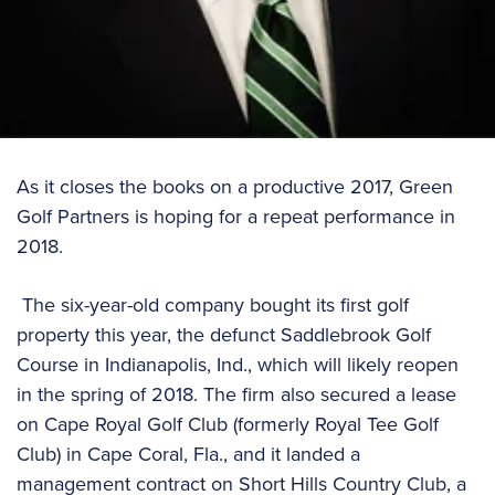
As it closes the books on a productive 2017, Green
Golf Partners is hoping for a repeat performance in
2018.
The six-year-old company bought its first golf
property this year, the defunct Saddlebrook Golf
Course in Indianapolis, Ind., which will likely reopen
in the spring of 2018. The firm also secured a lease
on Cape Royal Golf Club (formerly Royal Tee Golf
Club) in Cape Coral, Fla., and it landed a
management contract on Short Hills Country Club, a