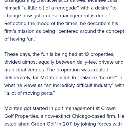
himself “a little bit of a renegade” with a desire “to
change how golf-course management is done.”
Reflecting the mood of the times, he describe s his
firm’s mission as being “centered around the concept
of having fun.”
These days, the fun is being had at 19 properties,
divided almost equally between daily-fee, private and
municipal venues. The proportion was created
deliberately, for McIntee aims to “balance the risk” in
what he views as “an incredibly difficult industry” with
“a lot of moving parts.”
McIntee got started in golf management at Crown
Golf Properties, a now-extinct Chicago-based firm. He
established Green Golf in 2011 by joining forces with