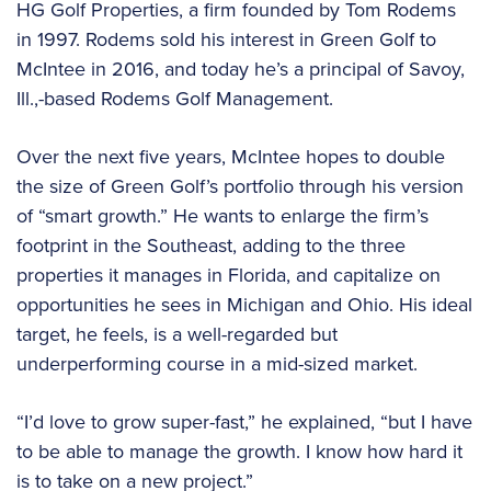
HG Golf Properties, a firm founded by Tom Rodems
in 1997. Rodems sold his interest in Green Golf to
McIntee in 2016, and today he’s a principal of Savoy,
Ill.,-based Rodems Golf Management.
Over the next five years, McIntee hopes to double
the size of Green Golf’s portfolio through his version
of “smart growth.” He wants to enlarge the firm’s
footprint in the Southeast, adding to the three
properties it manages in Florida, and capitalize on
opportunities he sees in Michigan and Ohio. His ideal
target, he feels, is a well-regarded but
underperforming course in a mid-sized market.
“I’d love to grow super-fast,” he explained, “but I have
to be able to manage the growth. I know how hard it
is to take on a new project.”