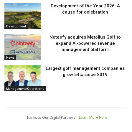
Development of the Year 2026: A
cause for celebration
Development
Noteefy acquires Metolius Golf to
expand AI-powered revenue
management platform
News
Largest golf management companies
grow 54% since 2019
Management/Operations
Thanks to Our Digital Partners |
Learn More Here