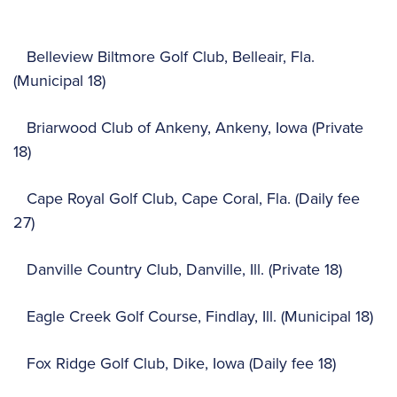
Belleview Biltmore Golf Club, Belleair, Fla.
(Municipal 18)
Briarwood Club of Ankeny, Ankeny, Iowa (Private
18)
Cape Royal Golf Club, Cape Coral, Fla. (Daily fee
27)
Danville Country Club, Danville, Ill. (Private 18)
Eagle Creek Golf Course, Findlay, Ill. (Municipal 18)
Fox Ridge Golf Club, Dike, Iowa (Daily fee 18)