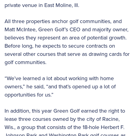
private venue in East Moline, Ill.
All three properties anchor golf communities, and
Matt McIntee, Green Golf’s CEO and majority owner,
believes they represent an area of potential growth.
Before long, he expects to secure contracts on
several other courses that serve as drawing cards for
golf communities.
“We’ve learned a lot about working with home
owners,” he said, “and that’s opened up a lot of
opportunities for us.”
In addition, this year Green Golf earned the right to
lease three courses owned by the city of Racine,
Wis., a group that consists of the 18-hole Herbert F.
Johnson Park and Washington Park golf courses as