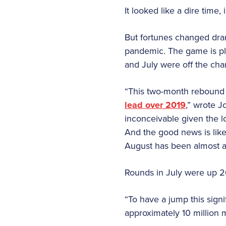
It looked like a dire time,
But fortunes changed dram
pandemic. The game is pl
and July were off the cha
“This two-month rebound h
lead over 2019
,” wrote J
inconceivable given the l
And the good news is lik
August has been almost a
Rounds in July were up 2
“To have a jump this sig
approximately 10 million 