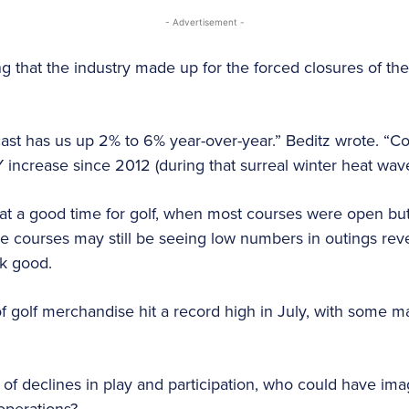
- Advertisement -
 that the industry made up for the forced closures of the
cast has us up 2% to 6% year-over-year.” Beditz wrote. “Co
ncrease since 2012 (during that surreal winter heat wave
at a good time for golf, when most courses were open but n
le courses may still be seeing low numbers in outings re
ok good.
 of golf merchandise hit a record high in July, with some 
of declines in play and participation, who could have im
 operations?