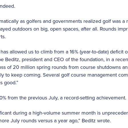
 indeed.
atically as golfers and governments realized golf was a re
ayed outdoors on big, open spaces, after all. Rounds imp
rts.
as allowed us to climb from a 16% (year-to-date) deficit 
oe Beditz, president and CEO of the foundation, in a recen
oss of 20 million spring rounds from course shutdowns and
ely to keep coming. Several golf course management comp
s good.”
0% from the previous July, a record-setting achievement.
nificant during a high-volume summer month is unpreceden
more July rounds versus a year ago,” Beditz wrote.