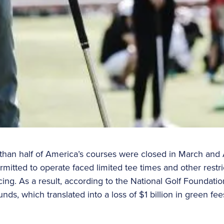
than half of America’s courses were closed in March and
mitted to operate faced limited tee times and other restri
cing. As a result, according to the National Golf Foundatio
unds, which translated into a loss of $1 billion in green f