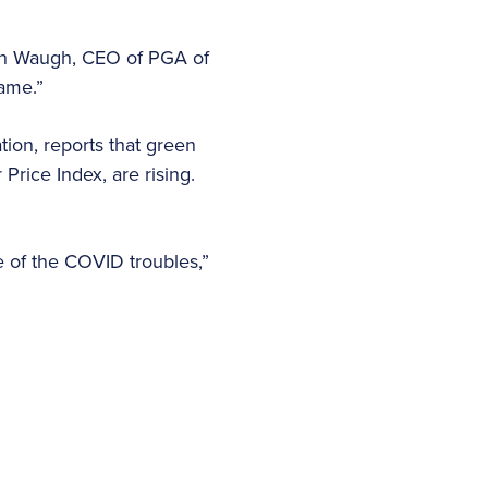
eth Waugh, CEO of PGA of
game.”
ion, reports that green
Price Index, are rising.
e of the COVID troubles,”