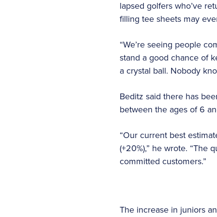
lapsed golfers who’ve ret
filling tee sheets may even
“We’re seeing people come
stand a good chance of kee
a crystal ball. Nobody kno
Beditz said there has bee
between the ages of 6 and
“Our current best estimate
(+20%),” he wrote. “The qu
committed customers.”
The increase in juniors a