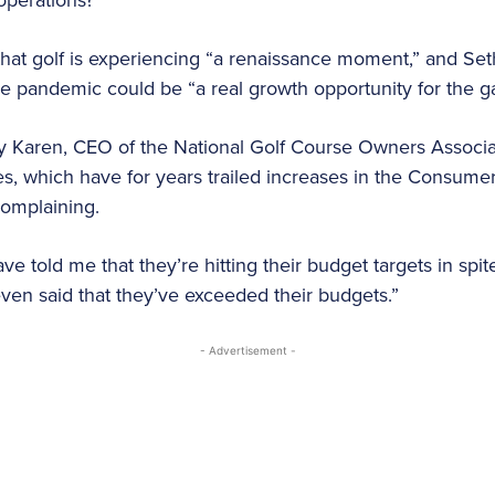
hat golf is experiencing “a renaissance moment,” and S
he pandemic could be “a real growth opportunity for the 
 Karen, CEO of the National Golf Course Owners Associat
s, which have for years trailed increases in the Consumer 
 complaining.
 told me that they’re hitting their budget targets in spit
en said that they’ve exceeded their budgets.”
- Advertisement -