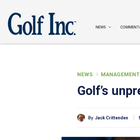
NEWS
COMMENT
NEWS
MANAGEMENT
Golf’s unp
By
Jack Crittenden