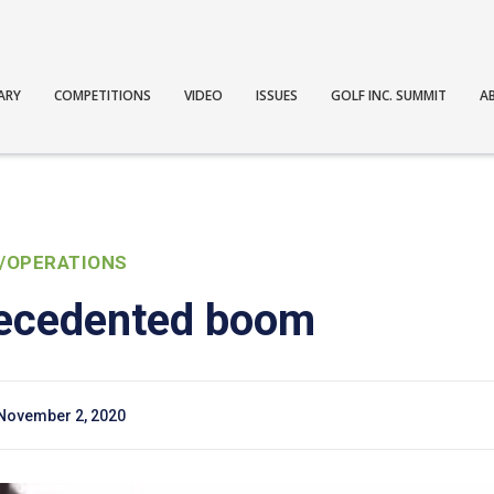
ARY
COMPETITIONS
VIDEO
ISSUES
GOLF INC. SUMMIT
A
/OPERATIONS
recedented boom
November 2, 2020