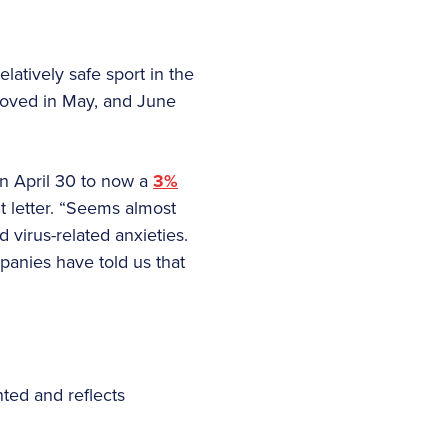
latively safe sport in the
roved in May, and June
on April 30 to now a
3%
t letter. “Seems almost
 virus-related anxieties.
anies have told us that
ted and reflects