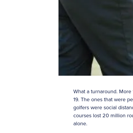
What a turnaround. More 
19. The ones that were per
golfers were social distan
courses lost 20 million ro
alone.