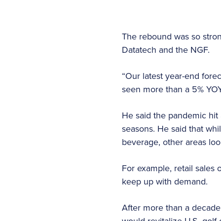
The rebound was so strong
Datatech and the NGF.
“Our latest year-end fore
seen more than a 5% YOY i
He said the pandemic hit 
seasons. He said that whi
beverage, other areas lo
For example, retail sales
keep up with demand.
After more than a decade 
would revitalize U.S. golf