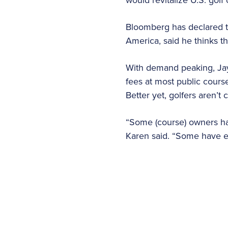
Bloomberg has declared t
America, said he thinks t
With demand peaking, Jay
fees at most public course
Better yet, golfers aren’t
“Some (course) owners have
Karen said. “Some have ev