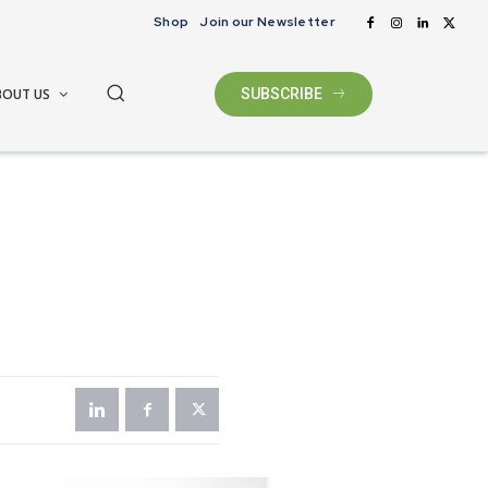
Shop
Join our Newsletter
BOUT US
SUBSCRIBE