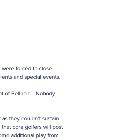
 were forced to close
aments and special events.
nt of Pellucid. “Nobody
 as they couldn’t sustain
hat core golfers will post
some additional play from