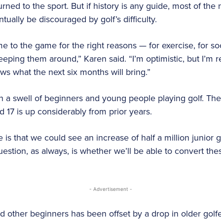
urned to the sport. But if history is any guide, most of 
tually be discouraged by golf’s difficulty.
 to the game for the right reasons — for exercise, for so
ping them around,” Karen said. “I’m optimistic, but I’m re
ws what the next six months will bring.”
n a swell of beginners and young people playing golf. Th
 17 is up considerably from prior years.
 is that we could see an increase of half a million junior 
estion, as always, is whether we’ll be able to convert thes
- Advertisement -
nd other beginners has been offset by a drop in older gol