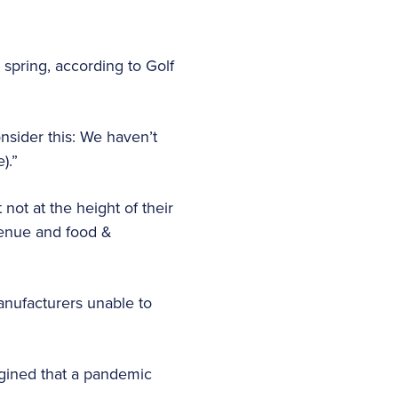
 spring, according to Golf
nsider this: We haven’t
).”
ot at the height of their
venue and food &
manufacturers unable to
agined that a pandemic