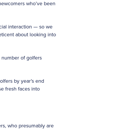
the newcomers who’ve been
cial interaction — so we
ticent about looking into
e number of golfers
golfers by year’s end
e fresh faces into
fers, who presumably are