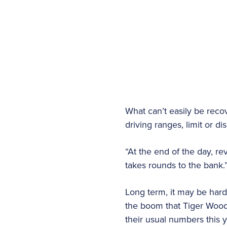
What can’t easily be rec
driving ranges, limit or 
“At the end of the day, re
takes rounds to the bank.
Long term, it may be hard 
the boom that Tiger Woods
their usual numbers this y