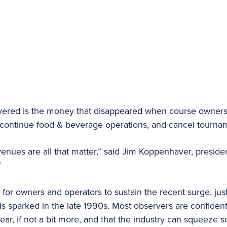
overed is the money that disappeared when course owners
discontinue food & beverage operations, and cancel tourn
venues are all that matter,” said Jim Koppenhaver, preside
”
for owners and operators to sustain the recent surge, just
 sparked in the late 1990s. Most observers are confident t
ear, if not a bit more, and that the industry can squeeze 