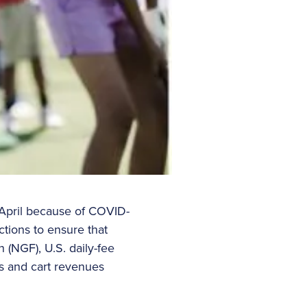
 April because of COVID-
ctions to ensure that
n (NGF), U.S. daily-fee
ees and cart revenues