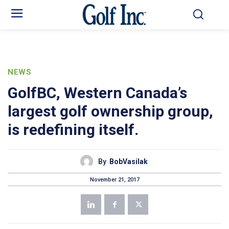
NEWS
GolfBC, Western Canada’s
largest golf ownership group,
is redefining itself.
By
BobVasilak
November 21, 2017