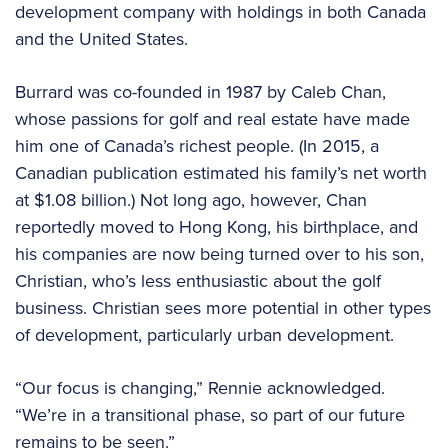
development company with holdings in both Canada
and the United States.
Burrard was co-founded in 1987 by Caleb Chan,
whose passions for golf and real estate have made
him one of Canada’s richest people. (In 2015, a
Canadian publication estimated his family’s net worth
at $1.08 billion.) Not long ago, however, Chan
reportedly moved to Hong Kong, his birthplace, and
his companies are now being turned over to his son,
Christian, who’s less enthusiastic about the golf
business. Christian sees more potential in other types
of development, particularly urban development.
“Our focus is changing,” Rennie acknowledged.
“We’re in a transitional phase, so part of our future
remains to be seen.”