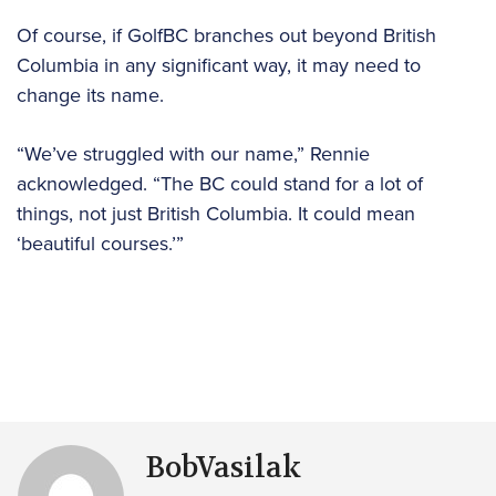
Of course, if GolfBC branches out beyond British
Columbia in any significant way, it may need to
change its name.
“We’ve struggled with our name,” Rennie
acknowledged. “The BC could stand for a lot of
things, not just British Columbia. It could mean
‘beautiful courses.’”
BobVasilak