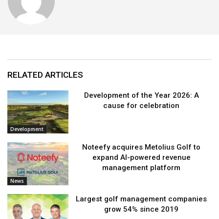
RELATED ARTICLES
Development of the Year 2026: A
cause for celebration
Development
Noteefy acquires Metolius Golf to
expand AI-powered revenue
management platform
News
Largest golf management companies
grow 54% since 2019