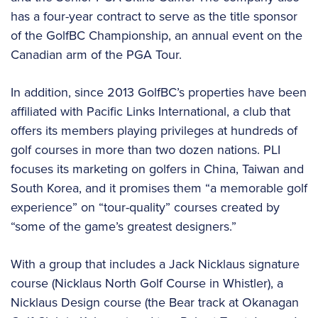
has a four-year contract to serve as the title sponsor
of the GolfBC Championship, an annual event on the
Canadian arm of the PGA Tour.
In addition, since 2013 GolfBC’s properties have been
affiliated with Pacific Links International, a club that
offers its members playing privileges at hundreds of
golf courses in more than two dozen nations. PLI
focuses its marketing on golfers in China, Taiwan and
South Korea, and it promises them “a memorable golf
experience” on “tour-quality” courses created by
“some of the game’s greatest designers.”
With a group that includes a Jack Nicklaus signature
course (Nicklaus North Golf Course in Whistler), a
Nicklaus Design course (the Bear track at Okanagan