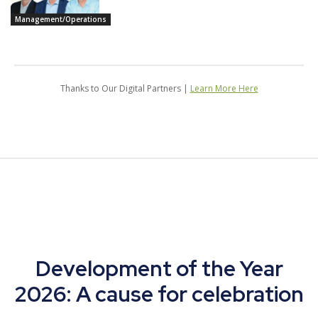
Management/Operations
Thanks to Our Digital Partners |
Learn More Here