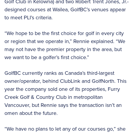
Golf Club in Kelowna) and two Robert Trent Jones, Jr.-
designed courses at Wailea, GolfBC’s venues appear
to meet PLI’s criteria.
“We hope to be the first choice for golf in every city
or region that we operate in,” Rennie explained. “We
may not have the premier property in the area, but
we want to be a golfer’s first choice.”
GolfBC currently ranks as Canada’s third-largest
owner/operator, behind ClubLink and GolfNorth. This
year the company sold one of its properties, Furry
Creek Golf & Country Club in metropolitan
Vancouver, but Rennie says the transaction isn’t an
omen about the future.
“We have no plans to let any of our courses go,” she