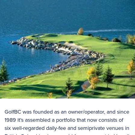
GolfBC was founded as an owner/operator, and since
1989 it’s assembled a portfolio that now consists of
six well-regarded daily-fee and semiprivate venues in