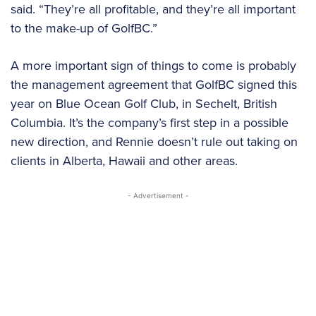
said. “They’re all profitable, and they’re all important
to the make-up of GolfBC.”
A more important sign of things to come is probably
the management agreement that GolfBC signed this
year on Blue Ocean Golf Club, in Sechelt, British
Columbia. It’s the company’s first step in a possible
new direction, and Rennie doesn’t rule out taking on
clients in Alberta, Hawaii and other areas.
- Advertisement -