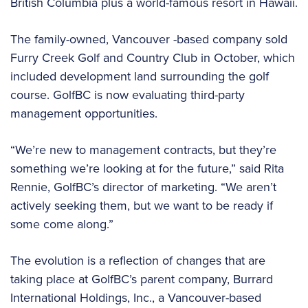
British Columbia plus a world-famous resort in Hawaii.
The family-owned, Vancouver -based company sold
Furry Creek Golf and Country Club in October, which
included development land surrounding the golf
course. GolfBC is now evaluating third-party
management opportunities.
“We’re new to management contracts, but they’re
something we’re looking at for the future,” said Rita
Rennie, GolfBC’s director of marketing. “We aren’t
actively seeking them, but we want to be ready if
some come along.”
The evolution is a reflection of changes that are
taking place at GolfBC’s parent company, Burrard
International Holdings, Inc., a Vancouver-based