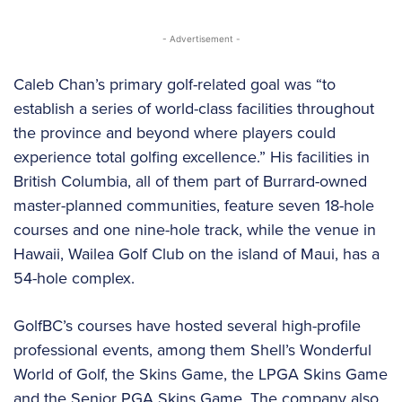
- Advertisement -
Caleb Chan’s primary golf-related goal was “to
establish a series of world-class facilities throughout
the province and beyond where players could
experience total golfing excellence.” His facilities in
British Columbia, all of them part of Burrard-owned
master-planned communities, feature seven 18-hole
courses and one nine-hole track, while the venue in
Hawaii, Wailea Golf Club on the island of Maui, has a
54-hole complex.
GolfBC’s courses have hosted several high-profile
professional events, among them Shell’s Wonderful
World of Golf, the Skins Game, the LPGA Skins Game
and the Senior PGA Skins Game. The company also