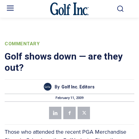
COMMENTARY
Golf shows down — are they
out?
By
Golf Inc. Editors
February 11, 2009
Those who attended the recent PGA Merchandise