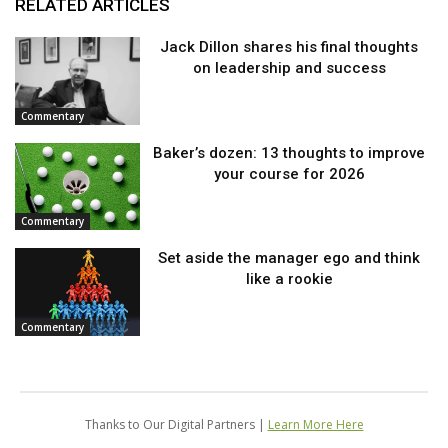
RELATED ARTICLES
Jack Dillon shares his final thoughts
on leadership and success
Commentary
Baker’s dozen: 13 thoughts to improve
your course for 2026
Commentary
Set aside the manager ego and think
like a rookie
Commentary
Thanks to Our Digital Partners |
Learn More Here