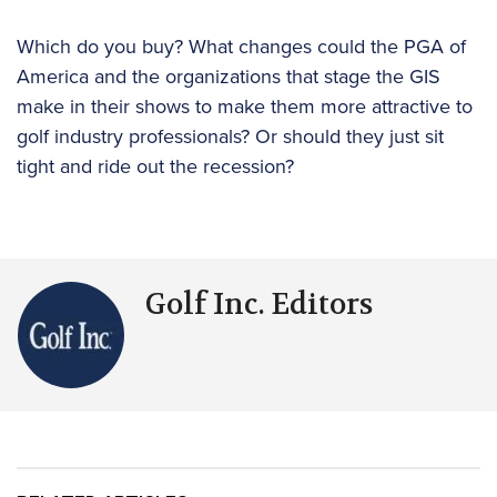
Which do you buy? What changes could the PGA of
America and the organizations that stage the GIS
make in their shows to make them more attractive to
golf industry professionals? Or should they just sit
tight and ride out the recession?
Golf Inc. Editors