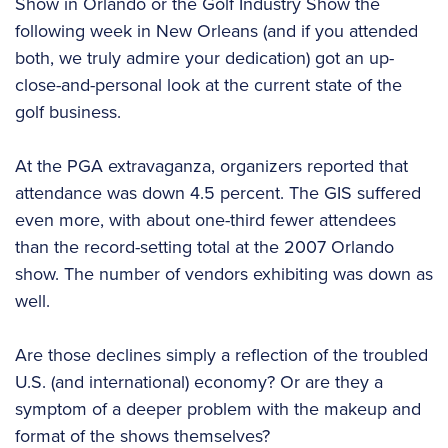
Show in Orlando or the Golf Industry Show the
following week in New Orleans (and if you attended
both, we truly admire your dedication) got an up-
close-and-personal look at the current state of the
golf business.
At the PGA extravaganza, organizers reported that
attendance was down 4.5 percent. The GIS suffered
even more, with about one-third fewer attendees
than the record-setting total at the 2007 Orlando
show. The number of vendors exhibiting was down as
well.
Are those declines simply a reflection of the troubled
U.S. (and international) economy? Or are they a
symptom of a deeper problem with the makeup and
format of the shows themselves?