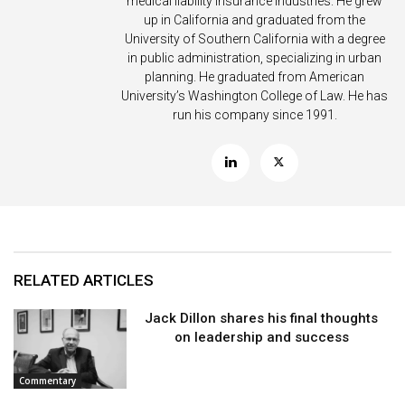
medical liability insurance industries. He grew
up in California and graduated from the
University of Southern California with a degree
in public administration, specializing in urban
planning. He graduated from American
University’s Washington College of Law. He has
run his company since 1991.
RELATED ARTICLES
Jack Dillon shares his final thoughts
on leadership and success
Commentary