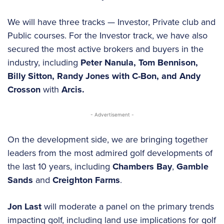
We will have three tracks — Investor, Private club and
Public courses. For the Investor track, we have also
secured the most active brokers and buyers in the
industry, including
Peter Nanula, Tom Bennison,
Billy Sitton, Randy Jones with C-Bon, and
Andy
Crosson
with
Arcis.
- Advertisement -
On the development side, we are bringing together
leaders from the most admired golf developments of
the last 10 years, including
Chambers Bay
,
Gamble
Sands
and
Creighton Farms
.
Jon Last
will moderate a panel on the primary trends
impacting golf, including land use implications for golf