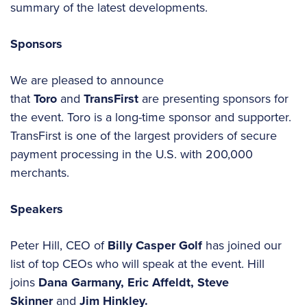
summary of the latest developments.
Sponsors
We are pleased to announce
that
Toro
and
TransFirst
are presenting sponsors for
the event. Toro is a long-time sponsor and supporter.
TransFirst is one of the largest providers of secure
payment processing in the U.S. with 200,000
merchants.
Speakers
Peter Hill, CEO of
Billy Casper Golf
has joined our
list of top CEOs who will speak at the event. Hill
joins
Dana Garmany, Eric Affeldt, Steve
Skinner
and
Jim Hinkley.