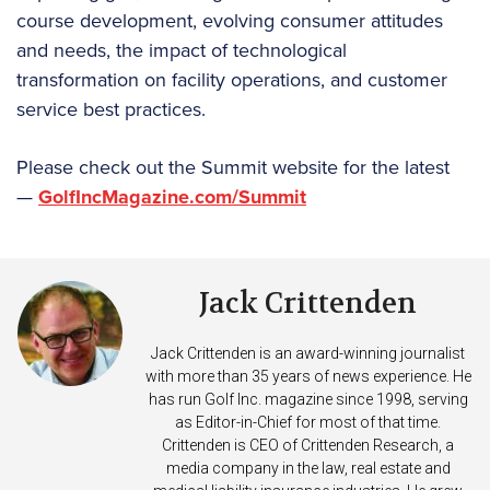
course development, evolving consumer attitudes
and needs, the impact of technological
transformation on facility operations, and customer
service best practices.
Please check out the Summit website for the latest
—
GolfIncMagazine.com/Summit
Jack Crittenden
Jack Crittenden is an award-winning journalist
with more than 35 years of news experience. He
has run Golf Inc. magazine since 1998, serving
as Editor-in-Chief for most of that time.
Crittenden is CEO of Crittenden Research, a
media company in the law, real estate and