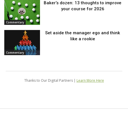
Baker’s dozen: 13 thoughts to improve
your course for 2026
Commentary
Set aside the manager ego and think
like a rookie
Commentary
Thanks to Our Digital Partners |
Learn More Here