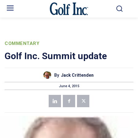
COMMENTARY
Golf Inc. Summit update
By
Jack Crittenden
June 4, 2015