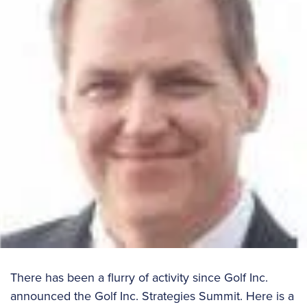
There has been a flurry of activity since Golf Inc.
announced the Golf Inc. Strategies Summit. Here is a