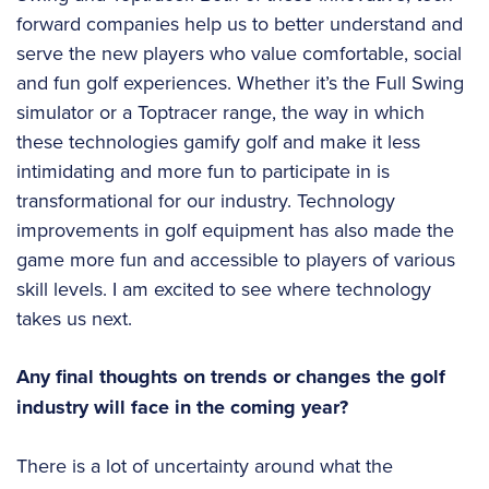
forward companies help us to better understand and
serve the new players who value comfortable, social
and fun golf experiences. Whether it’s the Full Swing
simulator or a Toptracer range, the way in which
these technologies gamify golf and make it less
intimidating and more fun to participate in is
transformational for our industry. Technology
improvements in golf equipment has also made the
game more fun and accessible to players of various
skill levels. I am excited to see where technology
takes us next.
Any final thoughts on trends or changes the golf
industry will face in the coming year?
There is a lot of uncertainty around what the