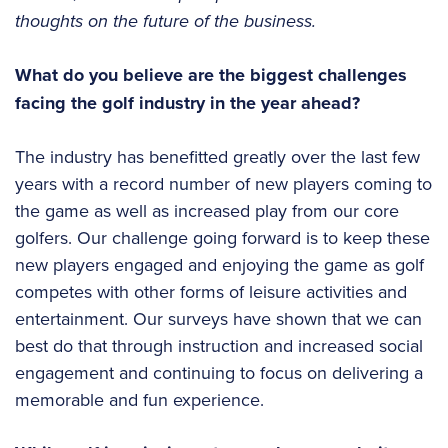
thoughts on the future of the business.
What do you believe are the biggest challenges
facing the golf industry in the year ahead?
The industry has benefitted greatly over the last few
years with a record number of new players coming to
the game as well as increased play from our core
golfers. Our challenge going forward is to keep these
new players engaged and enjoying the game as golf
competes with other forms of leisure activities and
entertainment. Our surveys have shown that we can
best do that through instruction and increased social
engagement and continuing to focus on delivering a
memorable and fun experience.