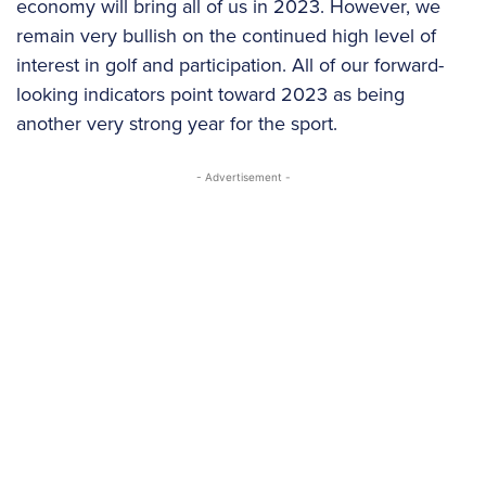
economy will bring all of us in 2023. However, we
remain very bullish on the continued high level of
interest in golf and participation. All of our forward-
looking indicators point toward 2023 as being
another very strong year for the sport.
- Advertisement -