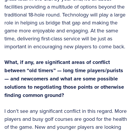
facilities providing a multitude of options beyond the
traditional 18-hole round. Technology will play a large
role in helping us bridge that gap and making the
game more enjoyable and engaging. At the same
time, delivering first-class service will be just as
important in encouraging new players to come back.
What, if any, are significant areas of conflict
between “old timers” — long time players/purists
— and newcomers and what are some possible
solutions to negotiating those points or otherwise
finding common ground?
I don’t see any significant conflict in this regard. More
players and busy golf courses are good for the health
of the game. New and younger players are looking