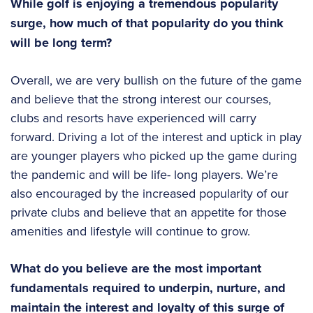
While golf is enjoying a tremendous popularity
surge, how much of that popularity do you think
will be long term?
Overall, we are very bullish on the future of the game
and believe that the strong interest our courses,
clubs and resorts have experienced will carry
forward. Driving a lot of the interest and uptick in play
are younger players who picked up the game during
the pandemic and will be life- long players. We’re
also encouraged by the increased popularity of our
private clubs and believe that an appetite for those
amenities and lifestyle will continue to grow.
What do you believe are the most important
fundamentals required to underpin, nurture, and
maintain the interest and loyalty of this surge of