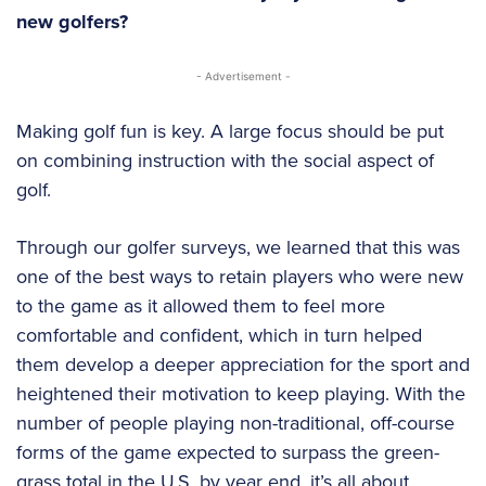
new golfers?
- Advertisement -
Making golf fun is key. A large focus should be put
on combining instruction with the social aspect of
golf.
Through our golfer surveys, we learned that this was
one of the best ways to retain players who were new
to the game as it allowed them to feel more
comfortable and confident, which in turn helped
them develop a deeper appreciation for the sport and
heightened their motivation to keep playing. With the
number of people playing non-traditional, off-course
forms of the game expected to surpass the green-
grass total in the U.S. by year end, it’s all about