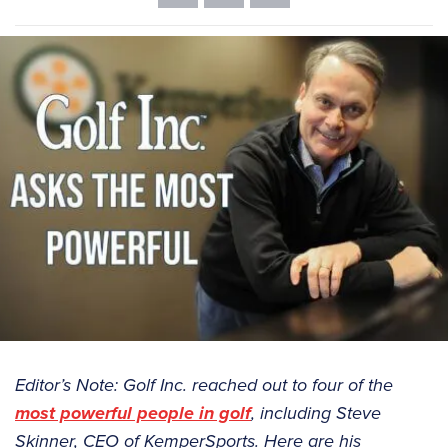
Editor’s Note: Golf Inc. reached out to four of the
most powerful people in golf
, including Steve
Skinner, CEO of KemperSports. Here are his