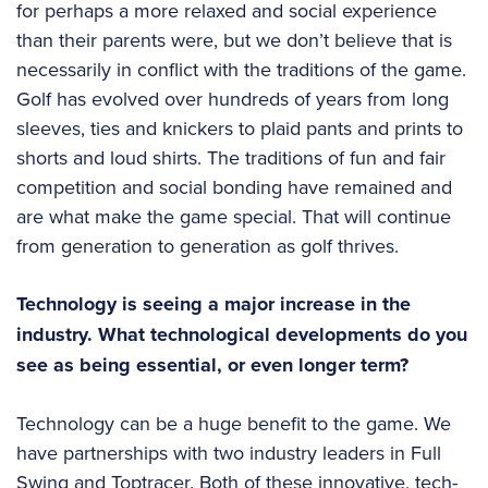
for perhaps a more relaxed and social experience
than their parents were, but we don’t believe that is
necessarily in conflict with the traditions of the game.
Golf has evolved over hundreds of years from long
sleeves, ties and knickers to plaid pants and prints to
shorts and loud shirts. The traditions of fun and fair
competition and social bonding have remained and
are what make the game special. That will continue
from generation to generation as golf thrives.
Technology is seeing a major increase in the
industry. What technological developments do you
see as being essential, or even longer term?
Technology can be a huge benefit to the game. We
have partnerships with two industry leaders in Full
Swing and Toptracer. Both of these innovative, tech-