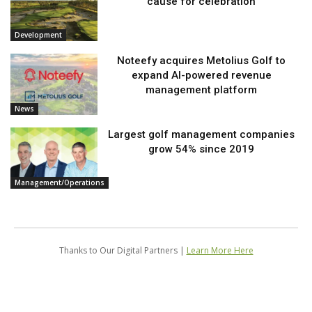
cause for celebration
Development
Noteefy acquires Metolius Golf to
expand AI-powered revenue
management platform
News
Largest golf management companies
grow 54% since 2019
Management/Operations
Thanks to Our Digital Partners |
Learn More Here