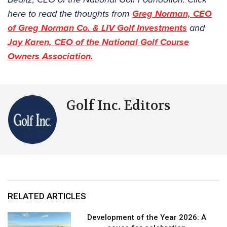
here to read the thoughts from
Greg Norman, CEO
of Greg Norman Co. & LIV Golf Investments
and
Jay Karen, CEO of the National Golf Course
Owners Association.
Golf Inc. Editors
RELATED ARTICLES
Development of the Year 2026: A