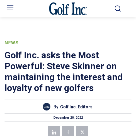
NEWS
Golf Inc. asks the Most
Powerful: Steve Skinner on
maintaining the interest and
loyalty of new golfers
By
Golf Inc. Editors
December 20, 2022