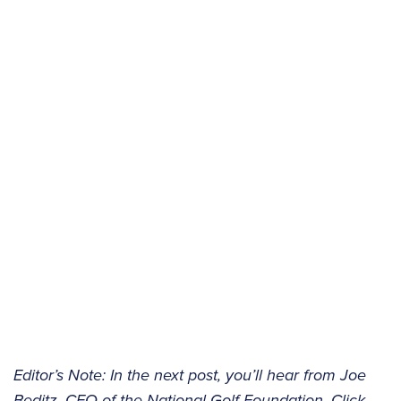
Editor’s Note: In the next post, you’ll hear from Joe
Beditz, CEO of the National Golf Foundation. Click