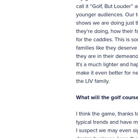
call it “Golf, But Louder”
younger audiences. Our t
shows we are doing just t
they’re doing, how their 
for the caddies. This is s
families like they deserv
they are in their demeanor
It’s a much lighter and h
make it even better for 
the LIV family.
What will the golf cours
I think the game, thanks t
typical trends and have m
I suspect we may even sig