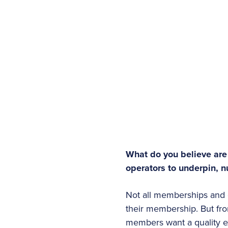
What do you believe are
operators to underpin, nu
Not all memberships and 
their membership. But fro
members want a quality e