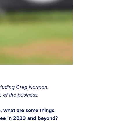
cluding Greg Norman,
 of the business.
e, what are some things
 see in 2023 and beyond?