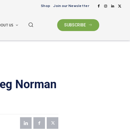
Shop
Join our Newsletter
BOUT US
SUBSCRIBE
Greg Norman