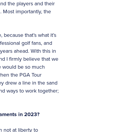
and the players and their
. Most importantly, the
 because that’s what it’s
essional golf fans, and
 years ahead. With this in
nd I firmly believe that we
we would be so much
 when the PGA Tour
ey drew a line in the sand
und ways to work together;
rnaments in 2023?
not at liberty to