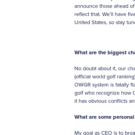
announce those ahead of ti
reflect that. We’ll have fi
United States, so stay tu
What are the biggest ch
No doubt about it, our ch
(official world golf rankin
OWGR system is fatally fla
golf who recognize how O
it has obvious conflicts an
What are some personal g
My goal as CEO is to broa