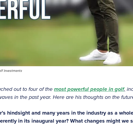
lf Investments
eached out to four of the
most powerful people in golf
,
in
es in the past year. Here are his thoughts on the future
ar’s hindsight and many years in the industry as a whol
ferently in its inaugural year? What changes might we