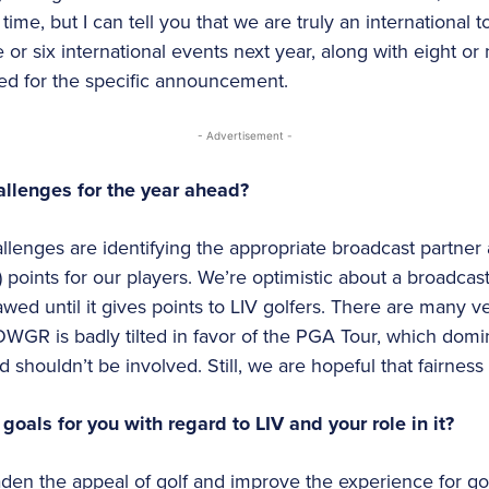
me, but I can tell you that we are truly an international t
ve or six international events next year, along with eight o
ned for the specific announcement.
- Advertisement -
allenges for the year ahead?
allenges are identifying the appropriate broadcast partn
g) points for our players. We’re optimistic about a broadcas
wed until it gives points to LIV golfers. There are many ve
WGR is badly tilted in favor of the PGA Tour, which d
d shouldn’t be involved. Still, we are hopeful that fairness w
oals for you with regard to LIV and your role in it?
den the appeal of golf and improve the experience for gol