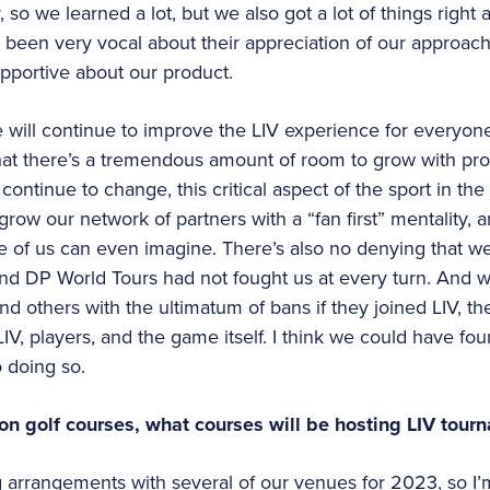
so we learned a lot, but we also got a lot of things right 
 been very vocal about their appreciation of our approach
pportive about our product.
ill continue to improve the LIV experience for everyone,
hat there’s a tremendous amount of room to grow with prof
continue to change, this critical aspect of the sport in the
grow our network of partners with a “fan first” mentality, a
ne of us can even imagine. There’s also no denying that 
 and DP World Tours had not fought us at every turn. And
nd others with the ultimatum of bans if they joined LIV, th
IV, players, and the game itself. I think we could have fo
 doing so.
 on golf courses, what courses will be hosting LIV tou
g arrangements with several of our venues for 2023, so I’m 