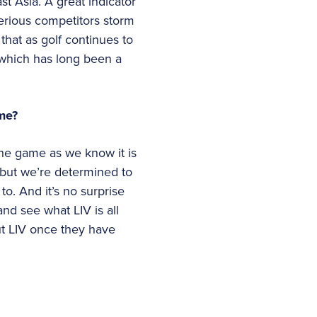
t Asia. A great indicator
erious competitors storm
that as golf continues to
 which has long been a
ame?
the game as we know it is
, but we’re determined to
to. And it’s no surprise
nd see what LIV is all
ut LIV once they have