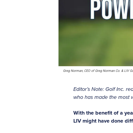
Greg Norman, CEO of Greg Norman Co. & LIV Go
Editor’s Note: Golf Inc. r
who has made the most wav
With the benefit of a ye
LIV might have done dif