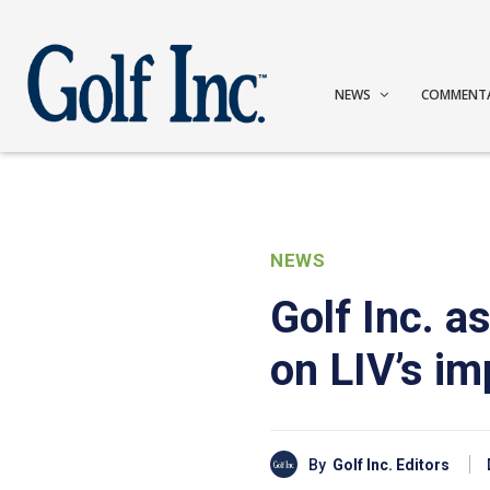
NEWS
COMMENT
NEWS
Golf Inc. 
on LIV’s im
By
Golf Inc. Editors