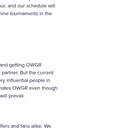
our, and our schedule will
r nine tournaments in the
er and getting OWGR
t partner. But the current
ry influential people in
ominates OWGR even though
ill prevail.
fers and fans alike. We