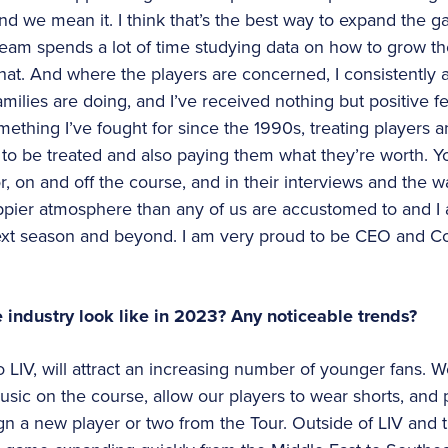
 and we mean it. I think that’s the best way to expand the
eam spends a lot of time studying data on how to grow t
hat. And where the players are concerned, I consistently
families are doing, and I’ve received nothing but positive
omething I’ve fought for since the 1990s, treating players 
e to be treated and also paying them what they’re worth.
, on and off the course, and in their interviews and the wa
appier atmosphere than any of us are accustomed to and I
next season and beyond. I am very proud to be CEO and C
e industry look like in 2023? Any noticeable trends?
o LIV, will attract an increasing number of younger fans. W
usic on the course, allow our players to wear shorts, an
n a new player or two from the Tour. Outside of LIV and 