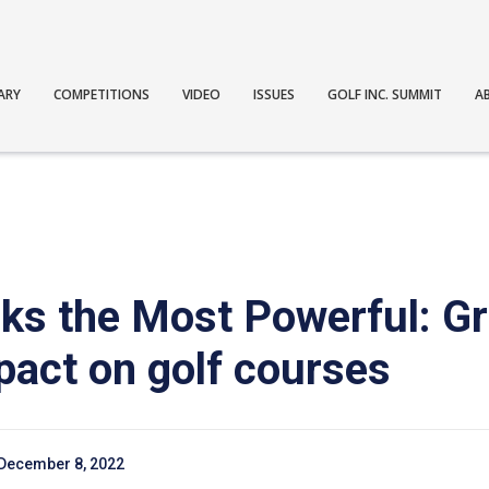
ARY
COMPETITIONS
VIDEO
ISSUES
GOLF INC. SUMMIT
A
asks the Most Powerful: 
pact on golf courses
December 8, 2022