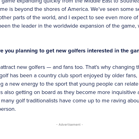
e game expanding quickly from the Middle East to Southeas
 game is beyond the shores of America. We’ve seen some s
ther parts of the world, and I expect to see even more of 
been the leader in the worldwide expansion of the game,
e you planning to get new golfers interested in the g
l attract new golfers — and fans too. That’s why changing 
, golf has been a country club sport enjoyed by older fans
ng a new energy to the sport that young people can relate 
is also getting on board as they become more inquisitive a
ow many golf traditionalists have come up to me raving abo
person.
- Advertisement -