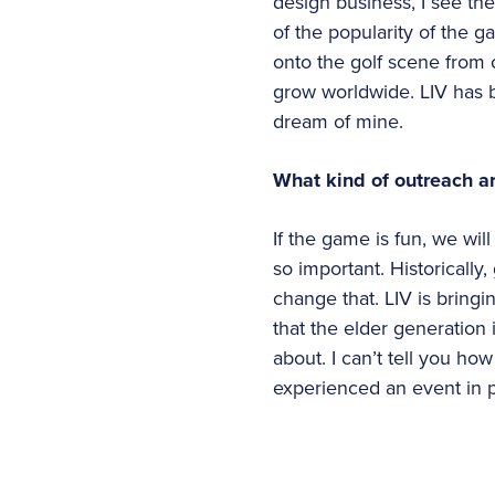
design business, I see th
of the popularity of the
onto the golf scene from o
grow worldwide. LIV has 
dream of mine.
What kind of outreach ar
If the game is fun, we wil
so important. Historically
change that. LIV is bringi
that the elder generation 
about. I can’t tell you h
experienced an event in 