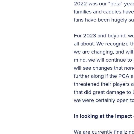
2022 was our “beta” year, 
families and caddies have
fans have been hugely su
For 2023 and beyond, we w
all about. We recognize t
we are changing, and will 
mind, we will continue to 
will see changes that no
further along if the PGA
threatened their players a
that did great damage to L
we were certainly open to
In looking at the impact
We are currently finalizin