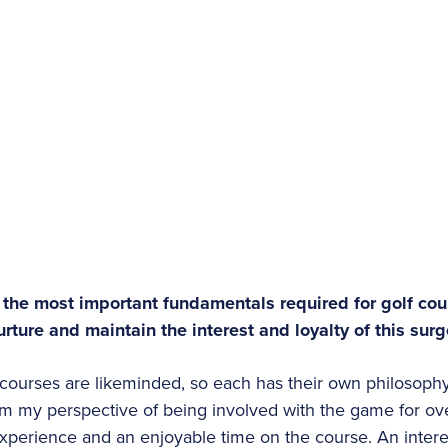
 the most important fundamentals required for golf co
rture and maintain the interest and loyalty of this sur
courses are likeminded, so each has their own philosoph
m my perspective of being involved with the game for ov
xperience and an enjoyable time on the course. An intere