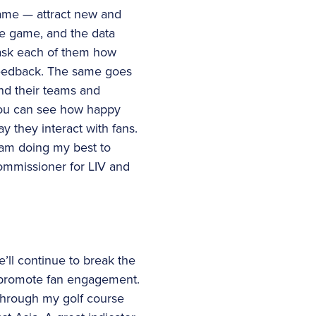
 game — attract new and
he game, and the data
 ask each of them how
 feedback. The same goes
and their teams and
 You can see how happy
y they interact with fans.
 am doing my best to
ommissioner for LIV and
e’ll continue to break the
d promote fan engagement.
through my golf course