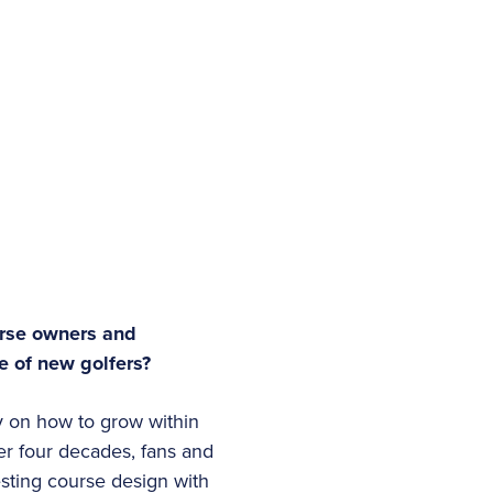
urse owners and
ge of new golfers?
y on how to grow within
er four decades, fans and
sting course design with