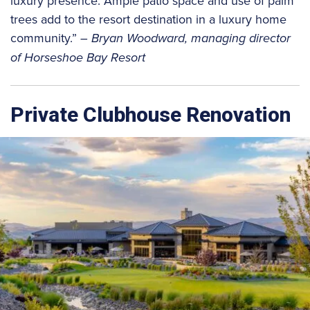
luxury presence. Ample patio space and use of palm
trees add to the resort destination in a luxury home
community.”
– Bryan Woodward, managing director
of Horseshoe Bay Resort
Private Clubhouse Renovation