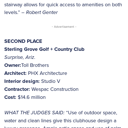
stairway allows for quick access to amenities on both
levels.”
– Robert Genter
- Advertisement -
SECOND PLACE
Sterling Grove Golf + Country Club
Surprise, Ariz.
Owner:
Toll Brothers
Architect:
PHX Architecture
Interior design:
Studio V
Contractor:
Wespac Construction
Cost:
$14.6 million
WHAT THE JUDGES SAID:
“Use of outdoor space,
water and clean lines give this clubhouse design a