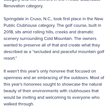
Renovation category.
Springdale in Cruso, N.C., took first place in the New
Public Clubhouse category. The golf course, built in
2018, sits amid rolling hills, creeks and dramatic
scenery surrounding Cold Mountain. The owners
wanted to preserve all of that and create what they
described as a “secluded and peaceful mountain golf
resort.”
It wasn’t this year’s only honoree that focused on
openness and an embracing of the outdoors. Most of
this year’s honorees sought to showcase the natural
beauty of their environments with clubhouses that
would be inviting and welcoming to everyone who
walked through.