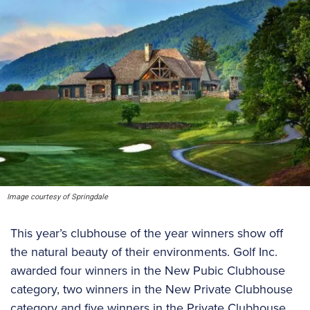
Image courtesy of Springdale
This year’s clubhouse of the year winners show off
the natural beauty of their environments. Golf Inc.
awarded four winners in the New Pubic Clubhouse
category, two winners in the New Private Clubhouse
category and five winners in the Private Clubhouse