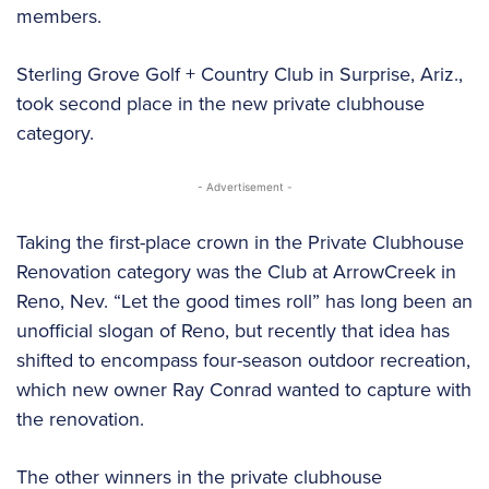
members.
Sterling Grove Golf + Country Club in Surprise, Ariz.,
took second place in the new private clubhouse
category.
- Advertisement -
Taking the first-place crown in the Private Clubhouse
Renovation category was the Club at ArrowCreek in
Reno, Nev. “Let the good times roll” has long been an
unofficial slogan of Reno, but recently that idea has
shifted to encompass four-season outdoor recreation,
which new owner Ray Conrad wanted to capture with
the renovation.
The other winners in the private clubhouse