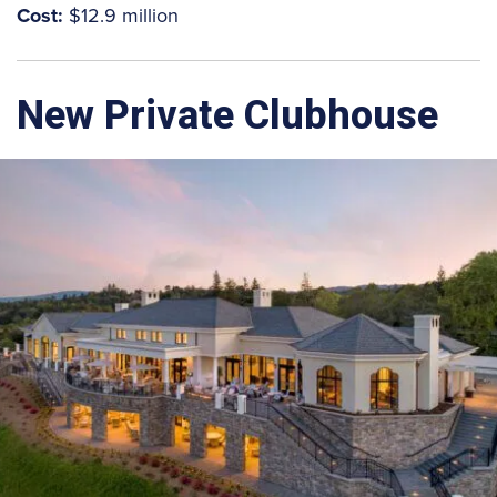
Cost:
$12.9 million
New Private Clubhouse