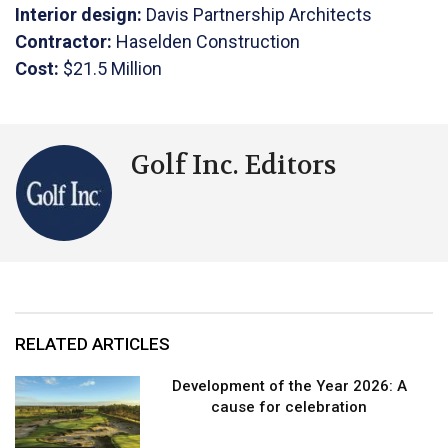
Interior design:
Davis Partnership Architects
Contractor:
Haselden Construction
Cost:
$21.5 Million
Golf Inc. Editors
RELATED ARTICLES
Development of the Year 2026: A
cause for celebration