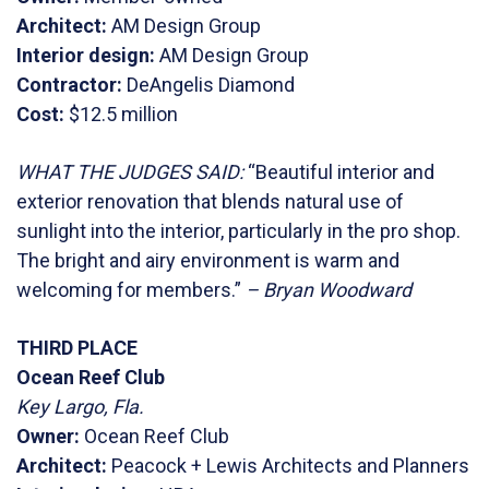
Architect:
AM Design Group
Interior design:
AM Design Group
Contractor:
DeAngelis Diamond
Cost:
$12.5 million
WHAT THE JUDGES SAID:
“Beautiful interior and
exterior renovation that blends natural use of
sunlight into the interior, particularly in the pro shop.
The bright and airy environment is warm and
welcoming for members.”
– Bryan Woodward
THIRD PLACE
Ocean Reef Club
Key Largo, Fla.
Owner:
Ocean Reef Club
Architect:
Peacock + Lewis Architects and Planners