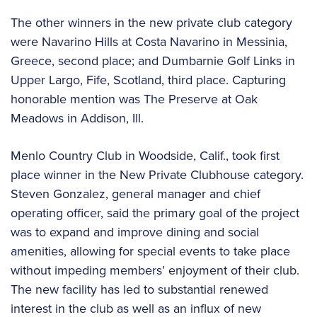
The other winners in the new private club category
were Navarino Hills at Costa Navarino in Messinia,
Greece, second place; and Dumbarnie Golf Links in
Upper Largo, Fife, Scotland, third place. Capturing
honorable mention was The Preserve at Oak
Meadows in Addison, Ill.
Menlo Country Club in Woodside, Calif., took first
place winner in the New Private Clubhouse category.
Steven Gonzalez, general manager and chief
operating officer, said the primary goal of the project
was to expand and improve dining and social
amenities, allowing for special events to take place
without impeding members’ enjoyment of their club.
The new facility has led to substantial renewed
interest in the club as well as an influx of new