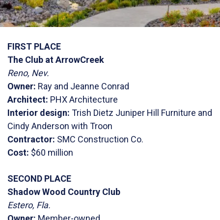
FIRST PLACE
The Club at ArrowCreek
Reno, Nev.
Owner:
Ray and Jeanne Conrad
Architect:
PHX Architecture
Interior design:
Trish Dietz Juniper Hill Furniture and
Cindy Anderson with Troon
Contractor:
SMC Construction Co.
Cost:
$60 million
SECOND PLACE
Shadow Wood Country Club
Estero, Fla.
Owner:
Member-owned