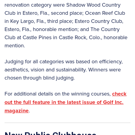
renovation category were Shadow Wood Country
Club in Estero, Fla., second place; Ocean Reef Club
in Key Largo, Fla., third place; Estero Country Club,
Estero, Fla., honorable mention; and The Country
Club at Castle Pines in Castle Rock, Colo., honorable
mention.
Judging for all categories was based on efficiency,
aesthetics, vision and sustainability. Winners were
chosen through blind judging.
For additional details on the winning courses,
check
out the full feature in the latest issue of Golf Inc.
magazine
.