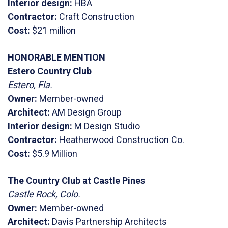
Interior design:
HBA
Contractor:
Craft Construction
Cost:
$21 million
HONORABLE MENTION
Estero Country Club
Estero, Fla.
Owner:
Member-owned
Architect:
AM Design Group
Interior design:
M Design Studio
Contractor:
Heatherwood Construction Co.
Cost:
$5.9 Million
The Country Club at Castle Pines
Castle Rock, Colo.
Owner:
Member-owned
Architect:
Davis Partnership Architects