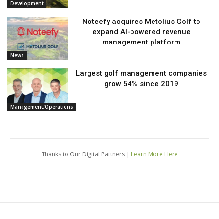
Development
Noteefy acquires Metolius Golf to
expand AI-powered revenue
management platform
News
Largest golf management companies
grow 54% since 2019
Management/Operations
Thanks to Our Digital Partners |
Learn More Here