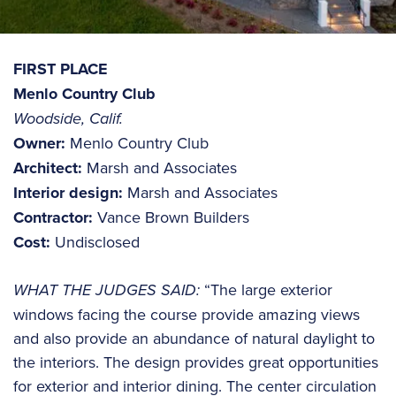
FIRST PLACE
Menlo Country Club
Woodside, Calif.
Owner:
Menlo Country Club
Architect:
Marsh and Associates
Interior design:
Marsh and Associates
Contractor:
Vance Brown Builders
Cost:
Undisclosed
WHAT THE JUDGES SAID:
“The large exterior
windows facing the course provide amazing views
and also provide an abundance of natural daylight to
the interiors. The design provides great opportunities
for exterior and interior dining. The center circulation