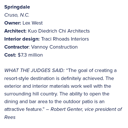
Springdale
Cruso, N.C.
Owner:
Lex West
Architect:
Kuo Diedrich Chi Architects
Interior design:
Traci Rhoads Interiors
Contractor
: Vannoy Construction
Cost:
$7.3 million
WHAT THE JUDGES SAID:
“The goal of creating a
resort-style destination is definitely achieved. The
exterior and interior materials work well with the
surrounding hill country. The ability to open the
dining and bar area to the outdoor patio is an
attractive feature.”
– Robert Genter, vice president of
Rees