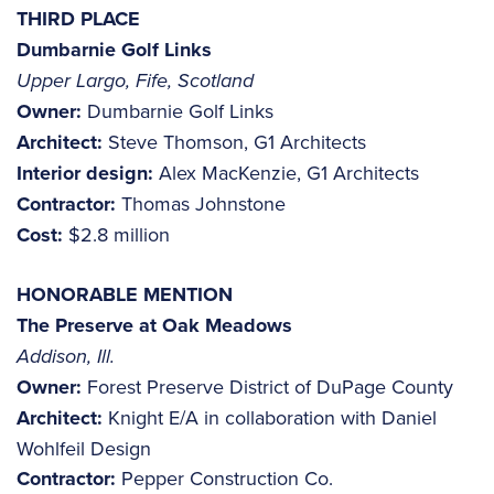
THIRD PLACE
Dumbarnie Golf Links
Upper Largo, Fife, Scotland
Owner:
Dumbarnie Golf Links
Architect:
Steve Thomson, G1 Architects
Interior design:
Alex MacKenzie, G1 Architects
Contractor:
Thomas Johnstone
Cost:
$2.8 million
HONORABLE MENTION
The Preserve at Oak Meadows
Addison, Ill.
Owner:
Forest Preserve District of DuPage County
Architect:
Knight E/A in collaboration with Daniel
Wohlfeil Design
Contractor:
Pepper Construction Co.