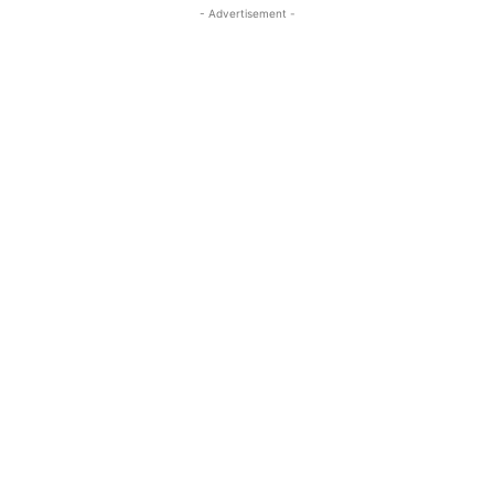
- Advertisement -