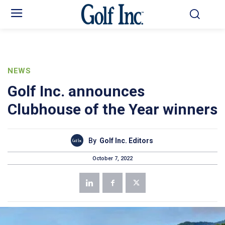
NEWS
Golf Inc. announces
Clubhouse of the Year winners
By
Golf Inc. Editors
October 7, 2022