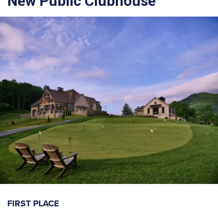
New Public Clubhouse
FIRST PLACE