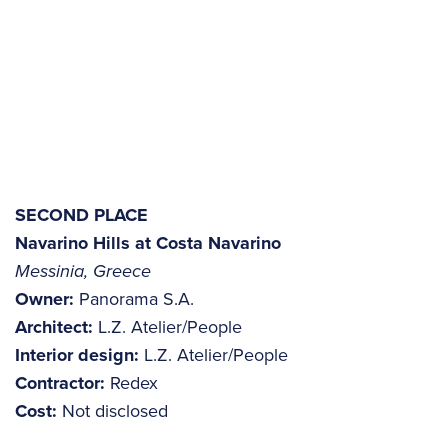
SECOND PLACE
Navarino Hills at Costa Navarino
Messinia, Greece
Owner:
Panorama S.A.
Architect:
L.Z. Atelier/People
Interior design:
L.Z. Atelier/People
Contractor:
Redex
Cost:
Not disclosed