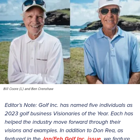
Bill Coore (L) and Ben Crenshaw
Editor’s Note: Golf Inc. has named five individuals as
2023 golf business Visionaries of the Year. Each has
helped the industry move forward through their
visions and examples. In addition to Don Rea, as
featured in the
Jan/Feb Golf Inc. issue
, we feature