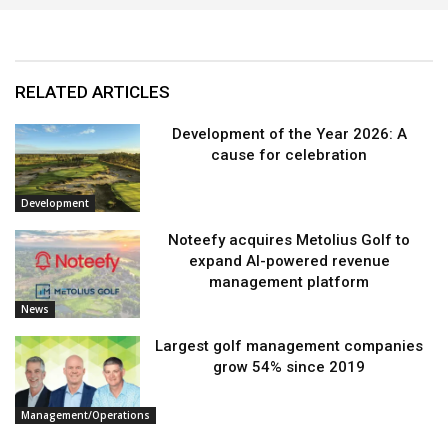
RELATED ARTICLES
Development of the Year 2026: A
cause for celebration
Development
Noteefy acquires Metolius Golf to
expand AI-powered revenue
management platform
News
Largest golf management companies
grow 54% since 2019
Management/Operations