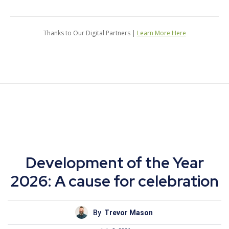
Thanks to Our Digital Partners |
Learn More Here