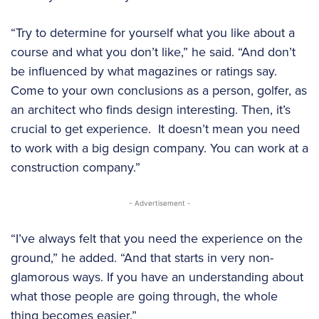
“Try to determine for yourself what you like about a
course and what you don’t like,” he said. “And don’t
be influenced by what magazines or ratings say.
Come to your own conclusions as a person, golfer, as
an architect who finds design interesting. Then, it’s
crucial to get experience. It doesn’t mean you need
to work with a big design company. You can work at a
construction company.”
- Advertisement -
“I’ve always felt that you need the experience on the
ground,” he added. “And that starts in very non-
glamorous ways. If you have an understanding about
what those people are going through, the whole
thing becomes easier.”