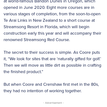
at world-famous Bandon Dunes in Oregon, which
opened in June 2020. Eight more courses are in
various stages of completion, from the soon-to-open
Te Arai Links in New Zealand to a short course at
Streamsong Resort in Florida, which will begin
construction early this year and will accompany their
renowned Streamsong Red Course.
The secret to their success is simple. As Coore puts
it, “We look for sites that are ‘naturally gifted for golf.’
Then we will move as little dirt as possible in crafting
the finished product.”
But when Coore and Crenshaw first met in the 80s,
they had no intention of working together.
- Advertisement -