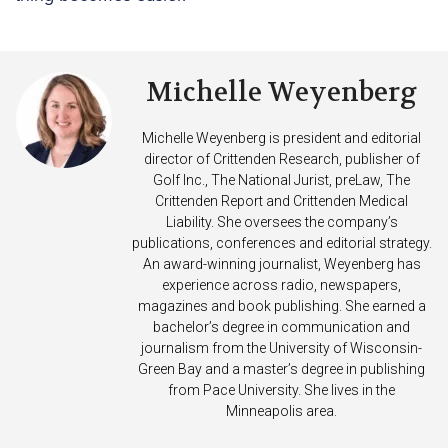
Michelle Weyenberg
Michelle Weyenberg is president and editorial
director of Crittenden Research, publisher of
Golf Inc., The National Jurist, preLaw, The
Crittenden Report and Crittenden Medical
Liability. She oversees the company’s
publications, conferences and editorial strategy.
An award-winning journalist, Weyenberg has
experience across radio, newspapers,
magazines and book publishing. She earned a
bachelor’s degree in communication and
journalism from the University of Wisconsin-
Green Bay and a master’s degree in publishing
from Pace University. She lives in the
Minneapolis area.