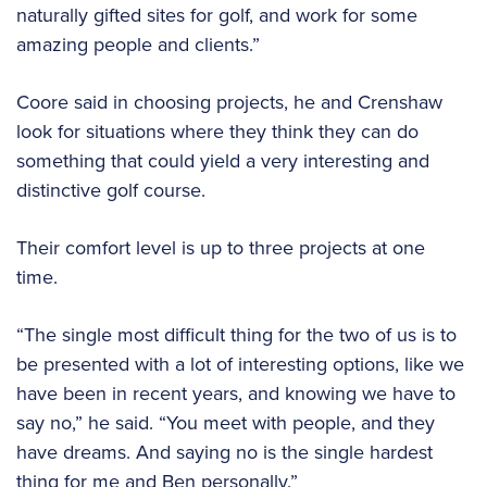
naturally gifted sites for golf, and work for some
amazing people and clients.”
Coore said in choosing projects, he and Crenshaw
look for situations where they think they can do
something that could yield a very interesting and
distinctive golf course.
Their comfort level is up to three projects at one
time.
“The single most difficult thing for the two of us is to
be presented with a lot of interesting options, like we
have been in recent years, and knowing we have to
say no,” he said. “You meet with people, and they
have dreams. And saying no is the single hardest
thing for me and Ben personally.”