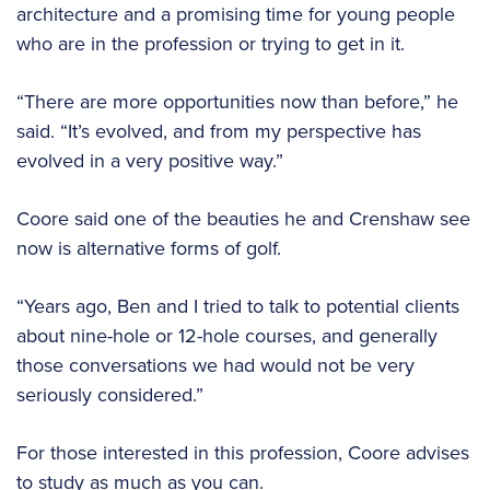
architecture and a promising time for young people
who are in the profession or trying to get in it.
“There are more opportunities now than before,” he
said. “It’s evolved, and from my perspective has
evolved in a very positive way.”
Coore said one of the beauties he and Crenshaw see
now is alternative forms of golf.
“Years ago, Ben and I tried to talk to potential clients
about nine-hole or 12-hole courses, and generally
those conversations we had would not be very
seriously considered.”
For those interested in this profession, Coore advises
to study as much as you can.