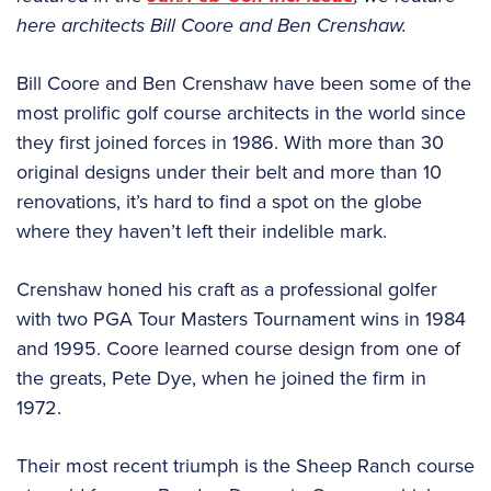
here architects Bill Coore and Ben Crenshaw.
Bill Coore and Ben Crenshaw have been some of the
most prolific golf course architects in the world since
they first joined forces in 1986. With more than 30
original designs under their belt and more than 10
renovations, it’s hard to find a spot on the globe
where they haven’t left their indelible mark.
Crenshaw honed his craft as a professional golfer
with two PGA Tour Masters Tournament wins in 1984
and 1995. Coore learned course design from one of
the greats, Pete Dye, when he joined the firm in
1972.
Their most recent triumph is the Sheep Ranch course