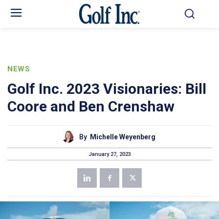
NEWS
Golf Inc. 2023 Visionaries: Bill
Coore and Ben Crenshaw
By
Michelle Weyenberg
January 27, 2023