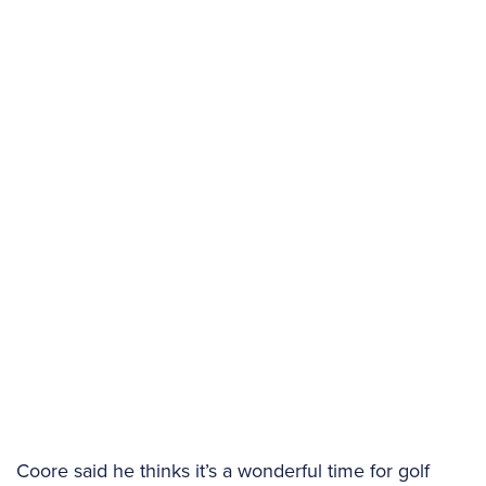
Coore said he thinks it’s a wonderful time for golf