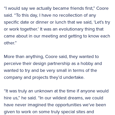
“I would say we actually became friends first,” Coore
said. “To this day, I have no recollection of any
specific date or dinner or lunch that we said, ‘Let’s try
or work together.’ It was an evolutionary thing that
came about in our meeting and getting to know each
other.”
More than anything, Coore said, they wanted to
perceive their design partnership as a hobby and
wanted to try and be very small in terms of the
company and projects they’d undertake.
“It was truly an unknown at the time if anyone would
hire us,” he said. “In our wildest dreams, we could
have never imagined the opportunities we’ve been
given to work on some truly special sites and