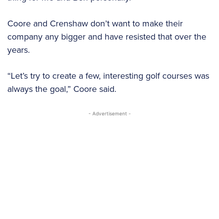
Coore and Crenshaw don’t want to make their
company any bigger and have resisted that over the
years.
“Let’s try to create a few, interesting golf courses was
always the goal,” Coore said.
- Advertisement -