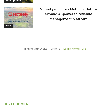
Development
Noteefy acquires Metolius Golf to
expand AI-powered revenue
management platform
News
Thanks to Our Digital Partners |
Learn More Here