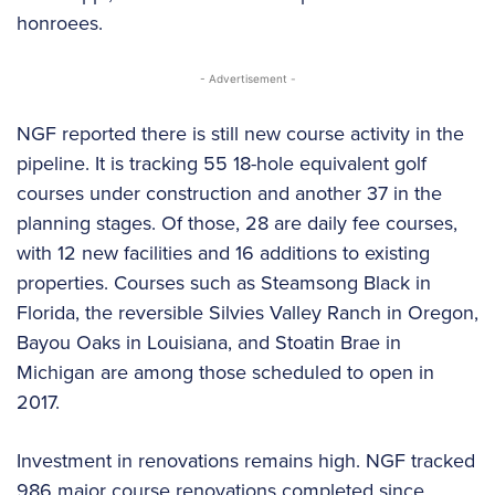
honroees.
- Advertisement -
NGF reported there is still new course activity in the
pipeline. It is tracking 55 18-hole equivalent golf
courses under construction and another 37 in the
planning stages. Of those, 28 are daily fee courses,
with 12 new facilities and 16 additions to existing
properties. Courses such as Steamsong Black in
Florida, the reversible Silvies Valley Ranch in Oregon,
Bayou Oaks in Louisiana, and Stoatin Brae in
Michigan are among those scheduled to open in
2017.
Investment in renovations remains high. NGF tracked
986 major course renovations completed since