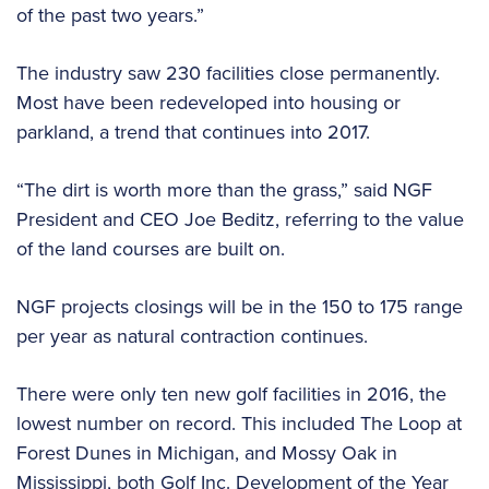
of the past two years.”
The industry saw 230 facilities close permanently.
Most have been redeveloped into housing or
parkland, a trend that continues into 2017.
“The dirt is worth more than the grass,” said NGF
President and CEO Joe Beditz, referring to the value
of the land courses are built on.
NGF projects closings will be in the 150 to 175 range
per year as natural contraction continues.
There were only ten new golf facilities in 2016, the
lowest number on record. This included The Loop at
Forest Dunes in Michigan, and Mossy Oak in
Mississippi, both Golf Inc. Development of the Year