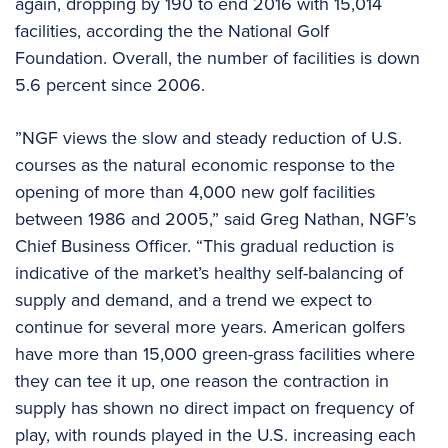
again, dropping by 190 to end 2016 with 15,014
facilities, according the the National Golf
Foundation. Overall, the number of facilities is down
5.6 percent since 2006.
”NGF views the slow and steady reduction of U.S.
courses as the natural economic response to the
opening of more than 4,000 new golf facilities
between 1986 and 2005,” said Greg Nathan, NGF’s
Chief Business Officer. “This gradual reduction is
indicative of the market’s healthy self-balancing of
supply and demand, and a trend we expect to
continue for several more years. American golfers
have more than 15,000 green-grass facilities where
they can tee it up, one reason the contraction in
supply has shown no direct impact on frequency of
play, with rounds played in the U.S. increasing each