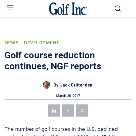
NEWS
DEVELOPMENT
Golf course reduction
continues, NGF reports
By
Jack Crittenden
March 28, 2017
The number of golf courses in the U.S. declined