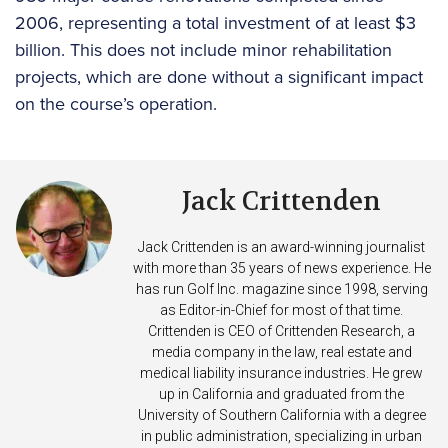
2006, representing a total investment of at least $3
billion. This does not include minor rehabilitation
projects, which are done without a significant impact
on the course’s operation.
Jack Crittenden
Jack Crittenden is an award-winning journalist
with more than 35 years of news experience. He
has run Golf Inc. magazine since 1998, serving
as Editor-in-Chief for most of that time.
Crittenden is CEO of Crittenden Research, a
media company in the law, real estate and
medical liability insurance industries. He grew
up in California and graduated from the
University of Southern California with a degree
in public administration, specializing in urban