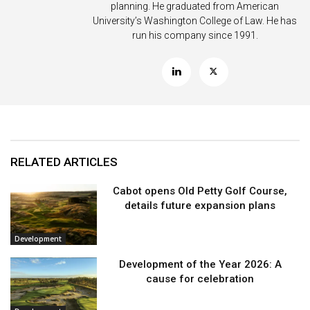
planning. He graduated from American
University’s Washington College of Law. He has
run his company since 1991.
RELATED ARTICLES
Cabot opens Old Petty Golf Course,
details future expansion plans
Development
Development of the Year 2026: A
cause for celebration