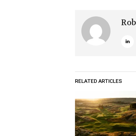
Rob
RELATED ARTICLES