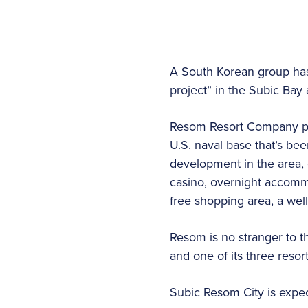
A South Korean group has
project” in the Subic Bay 
Resom Resort Company pla
U.S. naval base that’s bee
development in the area, 
casino, overnight accommo
free shopping area, a wel
Resom is no stranger to 
and one of its three res
Subic Resom City is expec