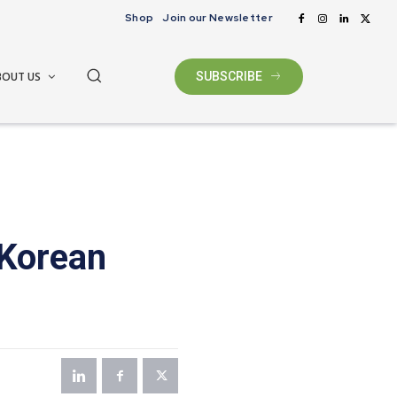
Shop
Join our Newsletter
BOUT US
SUBSCRIBE
 Korean