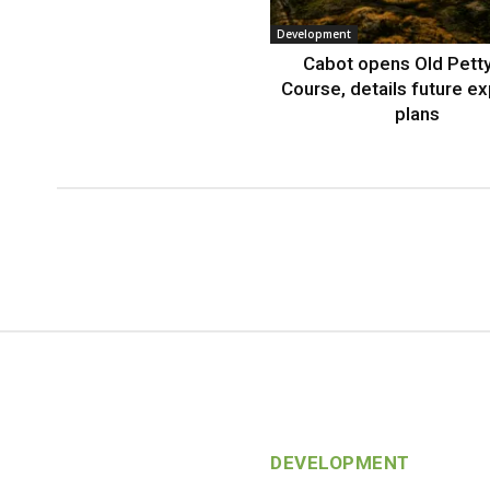
Development
Cabot opens Old Petty
Course, details future e
plans