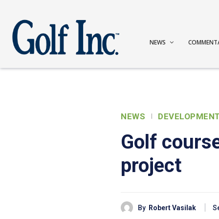
NEWS
COMMENT
NEWS
DEVELOPMEN
Golf cours
project
By
Robert Vasilak
S