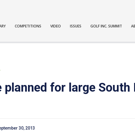
ARY
COMPETITIONS
VIDEO
ISSUES
GOLF INC. SUMMIT
A
T
e planned for large South
eptember 30, 2013