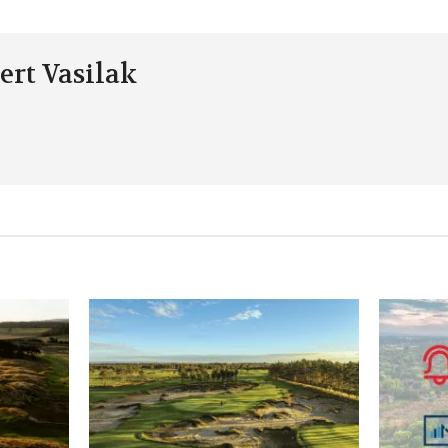
ert Vasilak