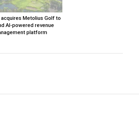
acquires Metolius Golf to
nd AI-powered revenue
nagement platform