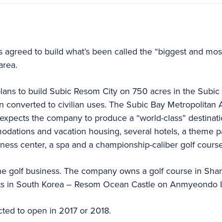
 agreed to build what’s been called the “biggest and mos
area.
ns to build Subic Resom City on 750 acres in the Subic 
n converted to civilian uses. The Subic Bay Metropolitan A
expects the company to produce a “world-class” destinatio
dations and vacation housing, several hotels, a theme par
lness center, a spa and a championship-caliber golf course
the golf business. The company owns a golf course in Sha
orts in South Korea – Resom Ocean Castle on Anmyeondo Is
ted to open in 2017 or 2018.