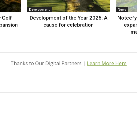
Development
News
 Golf
Development of the Year 2026: A
Noteefy 
xpansion
cause for celebration
expa
ma
Thanks to Our Digital Partners |
Learn More Here