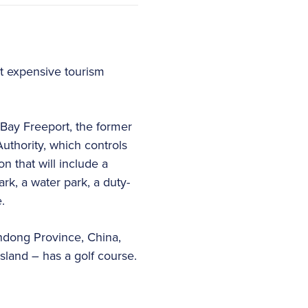
t expensive tourism
Bay Freeport, the former
uthority, which controls
n that will include a
k, a water park, a duty-
.
ndong Province, China,
land – has a golf course.