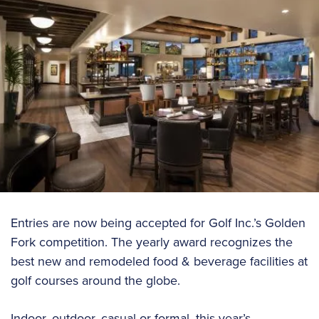
Entries are now being accepted for Golf Inc.’s Golden
Fork competition. The yearly award recognizes the
best new and remodeled food & beverage facilities at
golf courses around the globe.
Indoor, outdoor, casual or formal, this year’s