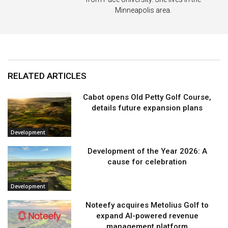
Minneapolis area.
RELATED ARTICLES
Cabot opens Old Petty Golf Course,
details future expansion plans
Development
Development of the Year 2026: A
cause for celebration
Development
Noteefy acquires Metolius Golf to
expand AI-powered revenue
management platform