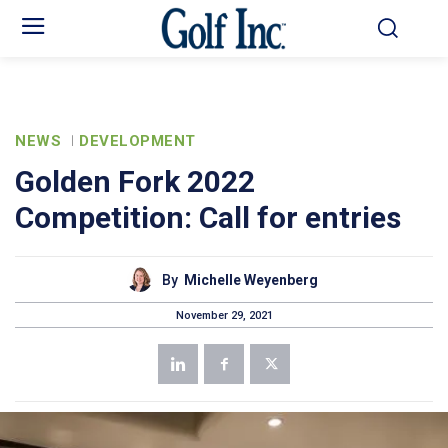
NEWS
DEVELOPMENT
Golden Fork 2022
Competition: Call for entries
By
Michelle Weyenberg
November 29, 2021