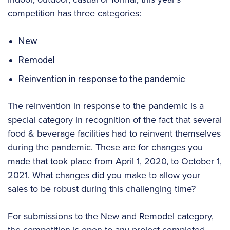
competition has three categories:
New
Remodel
Reinvention in response to the pandemic
The reinvention in response to the pandemic is a
special category in recognition of the fact that several
food & beverage facilities had to reinvent themselves
during the pandemic. These are for changes you
made that took place from April 1, 2020, to October 1,
2021. What changes did you make to allow your
sales to be robust during this challenging time?
For submissions to the New and Remodel category,
the competition is open to any project completed