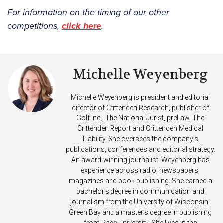
For information on the timing of our other
competitions,
click here
.
Michelle Weyenberg
Michelle Weyenberg is president and editorial
director of Crittenden Research, publisher of
Golf Inc., The National Jurist, preLaw, The
Crittenden Report and Crittenden Medical
Liability. She oversees the company’s
publications, conferences and editorial strategy.
An award-winning journalist, Weyenberg has
experience across radio, newspapers,
magazines and book publishing. She earned a
bachelor’s degree in communication and
journalism from the University of Wisconsin-
Green Bay and a master’s degree in publishing
from Pace University. She lives in the