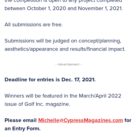
between October 1, 2020 and November 1, 2021.
All submissions are free.
Submissions will be judged on concept/planning,
aesthetics/appearance and results/financial impact.
- Advertisement -
Deadline for entries is Dec. 17, 2021.
Winners will be featured in the March/April 2022
issue of Golf Inc. magazine.
Please email
Michelle@CypressMagazines.com
for
an Entry Form.