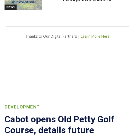
News
Thanks to Our Digital Partners |
Learn More Here