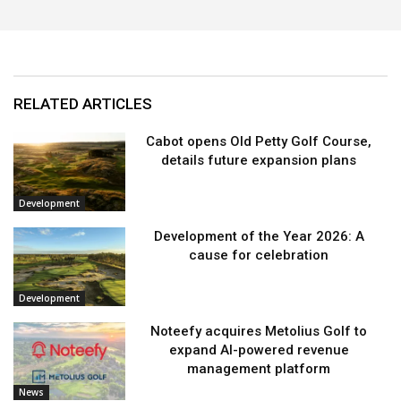
RELATED ARTICLES
Cabot opens Old Petty Golf Course,
details future expansion plans
Development
Development of the Year 2026: A
cause for celebration
Development
Noteefy acquires Metolius Golf to
expand AI-powered revenue
management platform
News