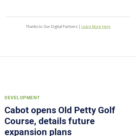
Thanks to Our Digital Partners |
Learn More Here