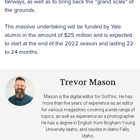
fairways, as well as to bring back the “grand scale” of
the grounds.
The massive undertaking will be funded by Yale
alumni in the amount of $25 million and is expected
to start at the end of the 2022 season and lasting 22
to 24 months.
Trevor Mason
Mason is the digital editor for Golf Inc. He has
more than five years of experience as an editor
for various magazines covering a wide range of
topics, as well as experience as a photographer.
He has a degree in English from Brigham Young
University-Idaho, and resides in Idaho Falls,
Idaho.