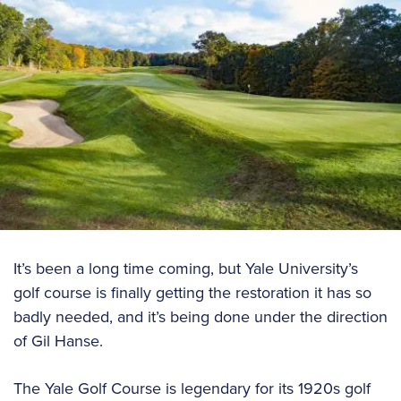
It’s been a long time coming, but Yale University’s
golf course is finally getting the restoration it has so
badly needed, and it’s being done under the direction
of Gil Hanse.
The Yale Golf Course is legendary for its 1920s golf