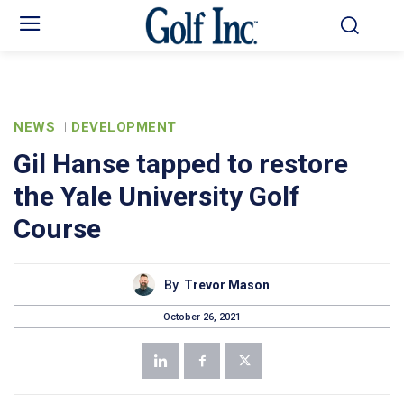
NEWS
DEVELOPMENT
Gil Hanse tapped to restore
the Yale University Golf
Course
By
Trevor Mason
October 26, 2021