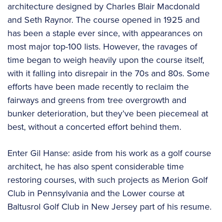
architecture designed by Charles Blair Macdonald
and Seth Raynor. The course opened in 1925 and
has been a staple ever since, with appearances on
most major top-100 lists. However, the ravages of
time began to weigh heavily upon the course itself,
with it falling into disrepair in the 70s and 80s. Some
efforts have been made recently to reclaim the
fairways and greens from tree overgrowth and
bunker deterioration, but they’ve been piecemeal at
best, without a concerted effort behind them.
Enter Gil Hanse: aside from his work as a golf course
architect, he has also spent considerable time
restoring courses, with such projects as Merion Golf
Club in Pennsylvania and the Lower course at
Baltusrol Golf Club in New Jersey part of his resume.