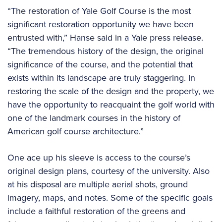
“The restoration of Yale Golf Course is the most
significant restoration opportunity we have been
entrusted with,” Hanse said in a Yale press release.
“The tremendous history of the design, the original
significance of the course, and the potential that
exists within its landscape are truly staggering. In
restoring the scale of the design and the property, we
have the opportunity to reacquaint the golf world with
one of the landmark courses in the history of
American golf course architecture.”
One ace up his sleeve is access to the course’s
original design plans, courtesy of the university. Also
at his disposal are multiple aerial shots, ground
imagery, maps, and notes. Some of the specific goals
include a faithful restoration of the greens and