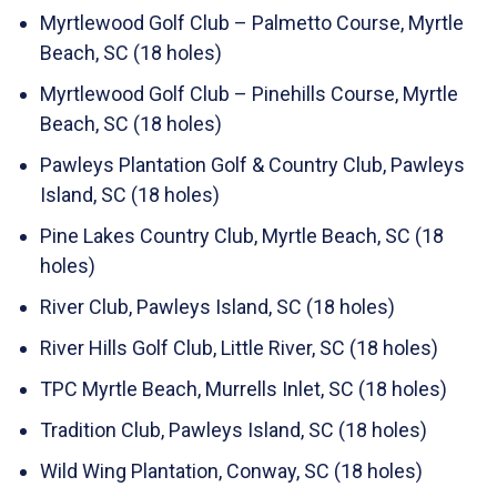
Myrtlewood Golf Club – Palmetto Course, Myrtle
Beach, SC (18 holes)
Myrtlewood Golf Club – Pinehills Course, Myrtle
Beach, SC (18 holes)
Pawleys Plantation Golf & Country Club, Pawleys
Island, SC (18 holes)
Pine Lakes Country Club, Myrtle Beach, SC (18
holes)
River Club, Pawleys Island, SC (18 holes)
River Hills Golf Club, Little River, SC (18 holes)
TPC Myrtle Beach, Murrells Inlet, SC (18 holes)
Tradition Club, Pawleys Island, SC (18 holes)
Wild Wing Plantation, Conway, SC (18 holes)