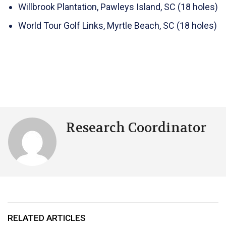
Willbrook Plantation, Pawleys Island, SC (18 holes)
World Tour Golf Links, Myrtle Beach, SC (18 holes)
Research Coordinator
RELATED ARTICLES