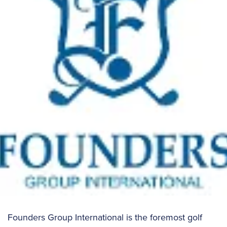
Founders Group International is the foremost golf