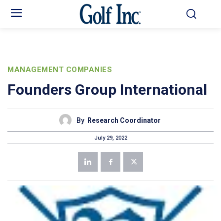
MANAGEMENT COMPANIES
Founders Group International
By
Research Coordinator
July 29, 2022