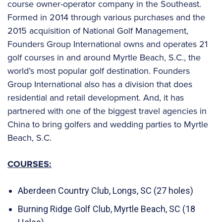
course owner-operator company in the Southeast.
Formed in 2014 through various purchases and the
2015 acquisition of National Golf Management,
Founders Group International owns and operates 21
golf courses in and around Myrtle Beach, S.C., the
world’s most popular golf destination. Founders
Group International also has a division that does
residential and retail development. And, it has
partnered with one of the biggest travel agencies in
China to bring golfers and wedding parties to Myrtle
Beach, S.C.
COURSES:
Aberdeen Country Club, Longs, SC (27 holes)
Burning Ridge Golf Club, Myrtle Beach, SC (18