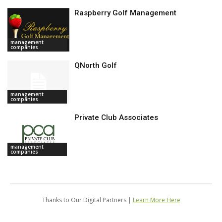
Raspberry Golf Management
management
companies
QNorth Golf
management
companies
Private Club Associates
management
companies
Thanks to Our Digital Partners |
Learn More Here