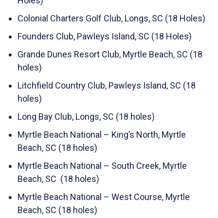
Holes)
Colonial Charters Golf Club, Longs, SC (18 Holes)
Founders Club, Pawleys Island, SC (18 Holes)
Grande Dunes Resort Club, Myrtle Beach, SC (18
holes)
Litchfield Country Club, Pawleys Island, SC (18
holes)
Long Bay Club, Longs, SC (18 holes)
Myrtle Beach National – King’s North, Myrtle
Beach, SC (18 holes)
Myrtle Beach National – South Creek, Myrtle
Beach, SC (18 holes)
Myrtle Beach National – West Course, Myrtle
Beach, SC (18 holes)