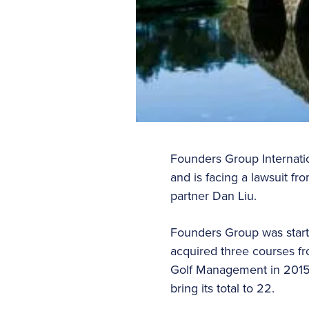
Founders Group Internatio
and is facing a lawsuit f
partner Dan Liu.
Founders Group was start
acquired three courses fr
Golf Management in 2015 f
bring its total to 22.