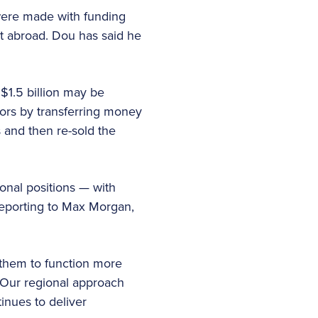
were made with funding
t abroad. Dou has said he
$1.5 billion may be
tors by transferring money
 and then re-sold the
nal positions — with
reporting to Max Morgan,
 them to function more
 “Our regional approach
inues to deliver