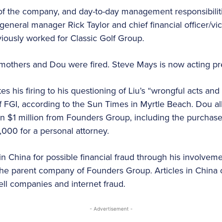
of the company, and day-to-day management responsibili
 general manager Rick Taylor and chief financial officer/
iously worked for Classic Golf Group.
, Smothers and Dou were fired. Steve Mays is now acting pr
tes his firing to his questioning of Liu’s “wrongful acts and f
f FGI, according to the Sun Times in Myrtle Beach. Dou al
n $1 million from Founders Group, including the purchas
00 for a personal attorney.
 in China for possible financial fraud through his involvem
the parent company of Founders Group. Articles in China 
ll companies and internet fraud.
- Advertisement -