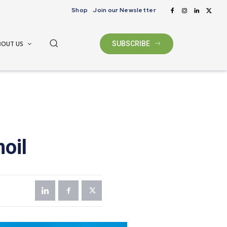
Shop
Join our Newsletter
BOUT US
SUBSCRIBE
oil