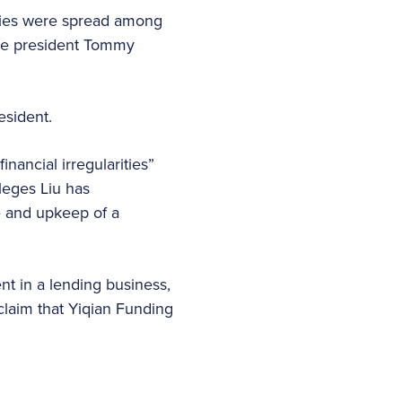
ties were spread among
vice president Tommy
esident.
inancial irregularities”
leges Liu has
e and upkeep of a
ent in a lending business,
claim that Yiqian Funding