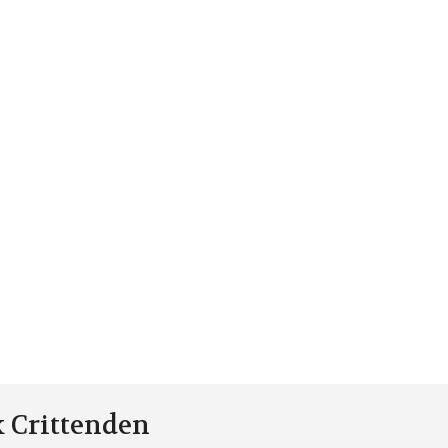
k Crittenden