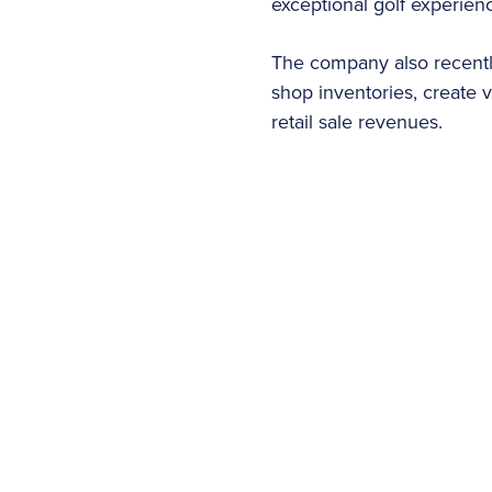
exceptional golf experien
The company also recently
shop inventories, create 
retail sale revenues.