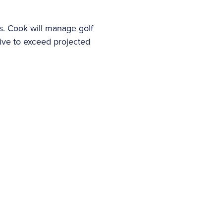
es. Cook will manage golf
ive to exceed projected