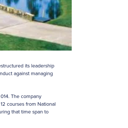
tructured its leadership
conduct against managing
 2014. The company
 12 courses from National
ring that time span to