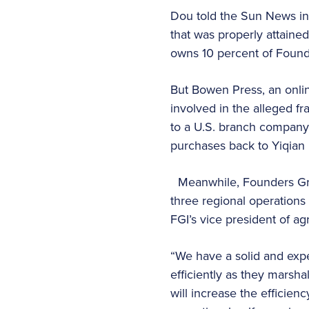
Dou told the Sun News in
that was properly attain
owns 10 percent of Foun
But Bowen Press, an onli
involved in the alleged f
to a U.S. branch company 
purchases back to Yiqian i
Meanwhile, Founders Grou
three regional operation
FGI’s vice president of a
“We have a solid and exp
efficiently as they marsha
will increase the efficien