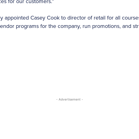
ces for our customers.”
 appointed Casey Cook to director of retail for all cours
vendor programs for the company, run promotions, and str
- Advertisement -