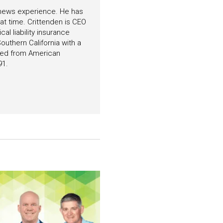
f news experience. He has
hat time. Crittenden is CEO
l liability insurance
outhern California with a
ated from American
91.