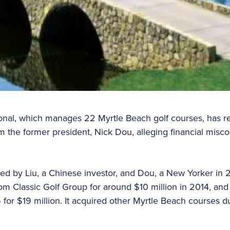
nal, which manages 22 Myrtle Beach golf courses, has res
rom the former president, Nick Dou, alleging financial mis
ed by Liu, a Chinese investor, and Dou, a New Yorker in
om Classic Golf Group for around $10 million in 2014, and
or $19 million. It acquired other Myrtle Beach courses du