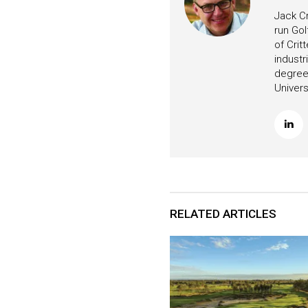
Jack Cr
run Gol
of Crit
industr
degree 
Univers
RELATED ARTICLES