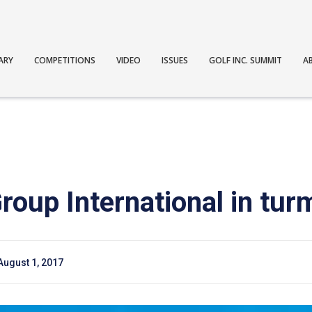
ARY
COMPETITIONS
VIDEO
ISSUES
GOLF INC. SUMMIT
A
oup International in turm
August 1, 2017