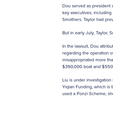
Dou served as president 
key executives, including
Smothers. Taylor had prev
But in early July, Taylor
In the lawsuit, Dou attribu
regarding the operation o
misappropriated more tha
$390,000 boat and $550,0
Liu is under investigation
Yiqian Funding, which is 
used a Ponzi Scheme, she