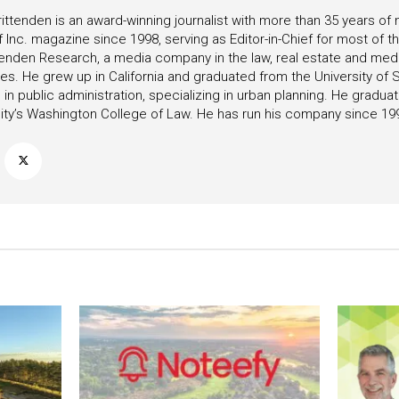
ittenden is an award-winning journalist with more than 35 years o
f Inc. magazine since 1998, serving as Editor-in-Chief for most of t
tenden Research, a media company in the law, real estate and medica
ies. He grew up in California and graduated from the University of S
in public administration, specializing in urban planning. He gradu
ity’s Washington College of Law. He has run his company since 19