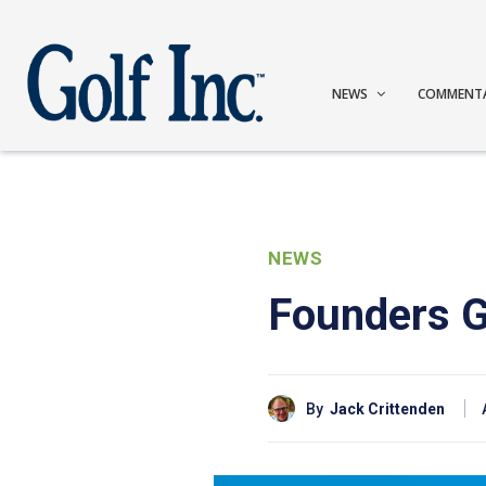
NEWS
COMMENT
NEWS
Founders Gr
By
Jack Crittenden