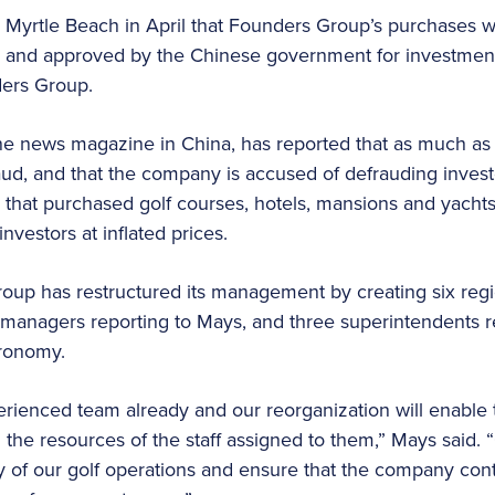
 Myrtle Beach in April that Founders Group’s purchases 
ed and approved by the Chinese government for investmen
ders Group.
ne news magazine in China, has reported that as much as 
raud, and that the company is accused of defrauding inves
that purchased golf courses, hotels, mansions and yachts
nvestors at inflated prices.
p has restructured its management by creating six regio
s managers reporting to Mays, and three superintendents 
gronomy.
erienced team already and our reorganization will enable
l the resources of the staff assigned to them,” Mays said.
cy of our golf operations and ensure that the company cont