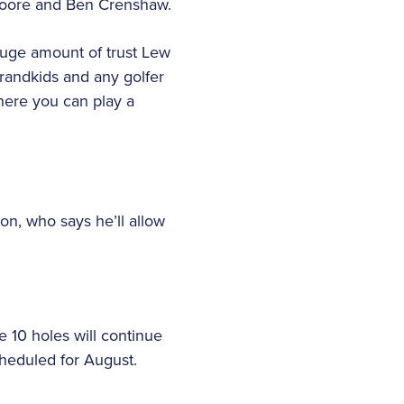
 Coore and Ben Crenshaw.
 huge amount of trust Lew
grandkids and any golfer
where you can play a
n, who says he’ll allow
 10 holes will continue
scheduled for August.