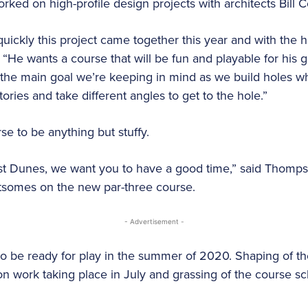
ked on high-profile design projects with architects Bill
quickly this project came together this year and with the
 “He wants a course that will be fun and playable for his 
t’s the main goal we’re keeping in mind as we build holes 
tories and take different angles to get to the hole.”
 to be anything but stuffy.
 Dunes, we want you to have a good time,” said Thompso
htsomes on the new par-three course.
- Advertisement -
o be ready for play in the summer of 2020. Shaping of the
ion work taking place in July and grassing of the course 