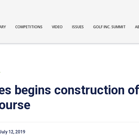
ARY
COMPETITIONS
VIDEO
ISSUES
GOLF INC. SUMMIT
A
T
es begins construction of
course
July 12, 2019