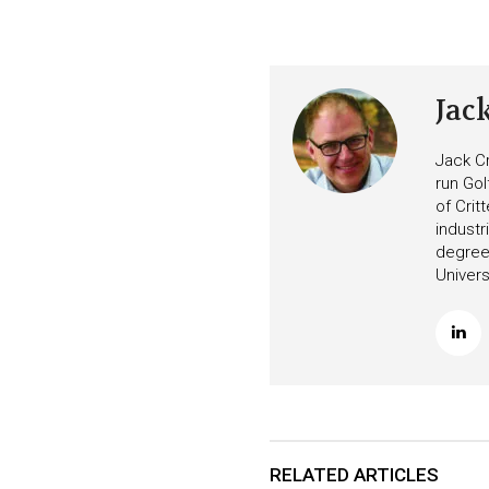
Jac
Jack Cr
run Gol
of Crit
industr
degree 
Univers
RELATED ARTICLES