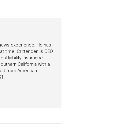
f news experience. He has
hat time. Crittenden is CEO
l liability insurance
outhern California with a
ated from American
91.