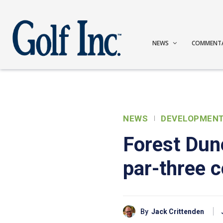
NEWS
COMMENT
NEWS
DEVELOPMEN
Forest Dun
par-three 
By
Jack Crittenden