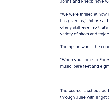
Johns and Rhebb have wor
“We were thrilled at how 
has given us,” Johns said.
of any skill level, so tha
variety of shots and trajec
Thompson wants the course
“When you come to Forest
music, bare feet and eig
The course is scheduled t
through June with irrigat