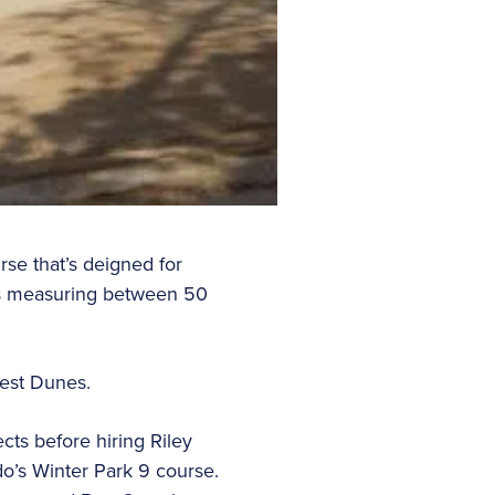
rse that’s deigned for
oles measuring between 50
rest Dunes.
ts before hiring Riley
o’s Winter Park 9 course.