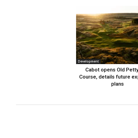
Development
Cabot opens Old Petty
Course, details future e
plans