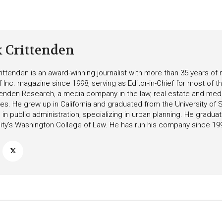
k Crittenden
ittenden is an award-winning journalist with more than 35 years o
f Inc. magazine since 1998, serving as Editor-in-Chief for most of t
tenden Research, a media company in the law, real estate and medica
ies. He grew up in California and graduated from the University of S
in public administration, specializing in urban planning. He gradu
ity’s Washington College of Law. He has run his company since 19