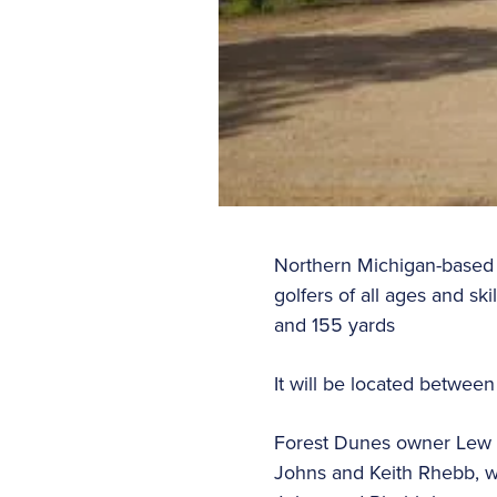
Northern Michigan-based F
golfers of all ages and s
and 155 yards
It will be located betwee
Forest Dunes owner Lew T
Johns and Keith Rhebb, w