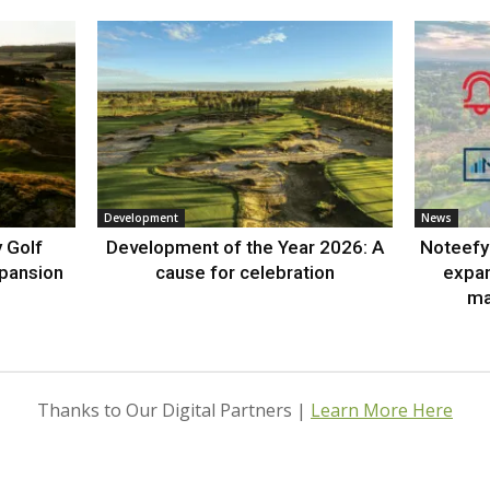
Development
News
 Golf
Development of the Year 2026: A
Noteefy 
xpansion
cause for celebration
expa
ma
Thanks to Our Digital Partners |
Learn More Here