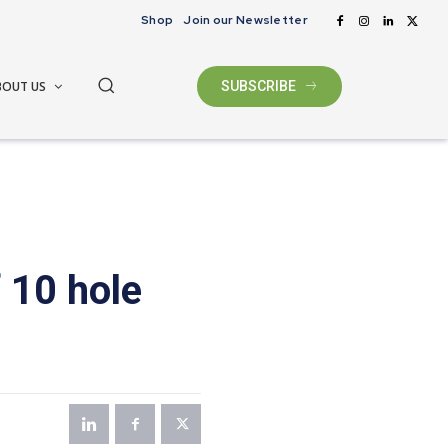
Shop
Join our Newsletter
BOUT US
SUBSCRIBE
 10 hole