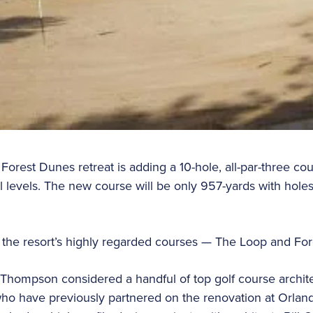
orest Dunes retreat is adding a 10-hole, all-par-three cou
kill levels. The new course will be only 957-yards with h
n the resort’s highly regarded courses — The Loop and Fo
hompson considered a handful of top golf course architec
ho have previously partnered on the renovation at Orland