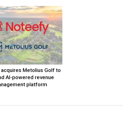
acquires Metolius Golf to
nd AI-powered revenue
nagement platform