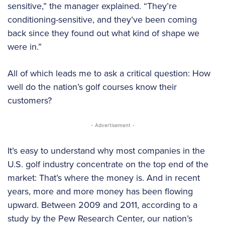
sensitive,” the manager explained. “They’re
conditioning-sensitive, and they’ve been coming
back since they found out what kind of shape we
were in.”
All of which leads me to ask a critical question: How
well do the nation’s golf courses know their
customers?
- Advertisement -
It’s easy to understand why most companies in the
U.S. golf industry concentrate on the top end of the
market: That’s where the money is. And in recent
years, more and more money has been flowing
upward. Between 2009 and 2011, according to a
study by the Pew Research Center, our nation’s