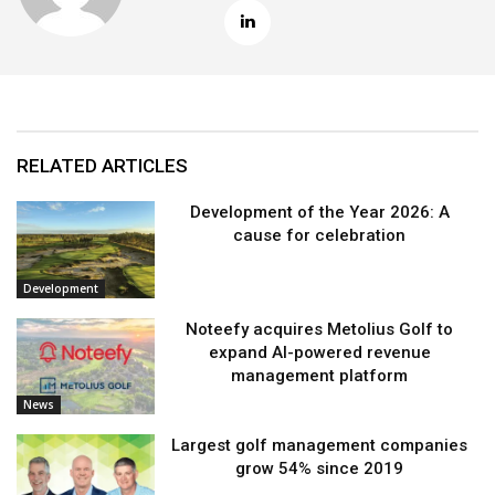
RELATED ARTICLES
Development of the Year 2026: A
cause for celebration
Development
Noteefy acquires Metolius Golf to
expand AI-powered revenue
management platform
News
Largest golf management companies
grow 54% since 2019