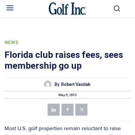
NEWS
Florida club raises fees, sees
membership go up
By
Robert Vasilak
May 9, 2013
Most U.S. golf properties remain reluctant to raise