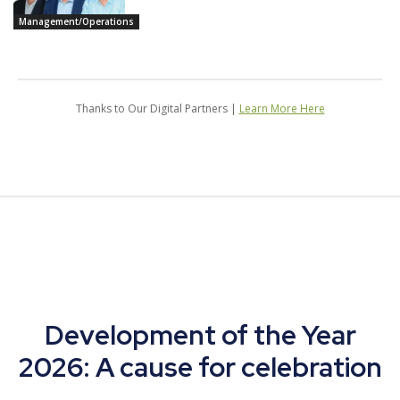
Management/Operations
Thanks to Our Digital Partners |
Learn More Here