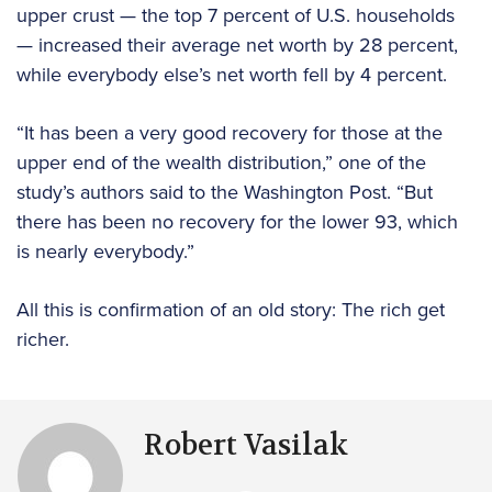
upper crust — the top 7 percent of U.S. households
— increased their average net worth by 28 percent,
while everybody else’s net worth fell by 4 percent.
“It has been a very good recovery for those at the
upper end of the wealth distribution,” one of the
study’s authors said to the Washington Post. “But
there has been no recovery for the lower 93, which
is nearly everybody.”
All this is confirmation of an old story: The rich get
richer.
Robert Vasilak