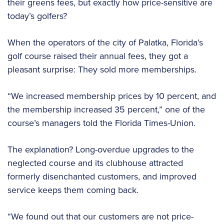
their greens fees, but exactly how price-sensitive are
today’s golfers?
When the operators of the city of Palatka, Florida’s
golf course raised their annual fees, they got a
pleasant surprise: They sold more memberships.
“We increased membership prices by 10 percent, and
the membership increased 35 percent,” one of the
course’s managers told the Florida Times-Union.
The explanation? Long-overdue upgrades to the
neglected course and its clubhouse attracted
formerly disenchanted customers, and improved
service keeps them coming back.
“We found out that our customers are not price-