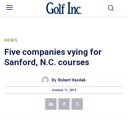
NEWS
Five companies vying for
Sanford, N.C. courses
By
Robert Vasilak
October 11, 2013