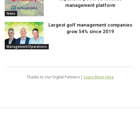
management platform
News
Largest golf management companies
grow 54% since 2019
Management/Operations
Thanks to Our Digital Partners |
Learn More Here