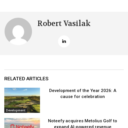
Robert Vasilak
RELATED ARTICLES
Development of the Year 2026: A
cause for celebration
Development
Noteefy acquires Metolius Golf to
expand AI-powered revenue