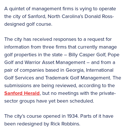
A quintet of management firms is vying to operate
the city of Sanford, North Carolina’s Donald Ross-
designed golf course.
The city has received responses to a request for
information from three firms that currently manage
golf properties in the state – Billy Casper Golf, Pope
Golf and Warrior Asset Management – and from a
pair of companies based in Georgia, International
Golf Services and Trademark Golf Management. The
submissions are being reviewed, according to the
Sanford Herald
, but no meetings with the private-
sector groups have yet been scheduled.
The city’s course opened in 1934. Parts of it have
been redesigned by Rick Robbins.