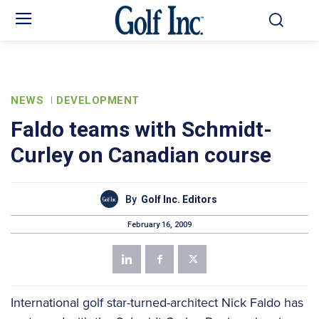
NEWS
DEVELOPMENT
Faldo teams with Schmidt-
Curley on Canadian course
By
Golf Inc. Editors
February 16, 2009
International golf star-turned-architect Nick Faldo has