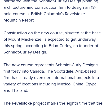
partnered with the Schmidt-Curley Design planning,
architecture and construction firm to design an 18-
hole course at British Columbia’s Revelstoke
Mountain Resort.
Construction on the new course, situated at the base
of Mount Mackenzie, is expected to get underway
this spring, according to Brian Curley, co-founder of
Schmidt-Curley Design.
The new course represents Schmidt-Curly Design’s
first foray into Canada. The Scottsdale, Ariz.-based
firm has already overseen international projects in a
variety of locations including Mexico, China, Egypt
and Thailand.
The Revelstoke project marks the eighth time that the