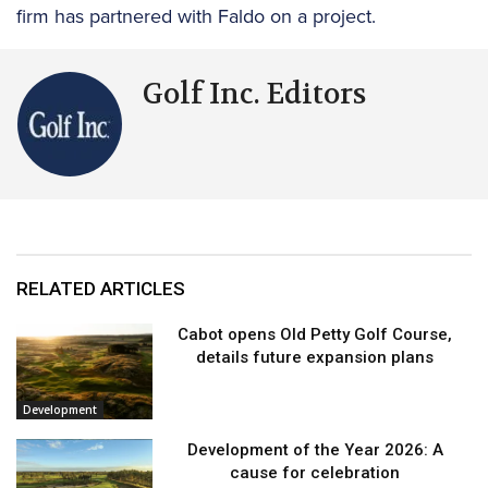
firm has partnered with Faldo on a project.
Golf Inc. Editors
RELATED ARTICLES
Cabot opens Old Petty Golf Course,
details future expansion plans
Development
Development of the Year 2026: A
cause for celebration