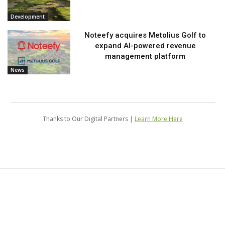
Development
Noteefy acquires Metolius Golf to
expand AI-powered revenue
management platform
News
Thanks to Our Digital Partners |
Learn More Here