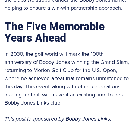
helping to ensure a win-win partnership approach.
The Five Memorable
Years Ahead
In 2030, the golf world will mark the 100th
anniversary of Bobby Jones winning the Grand Slam,
returning to Merion Golf Club for the U.S. Open,
where he achieved a feat that remains unmatched to
this day. This event, along with other celebrations
leading up to it, will make it an exciting time to be a
Bobby Jones Links club.
This post is sponsored by Bobby Jones Links.