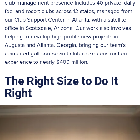
club management presence includes 40 private, daily
fee, and resort clubs across 12 states, managed from
our Club Support Center in Atlanta, with a satellite
office in Scottsdale, Arizona. Our work also involves
helping to develop high-profile new projects in
Augusta and Atlanta, Georgia, bringing our team’s
combined golf course and clubhouse construction
experience to nearly $400 million.
The Right Size to Do It
Right