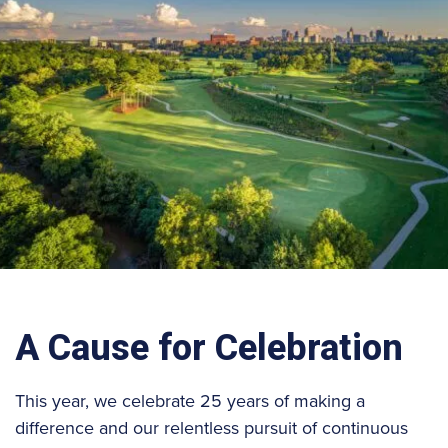
A Cause for Celebration
This year, we celebrate 25 years of making a
difference and our relentless pursuit of continuous