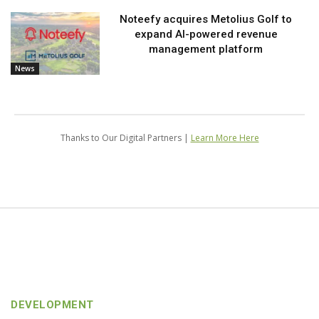
Noteefy acquires Metolius Golf to
expand AI-powered revenue
management platform
News
Thanks to Our Digital Partners |
Learn More Here