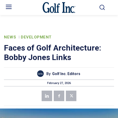
NEWS
DEVELOPMENT
Faces of Golf Architecture:
Bobby Jones Links
By
Golf Inc. Editors
February 27, 2026