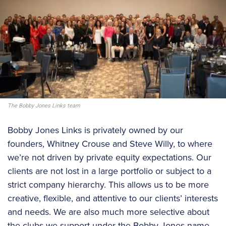
The Bobby Jones Links team
Bobby Jones Links is privately owned by our
founders, Whitney Crouse and Steve Willy, to where
we’re not driven by private equity expectations. Our
clients are not lost in a large portfolio or subject to a
strict company hierarchy. This allows us to be more
creative, flexible, and attentive to our clients’ interests
and needs. We are also much more selective about
the clubs we support under the Bobby Jones name,