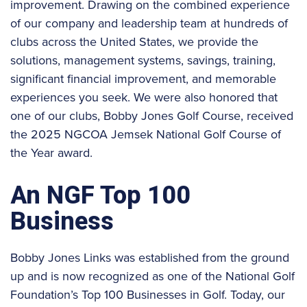
improvement. Drawing on the combined experience
of our company and leadership team at hundreds of
clubs across the United States, we provide the
solutions, management systems, savings, training,
significant financial improvement, and memorable
experiences you seek. We were also honored that
one of our clubs, Bobby Jones Golf Course, received
the 2025 NGCOA Jemsek National Golf Course of
the Year award.
An NGF Top 100
Business
Bobby Jones Links was established from the ground
up and is now recognized as one of the National Golf
Foundation’s Top 100 Businesses in Golf. Today, our