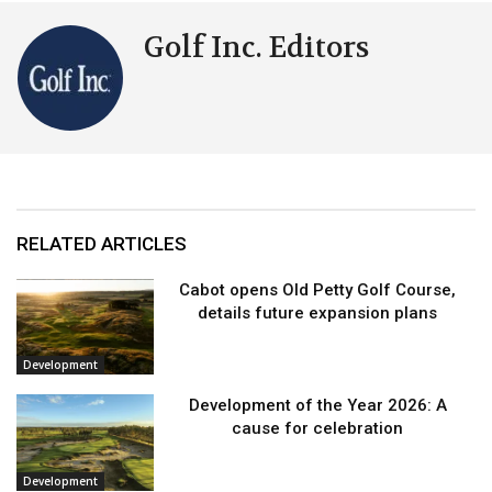
Golf Inc. Editors
RELATED ARTICLES
Cabot opens Old Petty Golf Course,
details future expansion plans
Development
Development of the Year 2026: A
cause for celebration
Development