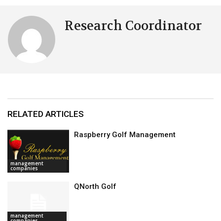
Research Coordinator
RELATED ARTICLES
Raspberry Golf Management
management
companies
QNorth Golf
management
companies