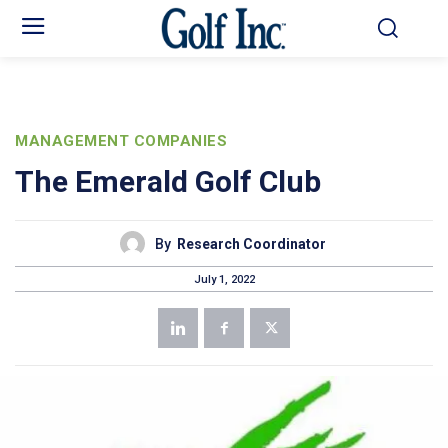
MANAGEMENT COMPANIES
The Emerald Golf Club
By
Research Coordinator
July 1, 2022