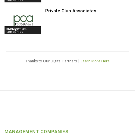
Private Club Associates
management
companies
Thanks to Our Digital Partners |
Learn More Here