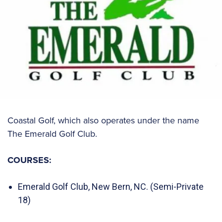
Coastal Golf, which also operates under the name
The Emerald Golf Club.
COURSES:
Emerald Golf Club, New Bern, NC. (Semi-Private
18)