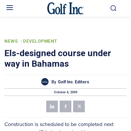
NEWS
DEVELOPMENT
Els-designed course under
way in Bahamas
By
Golf Inc. Editors
October 4, 2009
Construction is scheduled to be completed next