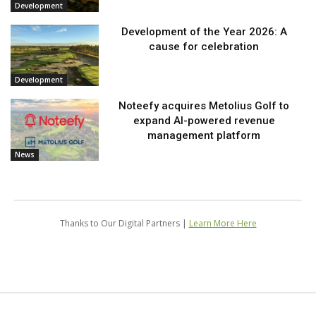
Development
Development of the Year 2026: A
cause for celebration
Development
Noteefy acquires Metolius Golf to
expand AI-powered revenue
management platform
News
Thanks to Our Digital Partners |
Learn More Here