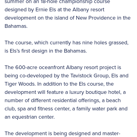
summer on an 18-hole championship course
designed by Ernie Els at the Albany resort
development on the island of New Providence in the
Bahamas.
The course, which currently has nine holes grassed,
is Els’s first design in the Bahamas.
The 600-acre oceanfront Albany resort project is
being co-developed by the Tavistock Group, Els and
Tiger Woods. In addition to the Els course, the
development will feature a luxury boutique hotel, a
number of different residential offerings, a beach
club, spa and fitness center, a family water park and
an equestrian center.
The development is being designed and master-