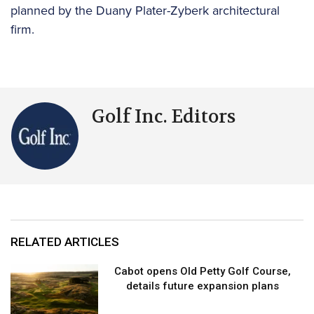
planned by the Duany Plater-Zyberk architectural
firm.
Golf Inc. Editors
RELATED ARTICLES
Cabot opens Old Petty Golf Course,
details future expansion plans