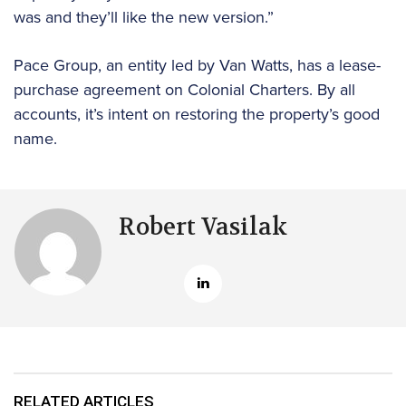
was and they’ll like the new version.”
Pace Group, an entity led by Van Watts, has a lease-
purchase agreement on Colonial Charters. By all
accounts, it’s intent on restoring the property’s good
name.
Robert Vasilak
RELATED ARTICLES