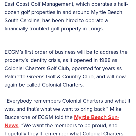
East Coast Golf Management, which operates a half-
dozen golf properties in and around Myrtle Beach,
South Carolina, has been hired to operate a
financially troubled golf property in Longs.
ECGM’s first order of business will be to address the
property’s identity crisis, as it opened in 1988 as
Colonial Charters Golf Club, operated for years as
Palmetto Greens Golf & Country Club, and will now
again be called Colonial Charters.
“Everybody remembers Colonial Charters and what it
was, and that’s what we want to bring back,” Mike
Buccerone of ECGM told the
Myrtle Beach Sun-
News
. “We want the members to be proud, and
hopefully they’ll remember what Colonial Charters