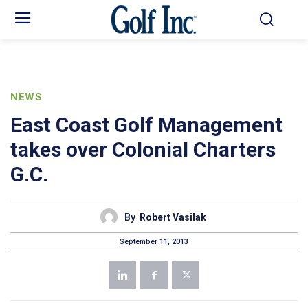
NEWS
East Coast Golf Management
takes over Colonial Charters
G.C.
By
Robert Vasilak
September 11, 2013