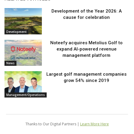
Development of the Year 2026: A
cause for celebration
Development
Noteefy acquires Metolius Golf to
expand AI-powered revenue
management platform
News
Largest golf management companies
grow 54% since 2019
Management/Operations
Thanks to Our Digital Partners |
Learn More Here