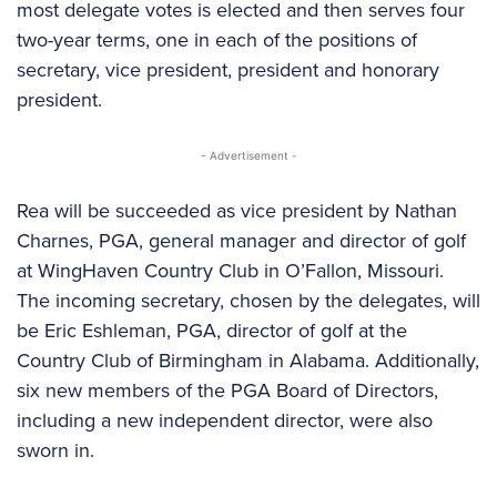
most delegate votes is elected and then serves four
two-year terms, one in each of the positions of
secretary, vice president, president and honorary
president.
- Advertisement -
Rea will be succeeded as vice president by Nathan
Charnes, PGA, general manager and director of golf
at WingHaven Country Club in O’Fallon, Missouri.
The incoming secretary, chosen by the delegates, will
be Eric Eshleman, PGA, director of golf at the
Country Club of Birmingham in Alabama. Additionally,
six new members of the PGA Board of Directors,
including a new independent director, were also
sworn in.