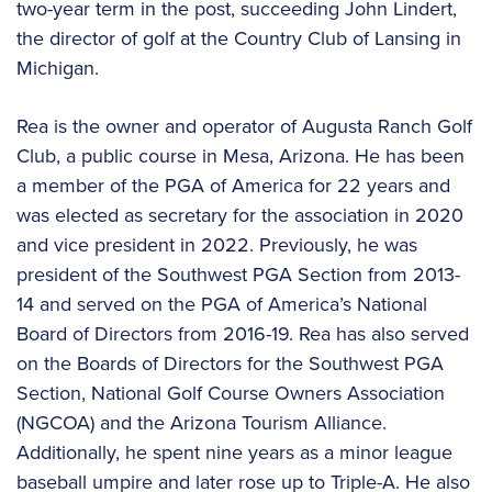
two-year term in the post, succeeding John Lindert,
the director of golf at the Country Club of Lansing in
Michigan.
Rea is the owner and operator of Augusta Ranch Golf
Club, a public course in Mesa, Arizona. He has been
a member of the PGA of America for 22 years and
was elected as secretary for the association in 2020
and vice president in 2022. Previously, he was
president of the Southwest PGA Section from 2013-
14 and served on the PGA of America’s National
Board of Directors from 2016-19. Rea has also served
on the Boards of Directors for the Southwest PGA
Section, National Golf Course Owners Association
(NGCOA) and the Arizona Tourism Alliance.
Additionally, he spent nine years as a minor league
baseball umpire and later rose up to Triple-A. He also