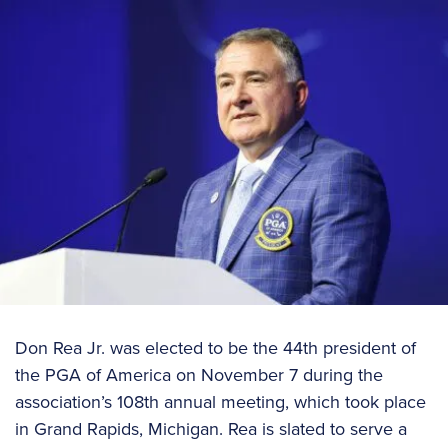
Don Rea Jr. was elected to be the 44th president of
the PGA of America on November 7 during the
association’s 108th annual meeting, which took place
in Grand Rapids, Michigan. Rea is slated to serve a