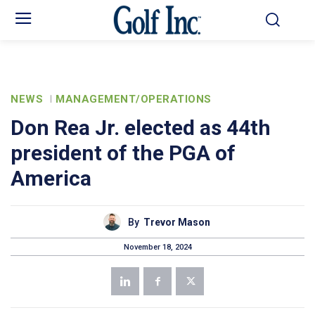
NEWS
MANAGEMENT/OPERATIONS
Don Rea Jr. elected as 44th
president of the PGA of
America
By
Trevor Mason
November 18, 2024