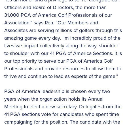
Officers and Board of Directors, the more than
31,000 PGA of America Golf Professionals of our
Association,” says Rea. “Our Members and
Associates are serving millions of golfers through this
amazing game every day. I’m incredibly proud of the
lives we impact collectively along the way, shoulder
to shoulder with our 41 PGA of America Sections. It is
our top priority to serve our PGA of America Golf
Professionals and provide resources to allow them to
thrive and continue to lead as experts of the game.”
PGA of America leadership is chosen every two
years when the organization holds its Annual
Meeting to elect a new secretary. Delegates from the
41 PGA sections vote for candidates who spent time
campaigning for the position. The candidate with the