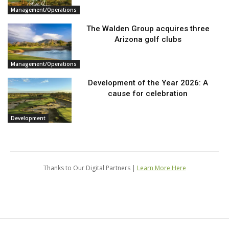
Management/Operations
The Walden Group acquires three
Arizona golf clubs
Management/Operations
Development of the Year 2026: A
cause for celebration
Development
Thanks to Our Digital Partners |
Learn More Here