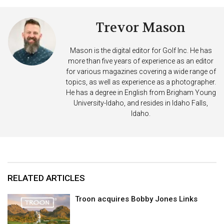
Trevor Mason
Mason is the digital editor for Golf Inc. He has
more than five years of experience as an editor
for various magazines covering a wide range of
topics, as well as experience as a photographer.
He has a degree in English from Brigham Young
University-Idaho, and resides in Idaho Falls,
Idaho.
RELATED ARTICLES
Troon acquires Bobby Jones Links