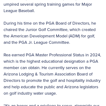
umpired several spring training games for Major
League Baseball.
During his time on the PGA Board of Directors, he
chaired the Junior Golf Committee, which created
the American Development Model (ADM) for golf,
and the PGA Jr. League Committee.
Rea earned PGA Master Professional Status in 2024,
which is the highest educational designation a PGA
member can obtain. He currently serves on the
Arizona Lodging & Tourism Association Board of
Directors to promote the golf and hospitality industry
and help educate the public and Arizona legislators
on golf industry water usage.
“It’s an honor and a privilege to serve, alongside our