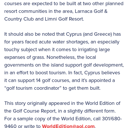
courses are expected to be built at two other planned
resort communities in the area, Larnaca Golf &
Country Club and Limni Golf Resort.
It should also be noted that Cyprus (and Greece) has
for years faced acute water shortages, an especially
touchy subject when it comes to irrigating large
expanses of grass. Nonetheless, the local
governments on the island support golf development,
in an effort to boost tourism. In fact, Cyprus believes
it can support 14 golf courses, and it’s appointed a
“golf tourism coordinator” to get them built.
This story originally appeared in the World Edition of
the Golf Course Report, in a slightly different form.
For a sample copy of the World Edition, call 301/680-
9460 or write to
WorldEdition@aol.com
.