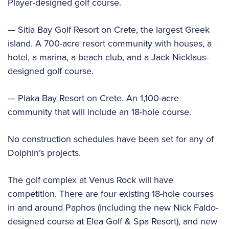
Player-designed golf course.
— Sitia Bay Golf Resort on Crete, the largest Greek
island. A 700-acre resort community with houses, a
hotel, a marina, a beach club, and a Jack Nicklaus-
designed golf course.
— Plaka Bay Resort on Crete. An 1,100-acre
community that will include an 18-hole course.
No construction schedules have been set for any of
Dolphin’s projects.
The golf complex at Venus Rock will have
competition. There are four existing 18-hole courses
in and around Paphos (including the new Nick Faldo-
designed course at Elea Golf & Spa Resort), and new