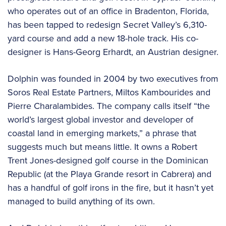
who operates out of an office in Bradenton, Florida,
has been tapped to redesign Secret Valley’s 6,310-
yard course and add a new 18-hole track. His co-
designer is Hans-Georg Erhardt, an Austrian designer.
Dolphin was founded in 2004 by two executives from
Soros Real Estate Partners, Miltos Kambourides and
Pierre Charalambides. The company calls itself “the
world’s largest global investor and developer of
coastal land in emerging markets,” a phrase that
suggests much but means little. It owns a Robert
Trent Jones-designed golf course in the Dominican
Republic (at the Playa Grande resort in Cabrera) and
has a handful of golf irons in the fire, but it hasn’t yet
managed to build anything of its own.