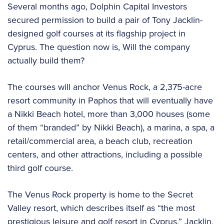
Several months ago, Dolphin Capital Investors
secured permission to build a pair of Tony Jacklin-
designed golf courses at its flagship project in
Cyprus. The question now is, Will the company
actually build them?
The courses will anchor Venus Rock, a 2,375-acre
resort community in Paphos that will eventually have
a Nikki Beach hotel, more than 3,000 houses (some
of them “branded” by Nikki Beach), a marina, a spa, a
retail/commercial area, a beach club, recreation
centers, and other attractions, including a possible
third golf course.
The Venus Rock property is home to the Secret
Valley resort, which describes itself as “the most
prestigious leisure and golf resort in Cyprus.” Jacklin,