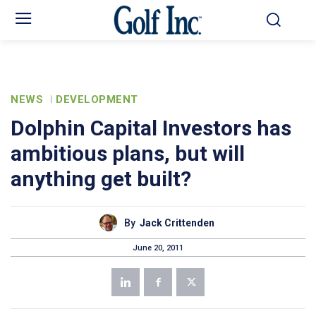
NEWS
DEVELOPMENT
Dolphin Capital Investors has
ambitious plans, but will
anything get built?
By
Jack Crittenden
June 20, 2011