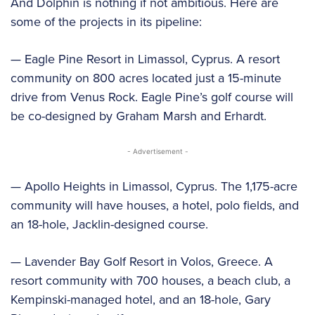
And Dolphin is nothing if not ambitious. Here are
some of the projects in its pipeline:
— Eagle Pine Resort in Limassol, Cyprus. A resort
community on 800 acres located just a 15-minute
drive from Venus Rock. Eagle Pine’s golf course will
be co-designed by Graham Marsh and Erhardt.
- Advertisement -
— Apollo Heights in Limassol, Cyprus. The 1,175-acre
community will have houses, a hotel, polo fields, and
an 18-hole, Jacklin-designed course.
— Lavender Bay Golf Resort in Volos, Greece. A
resort community with 700 houses, a beach club, a
Kempinski-managed hotel, and an 18-hole, Gary