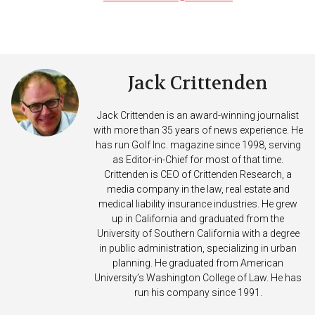
Jack Crittenden
Jack Crittenden is an award-winning journalist
with more than 35 years of news experience. He
has run Golf Inc. magazine since 1998, serving
as Editor-in-Chief for most of that time.
Crittenden is CEO of Crittenden Research, a
media company in the law, real estate and
medical liability insurance industries. He grew
up in California and graduated from the
University of Southern California with a degree
in public administration, specializing in urban
planning. He graduated from American
University’s Washington College of Law. He has
run his company since 1991.