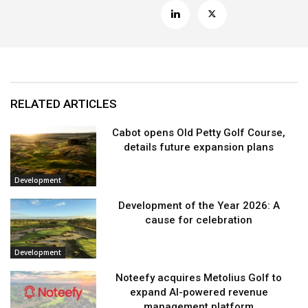
RELATED ARTICLES
Cabot opens Old Petty Golf Course,
details future expansion plans
Development
Development of the Year 2026: A
cause for celebration
Development
Noteefy acquires Metolius Golf to
expand AI-powered revenue
management platform