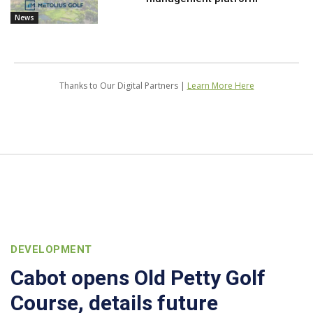
News
Thanks to Our Digital Partners |
Learn More Here