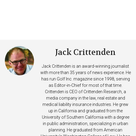
Jack Crittenden
Jack Crittenden is an award-winning journalist
with more than 35 years of news experience. He
has run Golf Inc. magazine since 1998, serving
as Editor-in-Chief for most of that time.
Crittenden is CEO of Crittenden Research, a
media company in the law, real estate and
medical liability insurance industries. He grew
up in California and graduated from the
University of Southern California with a degree
in public administration, specializing in urban
planning. He graduated from American