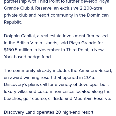
partnership with Third Point to further develop Playa
Grande Club & Reserve, an exclusive 2,200-acre
private club and resort community in the Dominican
Republic.
Dolphin Capital, a real estate investment firm based
in the British Virgin Islands, sold Playa Grande for
$150.5 million in November to Third Point, a New
York-based hedge fund.
The community already includes the Amanera Resort,
an award-winning resort that opened in 2015.
Discovery’s plans call for a variety of developer-built
luxury villas and custom homesites located along the
beaches, golf course, cliffside and Mountain Reserve.
Discovery Land operates 20 high-end resort