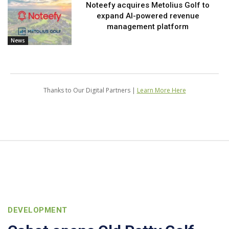
Noteefy acquires Metolius Golf to
expand AI-powered revenue
management platform
News
Thanks to Our Digital Partners |
Learn More Here