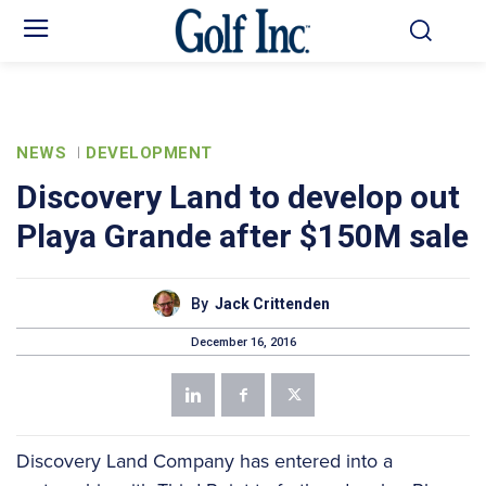
NEWS
DEVELOPMENT
Discovery Land to develop out
Playa Grande after $150M sale
By
Jack Crittenden
December 16, 2016
Discovery Land Company has entered into a