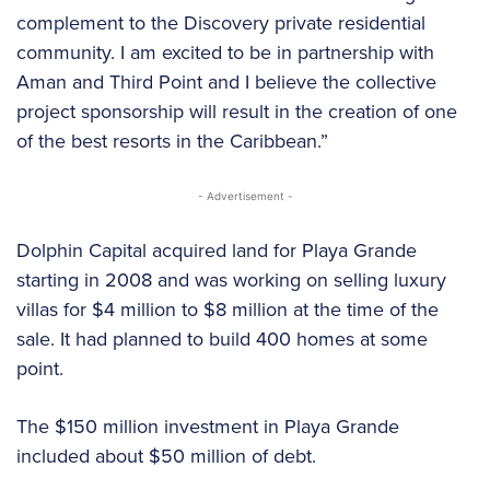
complement to the Discovery private residential
community. I am excited to be in partnership with
Aman and Third Point and I believe the collective
project sponsorship will result in the creation of one
of the best resorts in the Caribbean.”
- Advertisement -
Dolphin Capital acquired land for Playa Grande
starting in 2008 and was working on selling luxury
villas for $4 million to $8 million at the time of the
sale. It had planned to build 400 homes at some
point.
The $150 million investment in Playa Grande
included about $50 million of debt.