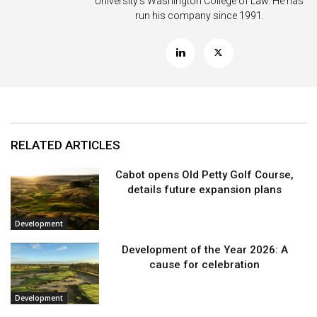
University’s Washington College of Law. He has
run his company since 1991.
RELATED ARTICLES
Cabot opens Old Petty Golf Course,
details future expansion plans
Development
Development of the Year 2026: A
cause for celebration
Development