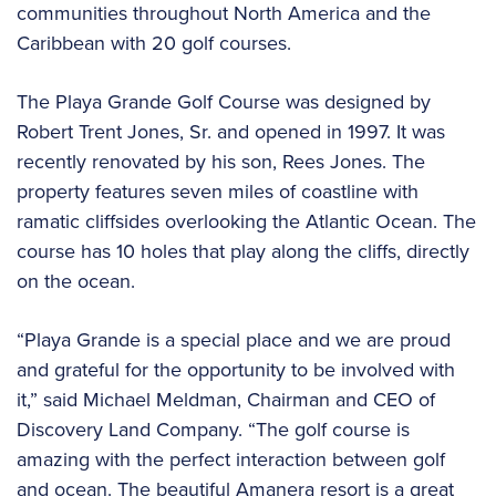
communities throughout North America and the
Caribbean with 20 golf courses.
The Playa Grande Golf Course was designed by
Robert Trent Jones, Sr. and opened in 1997. It was
recently renovated by his son, Rees Jones. The
property features seven miles of coastline with
ramatic cliffsides overlooking the Atlantic Ocean. The
course has 10 holes that play along the cliffs, directly
on the ocean.
“Playa Grande is a special place and we are proud
and grateful for the opportunity to be involved with
it,” said Michael Meldman, Chairman and CEO of
Discovery Land Company. “The golf course is
amazing with the perfect interaction between golf
and ocean. The beautiful Amanera resort is a great