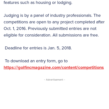
features such as housing or lodging.
Judging is by a panel of industry professionals. The
competitions are open to any project completed after
Oct. 1, 2016. Previously submitted entries are not
eligible for consideration. All submissions are free.
Deadline for entries is Jan. 5, 2018.
To download an entry form, go to
https://golfincmagazine.com/content/competitions
- Advertisement -