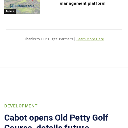
management platform
News
Thanks to Our Digital Partners |
Learn More Here