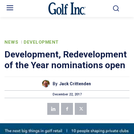
NEWS
DEVELOPMENT
Development, Redevelopment
of the Year nominations open
By
Jack Crittenden
December 22, 2017