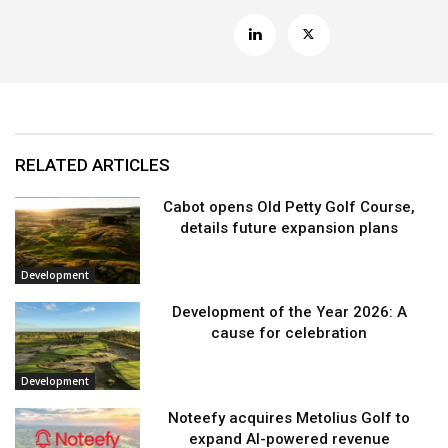
RELATED ARTICLES
Cabot opens Old Petty Golf Course,
details future expansion plans
Development
Development of the Year 2026: A
cause for celebration
Development
Noteefy acquires Metolius Golf to
expand AI-powered revenue