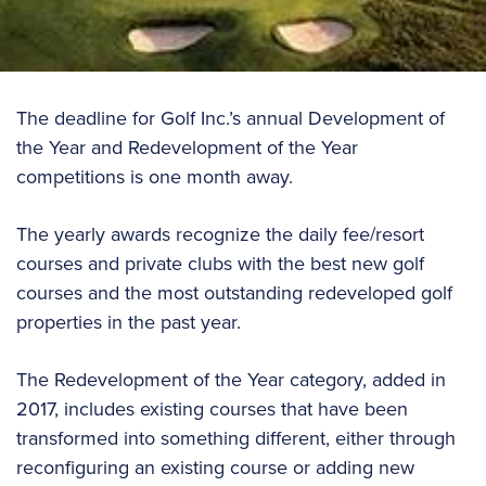
The deadline for Golf Inc.’s annual Development of
the Year and Redevelopment of the Year
competitions is one month away.
The yearly awards recognize the daily fee/resort
courses and private clubs with the best new golf
courses and the most outstanding redeveloped golf
properties in the past year.
The Redevelopment of the Year category, added in
2017, includes existing courses that have been
transformed into something different, either through
reconfiguring an existing course or adding new