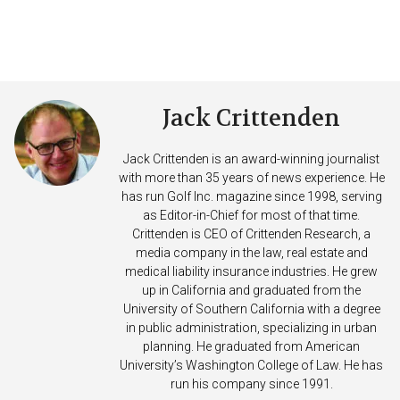
Jack Crittenden
Jack Crittenden is an award-winning journalist
with more than 35 years of news experience. He
has run Golf Inc. magazine since 1998, serving
as Editor-in-Chief for most of that time.
Crittenden is CEO of Crittenden Research, a
media company in the law, real estate and
medical liability insurance industries. He grew
up in California and graduated from the
University of Southern California with a degree
in public administration, specializing in urban
planning. He graduated from American
University’s Washington College of Law. He has
run his company since 1991.