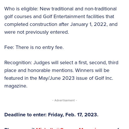
Who is eligible: New traditional and non-traditional
golf courses and Golf Entertainment facilities that
completed construction after January 1, 2022, and
were not previously entered.
Fee: There is no entry fee.
Recognition: Judges will select a first, second, third
place and honorable mentions. Winners will be
featured in the May/June 2023 issue of Golf Inc.
magazine.
- Advertisement -
Deadline to enter: Friday, Feb. 17, 2023.