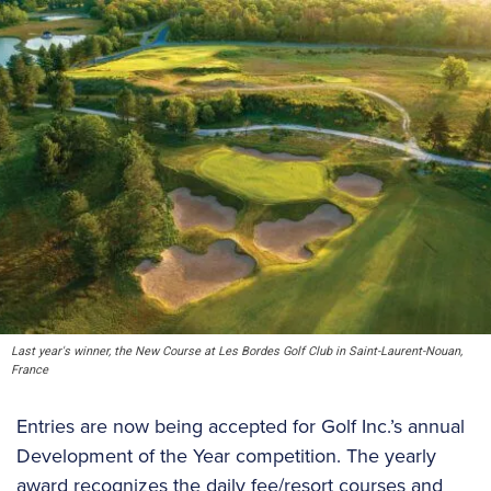
Last year's winner, the New Course at Les Bordes Golf Club in Saint-Laurent-Nouan,
France
Entries are now being accepted for Golf Inc.’s annual
Development of the Year competition. The yearly
award recognizes the daily fee/resort courses and