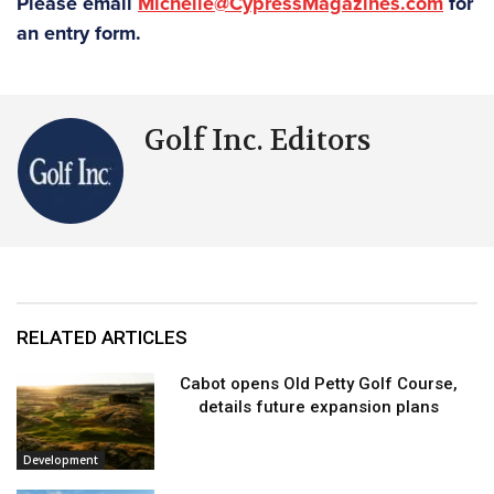
Please email
Michelle@CypressMagazines.com
for
an entry form.
Golf Inc. Editors
RELATED ARTICLES
Cabot opens Old Petty Golf Course,
details future expansion plans
Development