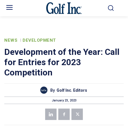
NEWS
DEVELOPMENT
Development of the Year: Call
for Entries for 2023
Competition
By
Golf Inc. Editors
January 23, 2023