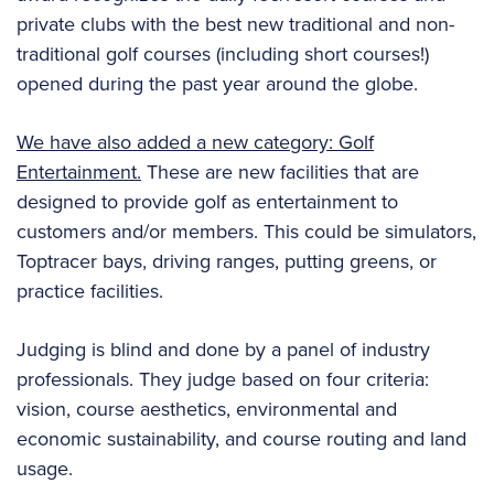
private clubs with the best new traditional and non-
traditional golf courses (including short courses!)
opened during the past year around the globe.
We have also added a new category: Golf
Entertainment.
These are new facilities that are
designed to provide golf as entertainment to
customers and/or members. This could be simulators,
Toptracer bays, driving ranges, putting greens, or
practice facilities.
Judging is blind and done by a panel of industry
professionals. They judge based on four criteria:
vision, course aesthetics, environmental and
economic sustainability, and course routing and land
usage.