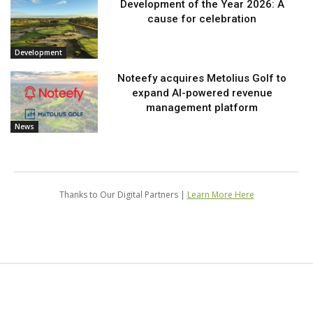
Development of the Year 2026: A
cause for celebration
Development
Noteefy acquires Metolius Golf to
expand AI-powered revenue
management platform
News
Thanks to Our Digital Partners |
Learn More Here