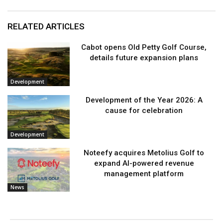
RELATED ARTICLES
Cabot opens Old Petty Golf Course,
details future expansion plans
Development
Development of the Year 2026: A
cause for celebration
Development
Noteefy acquires Metolius Golf to
expand AI-powered revenue
management platform
News