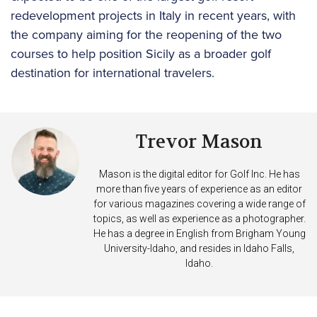
redevelopment projects in Italy in recent years, with
the company aiming for the reopening of the two
courses to help position Sicily as a broader golf
destination for international travelers.
Trevor Mason
Mason is the digital editor for Golf Inc. He has
more than five years of experience as an editor
for various magazines covering a wide range of
topics, as well as experience as a photographer.
He has a degree in English from Brigham Young
University-Idaho, and resides in Idaho Falls,
Idaho.