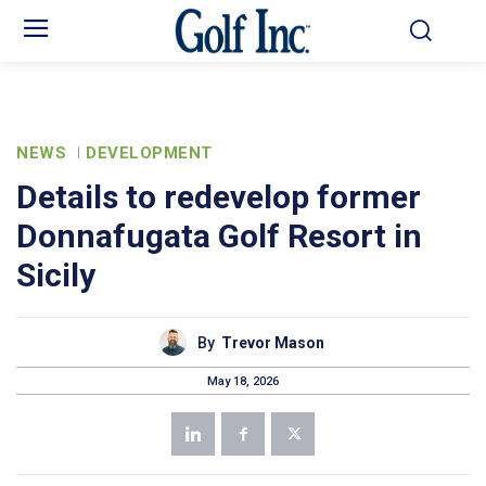
NEWS
DEVELOPMENT
Details to redevelop former
Donnafugata Golf Resort in
Sicily
By
Trevor Mason
May 18, 2026