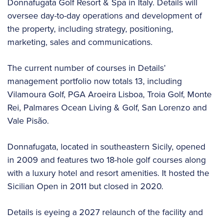
Donnafugata Golf Resort & Spa in Italy. Details will
oversee day-to-day operations and development of
the property, including strategy, positioning,
marketing, sales and communications.
The current number of courses in Details’
management portfolio now totals 13, including
Vilamoura Golf, PGA Aroeira Lisboa, Troia Golf, Monte
Rei, Palmares Ocean Living & Golf, San Lorenzo and
Vale Pisão.
Donnafugata, located in southeastern Sicily, opened
in 2009 and features two 18-hole golf courses along
with a luxury hotel and resort amenities. It hosted the
Sicilian Open in 2011 but closed in 2020.
Details is eyeing a 2027 relaunch of the facility and