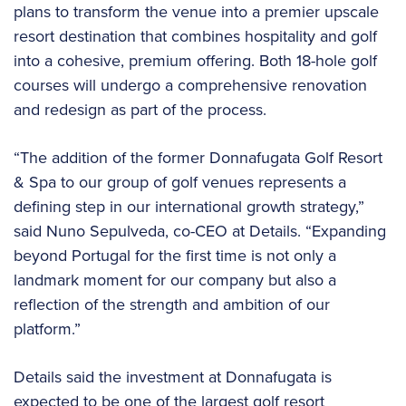
plans to transform the venue into a premier upscale
resort destination that combines hospitality and golf
into a cohesive, premium offering. Both 18-hole golf
courses will undergo a comprehensive renovation
and redesign as part of the process.
“The addition of the former Donnafugata Golf Resort
& Spa to our group of golf venues represents a
defining step in our international growth strategy,”
said Nuno Sepulveda, co-CEO at Details. “Expanding
beyond Portugal for the first time is not only a
landmark moment for our company but also a
reflection of the strength and ambition of our
platform.”
Details said the investment at Donnafugata is
expected to be one of the largest golf resort