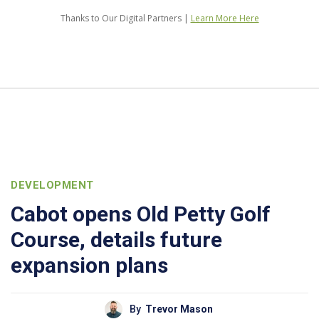
Thanks to Our Digital Partners |
Learn More Here