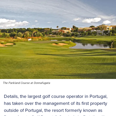
The Parkland Course at Donnafugata
Details, the largest golf course operator in Portugal,
has taken over the management of its first property
outside of Portugal, the resort formerly known as