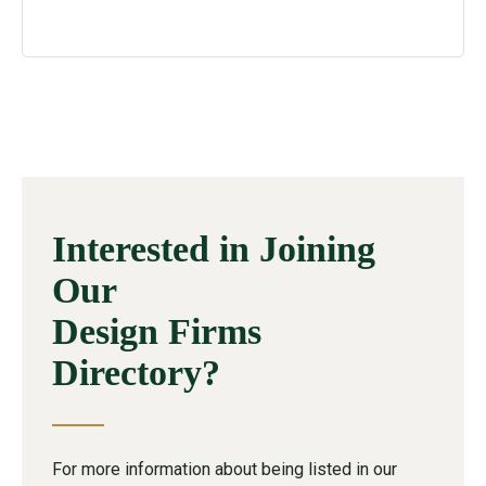
Interested in Joining
Our
Design Firms
Directory?
For more information about being listed in our