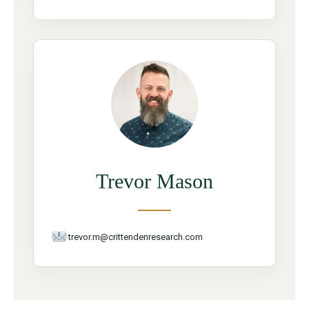
Trevor Mason
trevor.m@crittendenresearch.com