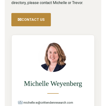
directory, please contact Michelle or Trevor.
✉
CONTACT US
Michelle Weyenberg
michelle.w@crittendenresearch.com