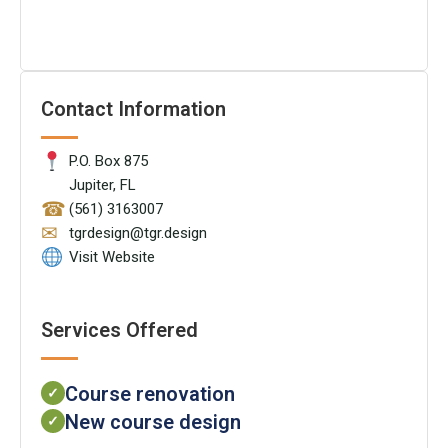
Contact Information
P.O. Box 875
Jupiter, FL
☎
(561) 3163007
✉
tgrdesign@tgr.design
Visit Website
Services Offered
Course renovation
✓
New course design
✓