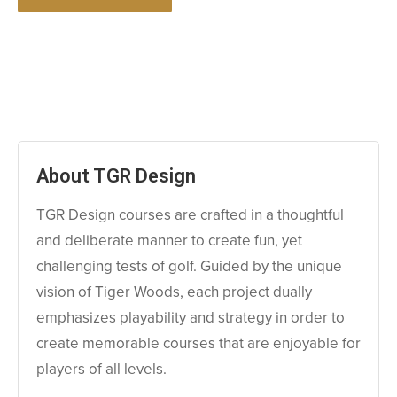
About TGR Design
TGR Design courses are crafted in a thoughtful
and deliberate manner to create fun, yet
challenging tests of golf. Guided by the unique
vision of Tiger Woods, each project dually
emphasizes playability and strategy in order to
create memorable courses that are enjoyable for
players of all levels.