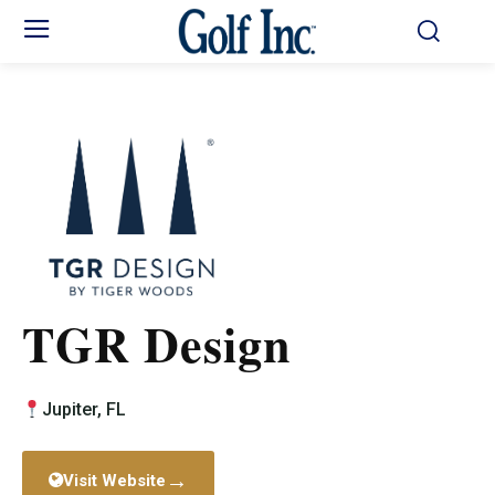
TGR Design
Jupiter, FL
→
Visit Website