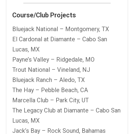
Course/Club Projects
Bluejack National – Montgomery, TX
El Cardonal at Diamante – Cabo San
Lucas, MX
Payne’s Valley – Ridgedale, MO
Trout National – Vineland, NJ
Bluejack Ranch – Aledo, TX
The Hay – Pebble Beach, CA
Marcella Club – Park City, UT
The Legacy Club at Diamante – Cabo San
Lucas, MX
Jack’s Bay – Rock Sound, Bahamas