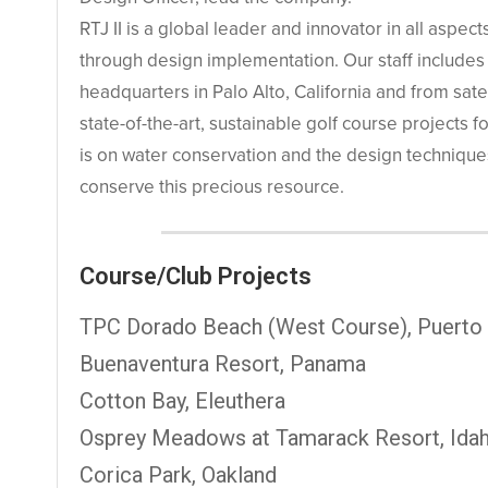
RTJ II is a global leader and innovator in all aspe
through design implementation. Our staff includes
headquarters in Palo Alto, California and from sate
state-of-the-art, sustainable golf course projects f
is on water conservation and the design technique
conserve this precious resource.
Course/Club Projects
TPC Dorado Beach (West Course), Puerto
Buenaventura Resort, Panama
Cotton Bay, Eleuthera
Osprey Meadows at Tamarack Resort, Ida
Corica Park, Oakland