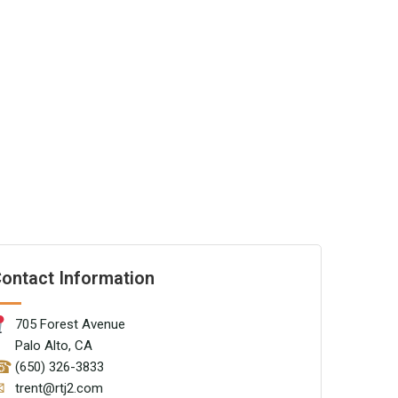
ontact Information
705 Forest Avenue
Palo Alto, CA
☎
(650) 326-3833
✉
trent@rtj2.com