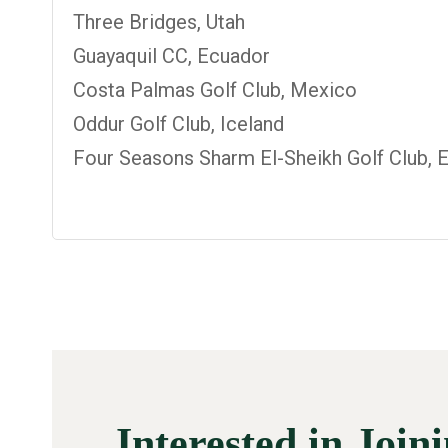
Three Bridges, Utah
Guayaquil CC, Ecuador
Costa Palmas Golf Club, Mexico
Oddur Golf Club, Iceland
Four Seasons Sharm El-Sheikh Golf Club, 
Interested in Join