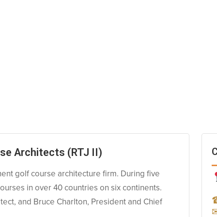
C
se Architects (RTJ II)
nent golf course architecture firm. During five
urses in over 40 countries on six continents.
tect, and Bruce Charlton, President and Chief