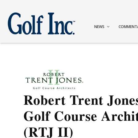
NEWS
COMMENT
Robert Trent Jones
Golf Course Archi
(RTJ II)