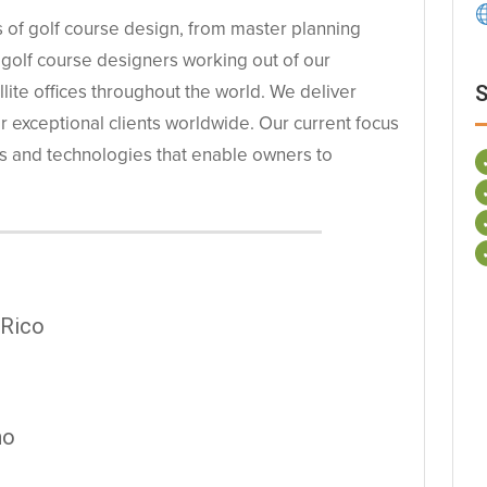
cts of golf course design, from master planning
 golf course designers working out of our
llite offices throughout the world. We deliver
S
or exceptional clients worldwide. Our current focus
s and technologies that enable owners to
 Rico
ho