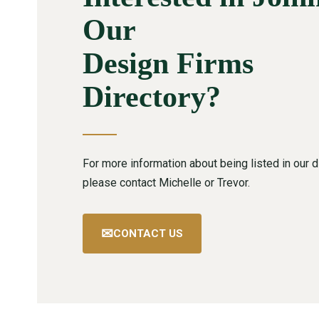
Our
Design Firms
Directory?
For more information about being listed in our di
please contact Michelle or Trevor.
✉
CONTACT US