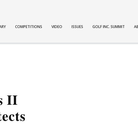
ARY
COMPETITIONS
VIDEO
ISSUES
GOLF INC. SUMMIT
A
 II
tects