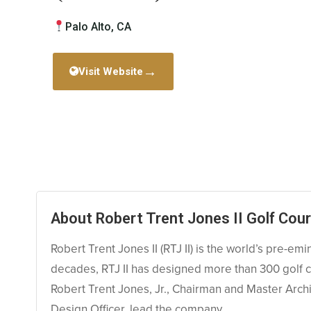
Palo Alto, CA
→
Visit Website
About Robert Trent Jones II Golf Cour
Robert Trent Jones II (RTJ II) is the world’s pre-emi
decades, RTJ II has designed more than 300 golf co
Robert Trent Jones, Jr., Chairman and Master Archi
Design Officer, lead the company.