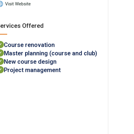
Visit Website
ervices Offered
Course renovation
✓
Master planning (course and club)
✓
New course design
✓
Project management
✓