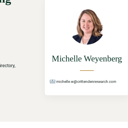
Michelle Weyenberg
rectory,
michelle.w@crittendenresearch.com