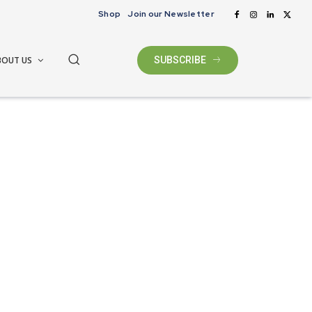
Shop
Join our Newsletter
BOUT US
SUBSCRIBE