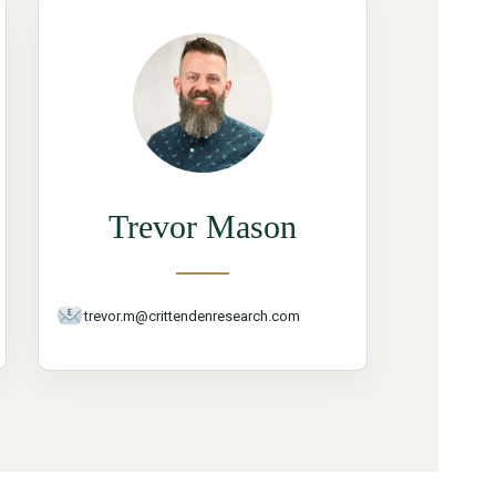
Trevor Mason
trevor.m@crittendenresearch.com