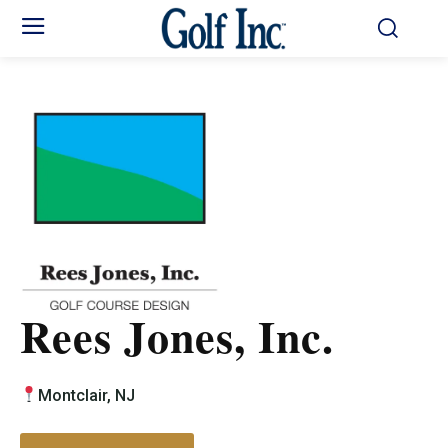
Rees Jones, Inc.
Montclair, NJ