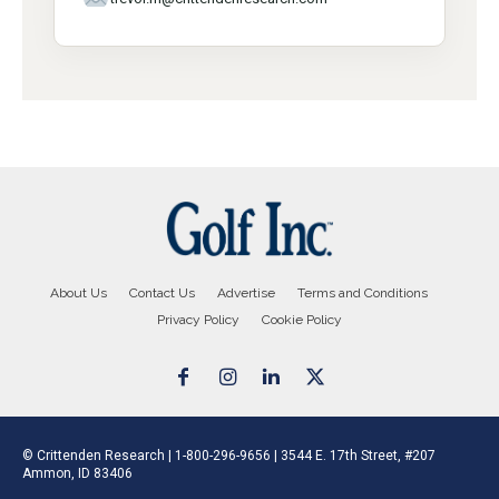
About Us
Contact Us
Advertise
Terms and Conditions
Privacy Policy
Cookie Policy
© Crittenden Research | 1-800-296-9656 | 3544 E. 17th Street, #207
Ammon, ID 83406