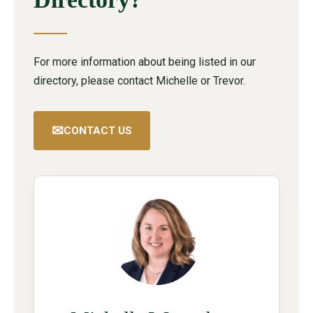
For more information about being listed in our
directory, please contact Michelle or Trevor.
✉
CONTACT US