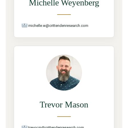
Michelle Weyenberg
michelle.w@crittendenresearch.com
Trevor Mason
trevor.m@crittendenresearch.com