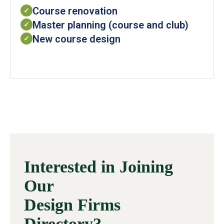
Course renovation
✓
Master planning (course and club)
✓
New course design
✓
Interested in Joining
Our
Design Firms
Directory?