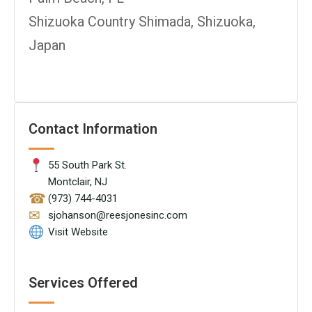
Shizuoka Country Shimada, Shizuoka,
Japan
Contact Information
55 South Park St.
Montclair, NJ
☎
(973) 744-4031
✉
sjohanson@reesjonesinc.com
Visit Website
Services Offered