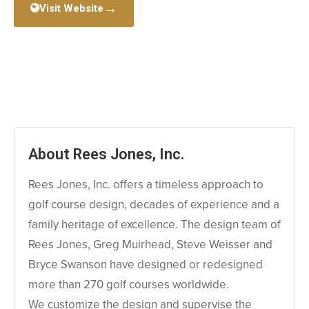
→
Visit Website
About Rees Jones, Inc.
Rees Jones, Inc. offers a timeless approach to
golf course design, decades of experience and a
family heritage of excellence. The design team of
Rees Jones, Greg Muirhead, Steve Weisser and
Bryce Swanson have designed or redesigned
more than 270 golf courses worldwide.
We customize the design and supervise the