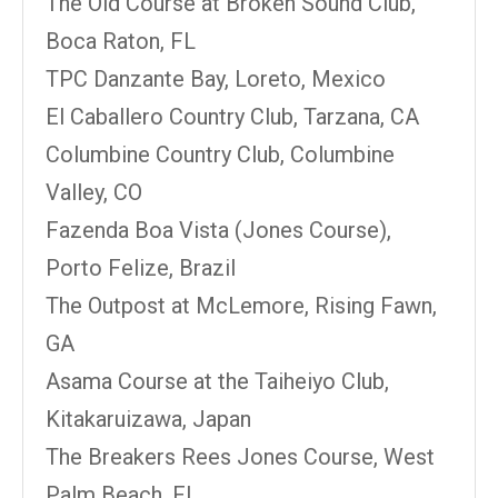
The Old Course at Broken Sound Club,
Boca Raton, FL
TPC Danzante Bay, Loreto, Mexico
El Caballero Country Club, Tarzana, CA
Columbine Country Club, Columbine
Valley, CO
Fazenda Boa Vista (Jones Course),
Porto Felize, Brazil
The Outpost at McLemore, Rising Fawn,
GA
Asama Course at the Taiheiyo Club,
Kitakaruizawa, Japan
The Breakers Rees Jones Course, West
Palm Beach, FL