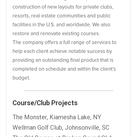
construction of new layouts for private clubs,
resorts, real estate communities and public
facilities in the U.S. and worldwide. We also
restore and renovate existing courses.
The company offers a full range of services to
help each client achieve notable success by
providing an outstanding final product that is
completed on schedule and within the client’s
budget.
Course/Club Projects
The Monster, Kiamesha Lake, NY
Wellman Golf Club, Johnsonville, SC