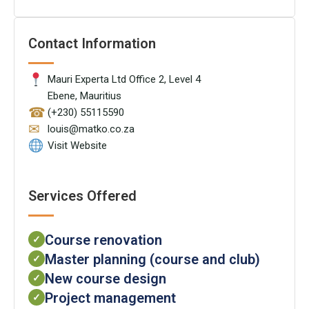
Contact Information
Mauri Experta Ltd Office 2, Level 4
Ebene, Mauritius
☎
(+230) 55115590
✉
louis@matko.co.za
Visit Website
Services Offered
Course renovation
✓
Master planning (course and club)
✓
New course design
✓
Project management
✓