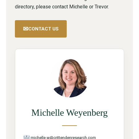
directory, please contact Michelle or Trevor.
✉
CONTACT US
Michelle Weyenberg
michelle.w@crittendenresearch.com