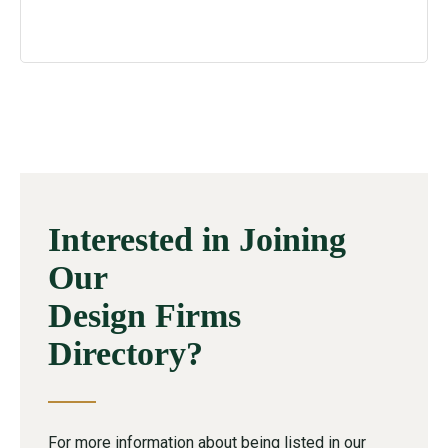
Interested in Joining
Our
Design Firms
Directory?
For more information about being listed in our