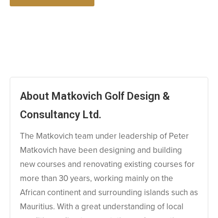
About Matkovich Golf Design &
Consultancy Ltd.
The Matkovich team under leadership of Peter
Matkovich have been designing and building
new courses and renovating existing courses for
more than 30 years, working mainly on the
African continent and surrounding islands such as
Mauritius. With a great understanding of local