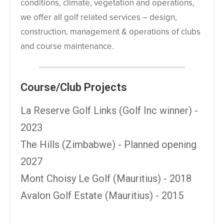
conditions, climate, vegetation and operations,
we offer all golf related services – design,
construction, management & operations of clubs
and course maintenance.
Course/Club Projects
La Reserve Golf Links (Golf Inc winner) -
2023
The Hills (Zimbabwe) - Planned opening
2027
Mont Choisy Le Golf (Mauritius) - 2018
Avalon Golf Estate (Mauritius) - 2015