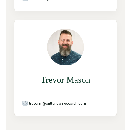
Trevor Mason
trevor.m@crittendenresearch.com