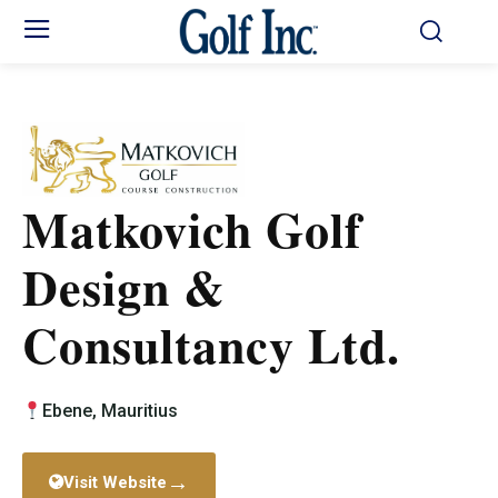
Matkovich Golf
Design &
Consultancy Ltd.
Ebene, Mauritius
→
Visit Website