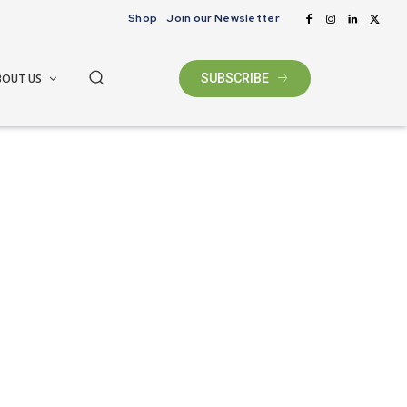
Shop
Join our Newsletter
BOUT US
SUBSCRIBE