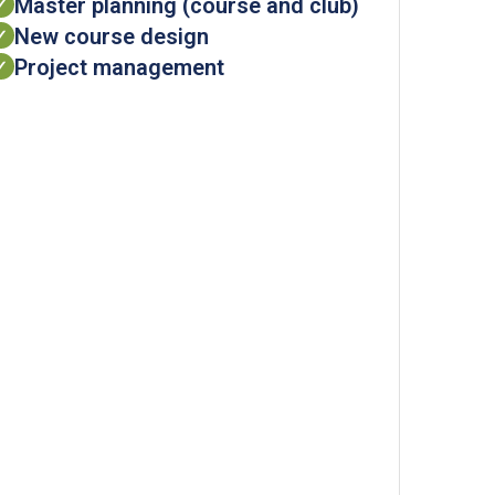
Master planning (course and club)
✓
New course design
✓
Project management
✓