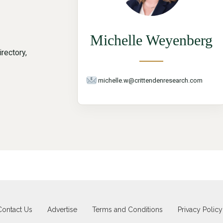
Michelle Weyenberg
rectory,
michelle.w@crittendenresearch.com
Contact Us
Advertise
Terms and Conditions
Privacy Policy