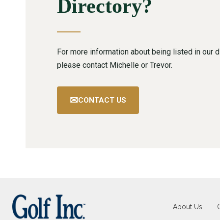
Directory?
For more information about being listed in our di
please contact Michelle or Trevor.
✉
CONTACT US
About Us