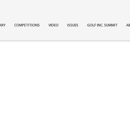
ARY
COMPETITIONS
VIDEO
ISSUES
GOLF INC. SUMMIT
A