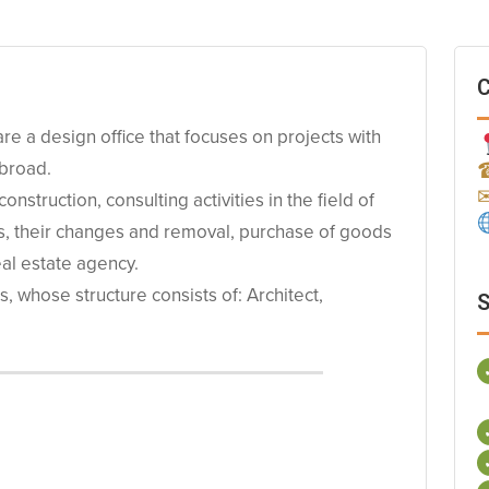
C
 a design office that focuses on projects with
abroad.
nstruction, consulting activities in the field of
es, their changes and removal, purchase of goods
eal estate agency.
 whose structure consists of: Architect,
S