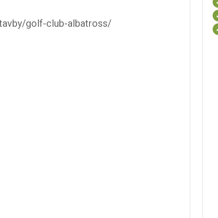
stavby/golf-club-albatross/