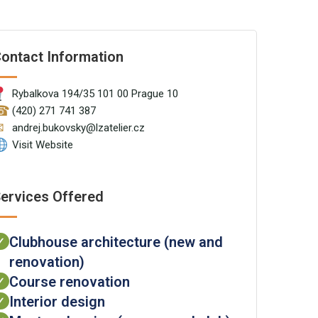
ontact Information
Rybalkova 194/35 101 00 Prague 10
☎
(420) 271 741 387
✉
andrej.bukovsky@lzatelier.cz
Visit Website
ervices Offered
Clubhouse architecture (new and
✓
renovation)
Course renovation
✓
Interior design
✓