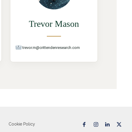
Trevor Mason
trevor.m@crittendenresearch.com
Cookie Policy