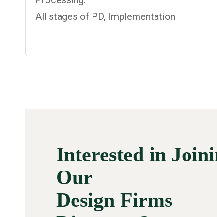
Processing:
All stages of PD, Implementation
Interested in Join
Our
Design Firms