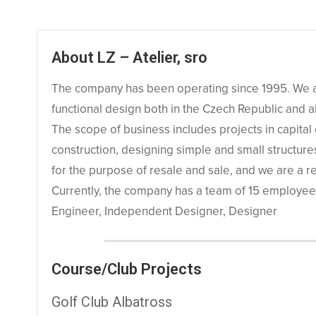
About LZ – Atelier, sro
The company has been operating since 1995. We are
functional design both in the Czech Republic and 
The scope of business includes projects in capital co
construction, designing simple and small structur
for the purpose of resale and sale, and we are a r
Currently, the company has a team of 15 employees,
Engineer, Independent Designer, Designer
Course/Club Projects
Golf Club Albatross