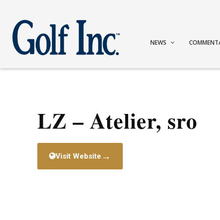
NEWS
COMMENT
LZ – Atelier, sro
→
Visit Website