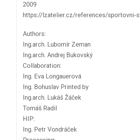
2009
https://lzatelier.cz/references/sportovni-
Authors:
Ing.arch. Lubomír Zeman
Ing.arch. Andrej Bukovský
Collaboration:
Ing. Eva Longauerová
Ing. Bohuslav Printed by
Ing.arch. Lukáš Žáček
Tomáš Radil
HIP:
Ing. Petr Vondráček