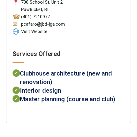
700 School St, Unit 2
Pawtucket, RI
☎
(401) 7210977
✉
pcafaro@jbd-jga.com
Visit Website
Services Offered
Clubhouse architecture (new and
✓
renovation)
Interior design
✓
Master planning (course and club)
✓