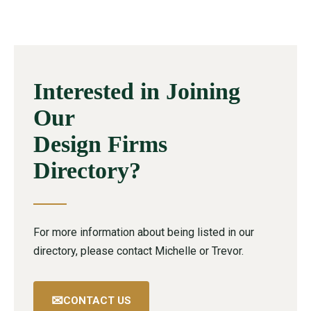
Interested in Joining
Our
Design Firms
Directory?
For more information about being listed in our
directory, please contact Michelle or Trevor.
✉
CONTACT US