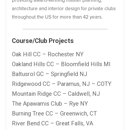
providing award-winning master planning,
architecture and interior design for private clubs
throughout the US for more than 42 years.
Course/Club Projects
Oak Hill CC – Rochester NY
Oakland Hills CC – Bloomfield Hills MI
Baltusrol GC – Springfield NJ
Ridgewood CC – Paramus, NJ – COTY
Mountain Ridge CC – Caldwell, NJ
The Apawamis Club – Rye NY
Burning Tree CC – Greenwich, CT
River Bend CC – Great Falls, VA