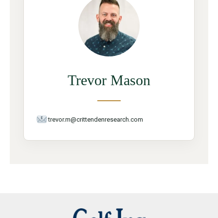
Trevor Mason
trevor.m@crittendenresearch.com