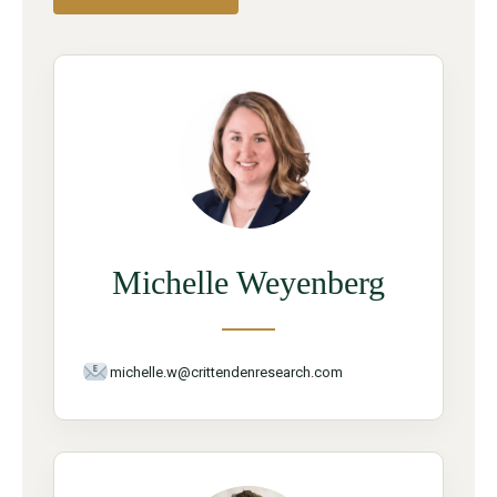
Michelle Weyenberg
michelle.w@crittendenresearch.com