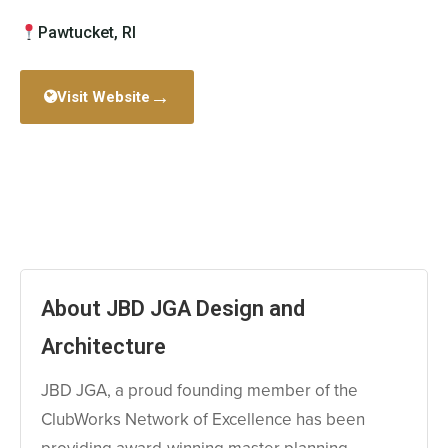
Pawtucket, RI
→
Visit Website
About JBD JGA Design and
Architecture
JBD JGA, a proud founding member of the
ClubWorks Network of Excellence has been