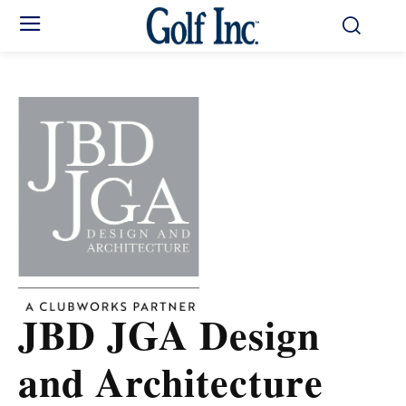
JBD JGA Design
and Architecture