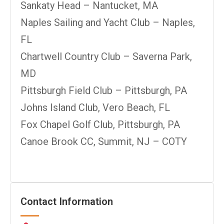
Sankaty Head – Nantucket, MA
Naples Sailing and Yacht Club – Naples,
FL
Chartwell Country Club – Saverna Park,
MD
Pittsburgh Field Club – Pittsburgh, PA
Johns Island Club, Vero Beach, FL
Fox Chapel Golf Club, Pittsburgh, PA
Canoe Brook CC, Summit, NJ – COTY
Contact Information