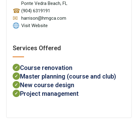
Ponte Vedra Beach, FL
☎
(904) 6319191
✉
harrison@hmgca.com
Visit Website
Services Offered
Course renovation
✓
Master planning (course and club)
✓
New course design
✓
Project management
✓