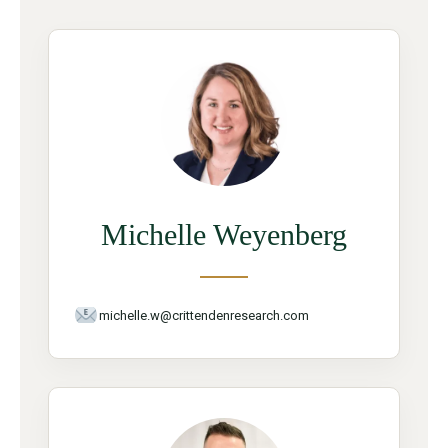
Michelle Weyenberg
michelle.w@crittendenresearch.com