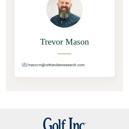
Trevor Mason
trevor.m@crittendenresearch.com