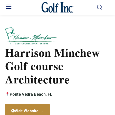
Harrison Minchew
Golf course
Architecture
Ponte Vedra Beach, FL
→
Visit Website