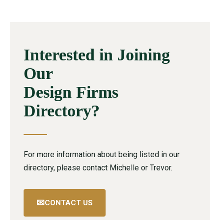
Interested in Joining
Our
Design Firms
Directory?
For more information about being listed in our
directory, please contact Michelle or Trevor.
✉
CONTACT US