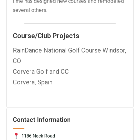
time has designed new courses and remodeled
several others.
Course/Club Projects
RainDance National Golf Course Windsor,
CO
Corvera Golf and CC
Corvera, Spain
Contact Information
1186 Neck Road