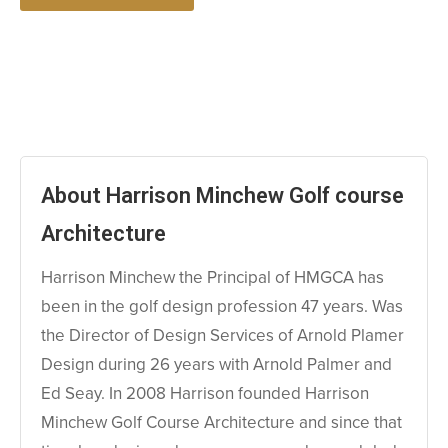
About Harrison Minchew Golf course
Architecture
Harrison Minchew the Principal of HMGCA has
been in the golf design profession 47 years. Was
the Director of Design Services of Arnold Plamer
Design during 26 years with Arnold Palmer and
Ed Seay. In 2008 Harrison founded Harrison
Minchew Golf Course Architecture and since that