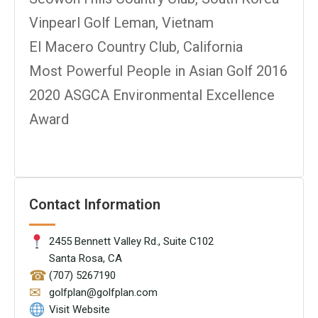
Vinpearl Golf Leman, Vietnam
El Macero Country Club, California
Most Powerful People in Asian Golf 2016
2020 ASGCA Environmental Excellence
Award
Contact Information
2455 Bennett Valley Rd., Suite C102
Santa Rosa, CA
☎
(707) 5267190
✉
golfplan@golfplan.com
Visit Website