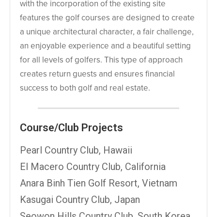
with the incorporation of the existing site
features the golf courses are designed to create
a unique architectural character, a fair challenge,
an enjoyable experience and a beautiful setting
for all levels of golfers. This type of approach
creates return guests and ensures financial
success to both golf and real estate.
Course/Club Projects
Pearl Country Club, Hawaii
El Macero Country Club, California
Anara Binh Tien Golf Resort, Vietnam
Kasugai Country Club, Japan
Seowon Hills Country Club, South Korea