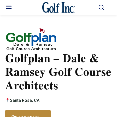
Golfplan – Dale &
Ramsey Golf Course
Architects
Santa Rosa, CA