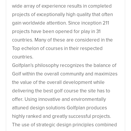
wide array of experience results in completed
projects of exceptionally high quality that often
gain worldwide attention. Since inception 211
projects have been opened for play in 31
countries. Many of these are considered in the
Top echelon of courses in their respected
countries.
Golfplan’s philosophy recognizes the balance of
Golf within the overall community and maximizes
the value of the overall development while
delivering the best golf course the site has to
offer. Using innovative and environmentally
attuned design solutions Golfplan produces
highly ranked and greatly successful projects.
The use of strategic design principles combined