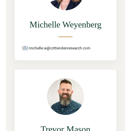
Michelle Weyenberg
michelle.w@crittendenresearch.com
Trevor Mason