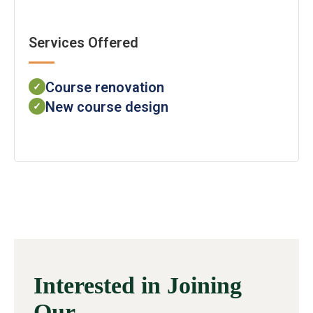
Services Offered
Course renovation
✓
New course design
✓
Interested in Joining
Our