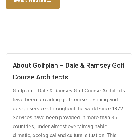
→
Visit Website
About Golfplan – Dale & Ramsey Golf
Course Architects
Golfplan – Dale & Ramsey Golf Course Architects
have been providing golf course planning and
design services throughout the world since 1972.
Services have been provided in more than 85
countries, under almost every imaginable
climatic, ecological and cultural situation. This