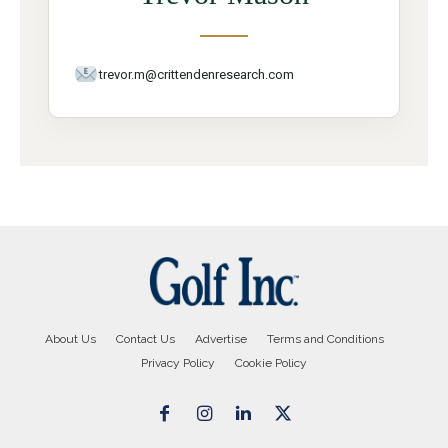
trevor.m@crittendenresearch.com
About Us
Contact Us
Advertise
Terms and Conditions
Privacy Policy
Cookie Policy