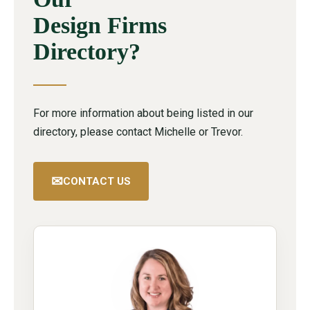
Design Firms
Directory?
For more information about being listed in our
directory, please contact Michelle or Trevor.
✉
CONTACT US