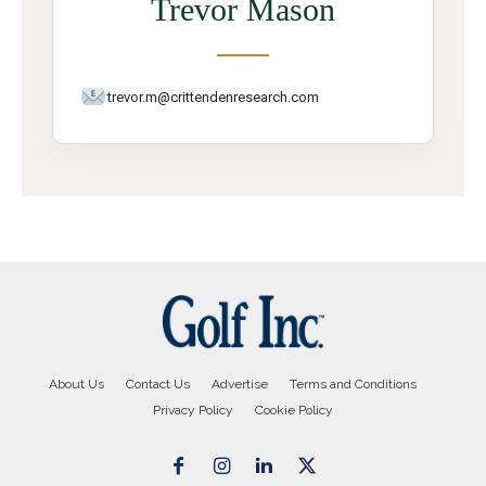
Trevor Mason
trevor.m@crittendenresearch.com
About Us
Contact Us
Advertise
Terms and Conditions
Privacy Policy
Cookie Policy