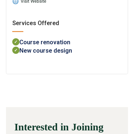
Visit Website
Services Offered
Course renovation
✓
New course design
✓
Interested in Joining