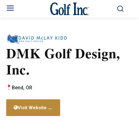
DMK Golf Design,
Inc.
Bend, OR
→
Visit Website