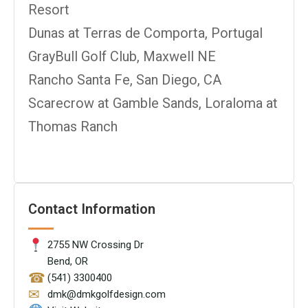
Resort
Dunas at Terras de Comporta, Portugal
GrayBull Golf Club, Maxwell NE
Rancho Santa Fe, San Diego, CA
Scarecrow at Gamble Sands, Loraloma at
Thomas Ranch
Contact Information
2755 NW Crossing Dr
Bend, OR
☎
(541) 3300400
✉
dmk@dmkgolfdesign.com