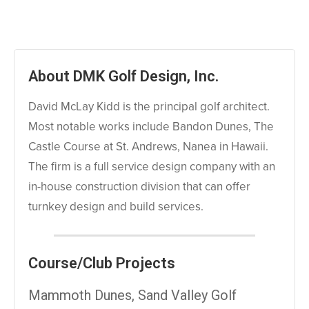
About DMK Golf Design, Inc.
David McLay Kidd is the principal golf architect.
Most notable works include Bandon Dunes, The
Castle Course at St. Andrews, Nanea in Hawaii.
The firm is a full service design company with an
in-house construction division that can offer
turnkey design and build services.
Course/Club Projects
Mammoth Dunes, Sand Valley Golf