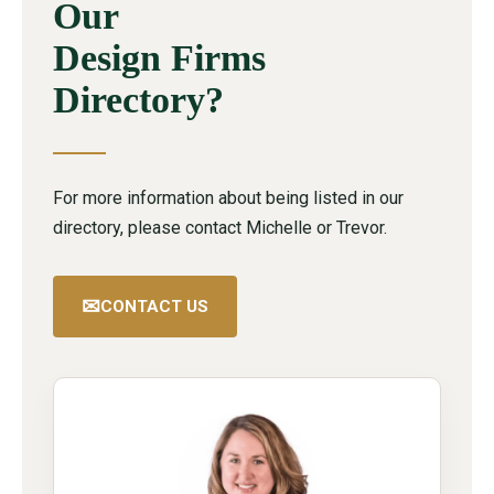
Our
Design Firms
Directory?
For more information about being listed in our
directory, please contact Michelle or Trevor.
✉
CONTACT US