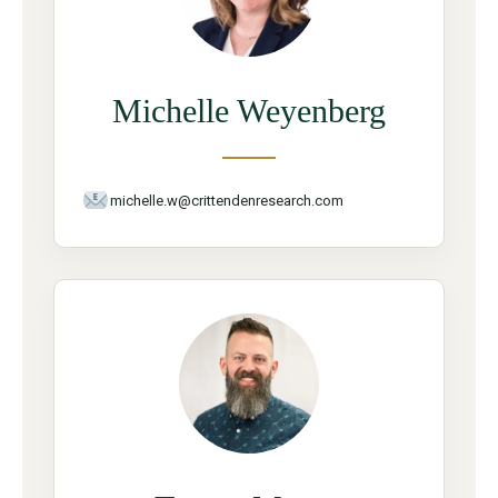
Michelle Weyenberg
michelle.w@crittendenresearch.com