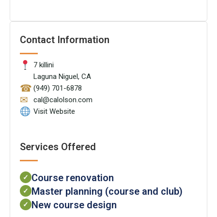
Contact Information
7 killini
Laguna Niguel, CA
☎
(949) 701-6878
✉
cal@calolson.com
Visit Website
Services Offered
Course renovation
✓
Master planning (course and club)
✓
New course design
✓