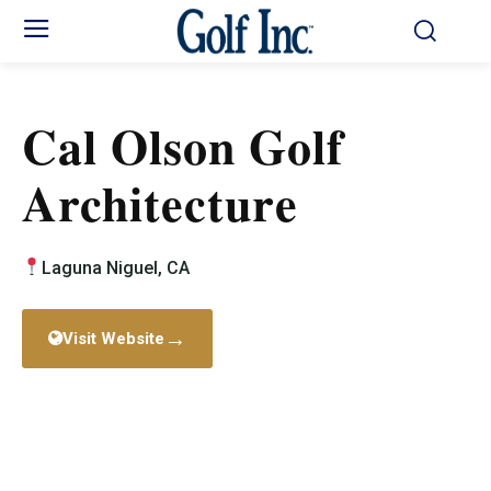
Cal Olson Golf
Architecture
Laguna Niguel, CA
→
Visit Website