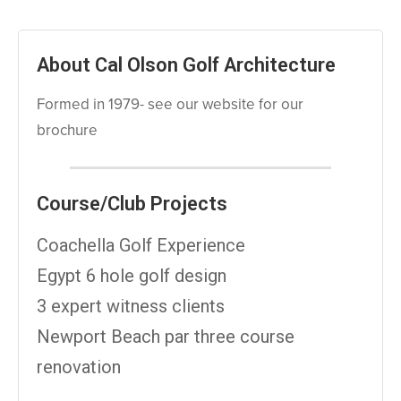
About Cal Olson Golf Architecture
Formed in 1979- see our website for our
brochure
Course/Club Projects
Coachella Golf Experience
Egypt 6 hole golf design
3 expert witness clients
Newport Beach par three course
renovation