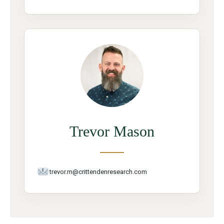
Trevor Mason
trevor.m@crittendenresearch.com