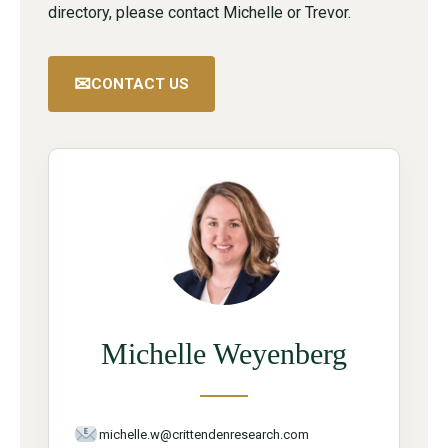
directory, please contact Michelle or Trevor.
✉
CONTACT US
Michelle Weyenberg
michelle.w@crittendenresearch.com