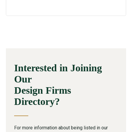
Interested in Joining
Our
Design Firms
Directory?
For more information about being listed in our