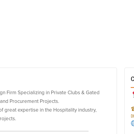
C
ign Firm Specializing in Private Clubs & Gated
 and Procurement Projects.
great expertise in the Hospitality industry,
rojects.