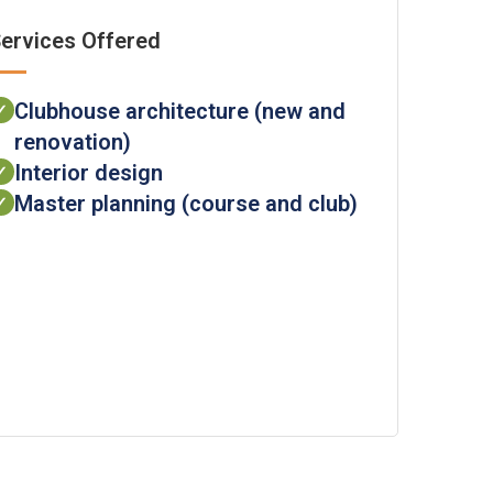
ervices Offered
Clubhouse architecture (new and
✓
renovation)
Interior design
✓
Master planning (course and club)
✓