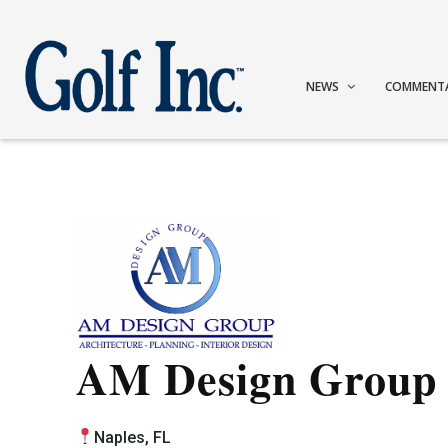
NEWS
COMMENT
AM Design Group
Naples, FL