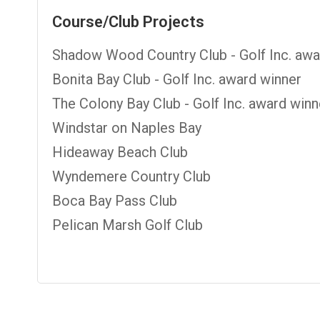
Course/Club Projects
Shadow Wood Country Club - Golf Inc. awa
Bonita Bay Club - Golf Inc. award winner
The Colony Bay Club - Golf Inc. award winn
Windstar on Naples Bay
Hideaway Beach Club
Wyndemere Country Club
Boca Bay Pass Club
Pelican Marsh Golf Club