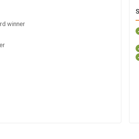
S
rd winner
er