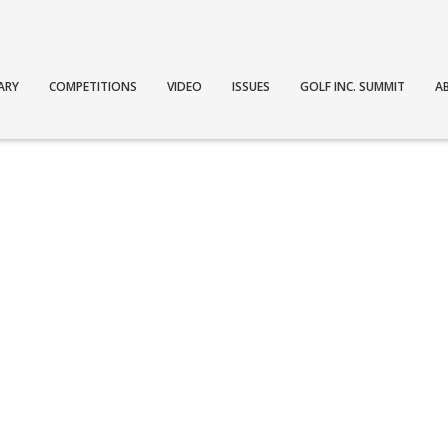
ARY
COMPETITIONS
VIDEO
ISSUES
GOLF INC. SUMMIT
A