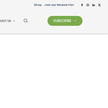
Shop
Join our Newsletter
BOUT US
SUBSCRIBE