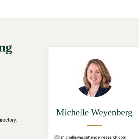
ing
Michelle Weyenberg
rectory,
michelle.w@crittendenresearch.com