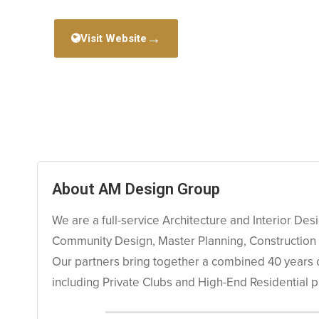
→
Visit Website
About AM Design Group
We are a full-service Architecture and Interior Des
Community Design, Master Planning, Construction
Our partners bring together a combined 40 years of 
including Private Clubs and High-End Residential p