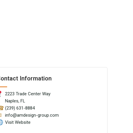
ontact Information
2223 Trade Center Way
Naples, FL
☎
(239) 631-8884
✉
info@amdesign-group.com
Visit Website