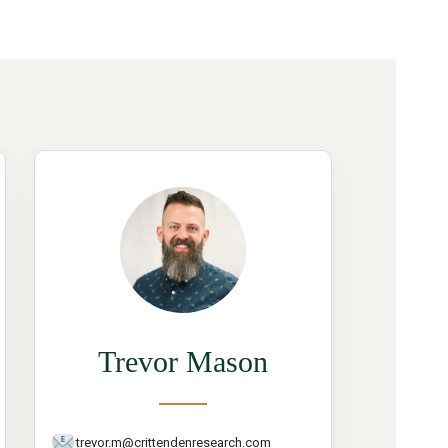
Trevor Mason
trevor.m@crittendenresearch.com