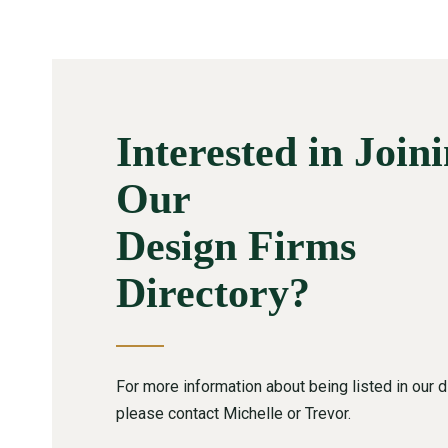
Interested in Join
Our
Design Firms
Directory?
For more information about being listed in our di
please contact Michelle or Trevor.