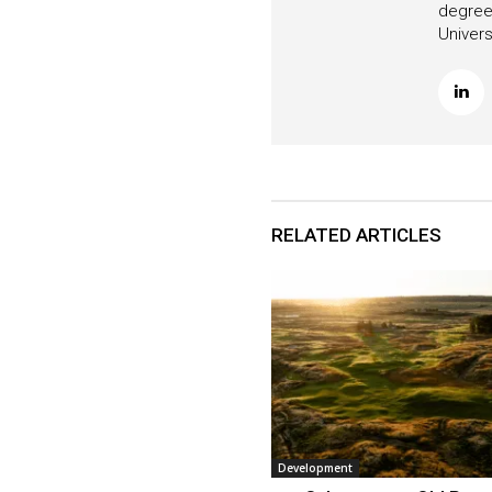
degree 
Univers
RELATED ARTICLES
Development