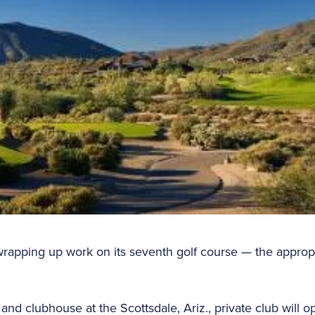
rapping up work on its seventh golf course — the approp
nd clubhouse at the Scottsdale, Ariz., private club will ope