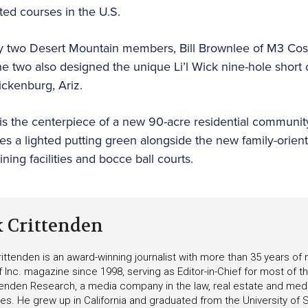
ated courses in the U.S.
y two Desert Mountain members, Bill Brownlee of M3 Cos.
he two also designed the unique Li’l Wick nine-hole shor
ickenburg, Ariz.
is the centerpiece of a new 90-acre residential communit
es a lighted putting green alongside the new family-orien
ning facilities and bocce ball courts.
k Crittenden
ittenden is an award-winning journalist with more than 35 years o
f Inc. magazine since 1998, serving as Editor-in-Chief for most of t
tenden Research, a media company in the law, real estate and medica
ies. He grew up in California and graduated from the University of S