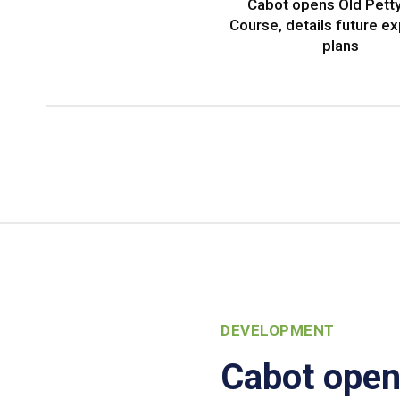
Cabot opens Old Petty
Course, details future e
plans