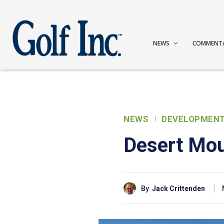
NEWS
COMMENT
NEWS
DEVELOPMEN
Desert Mou
By
Jack Crittenden