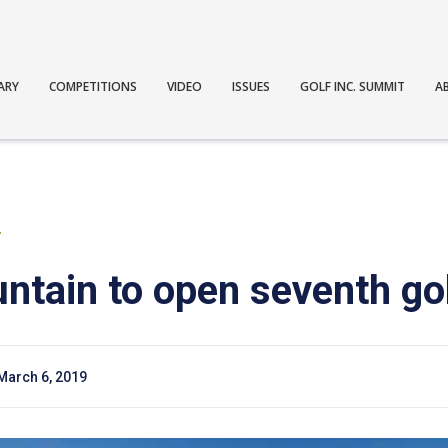
ARY
COMPETITIONS
VIDEO
ISSUES
GOLF INC. SUMMIT
A
T
ntain to open seventh go
March 6, 2019