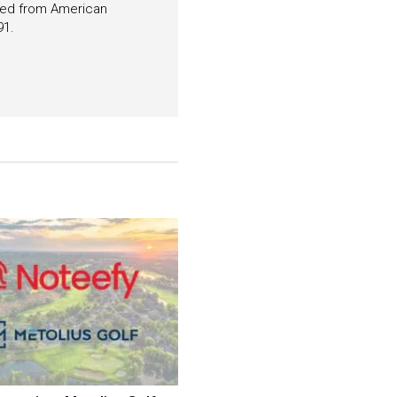
ated from American
91.