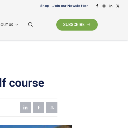
Shop
Join our Newsletter
BOUT US
SUBSCRIBE
lf course