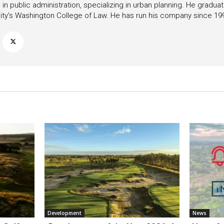
in public administration, specializing in urban planning. He gradu
ity’s Washington College of Law. He has run his company since 19
Development
News