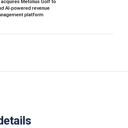
acquires Metolius Golf to
nd AI-powered revenue
nagement platform