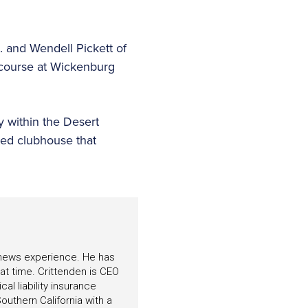
 and Wendell Pickett of
t course at Wickenburg
y within the Desert
ted clubhouse that
f news experience. He has
hat time. Crittenden is CEO
l liability insurance
outhern California with a