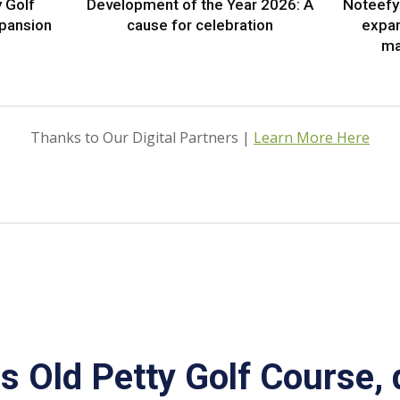
 Golf
Development of the Year 2026: A
Noteefy 
xpansion
cause for celebration
expa
ma
Thanks to Our Digital Partners |
Learn More Here