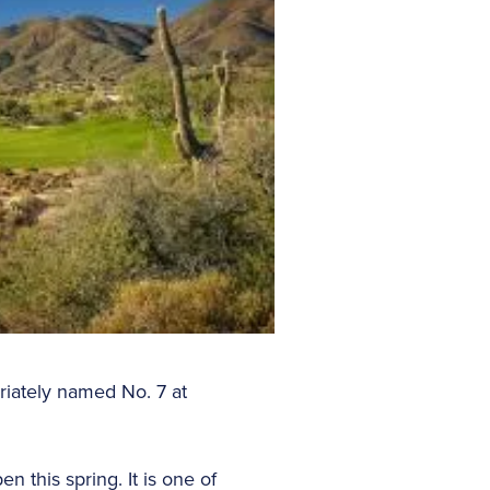
riately named No. 7 at
n this spring. It is one of