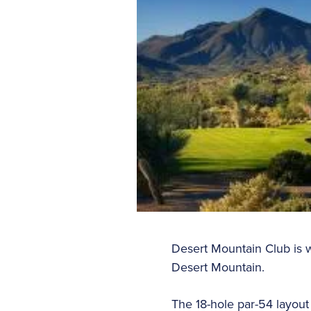
Desert Mountain Club is w
Desert Mountain.
The 18-hole par-54 layout a