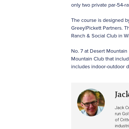
only two private par-54-r
The course is designed b
Greey|Pickett Partners. T
Ranch & Social Club in W
No. 7 at Desert Mountain 
Mountain Club that includ
includes indoor-outdoor di
Jac
Jack Cr
run Gol
of Crit
industr