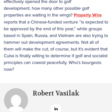
effectively opened the door to golf
development, how many other possible golf
properties are waiting in the wings?
Property Wire
reports that a Chinese-funded venture “is expected to
be approved by the end of this year,” while groups
based in Spain, Russia, and Vietnam are also trying to
hammer out development agreements. Not all of
them will make the cut, of course, but it’s evident that
Cuba is finally willing to determine if golf and socialist
principles can coexist peacefully. Who’s bourgeois
now?
Robert Vasilak