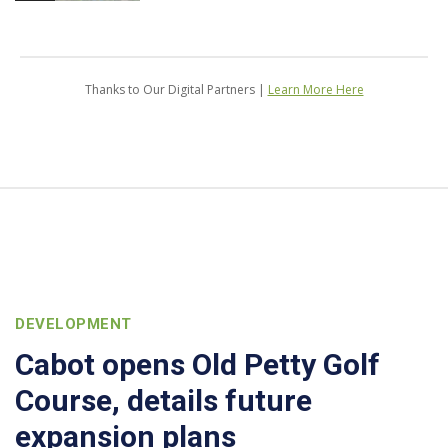
Thanks to Our Digital Partners |
Learn More Here