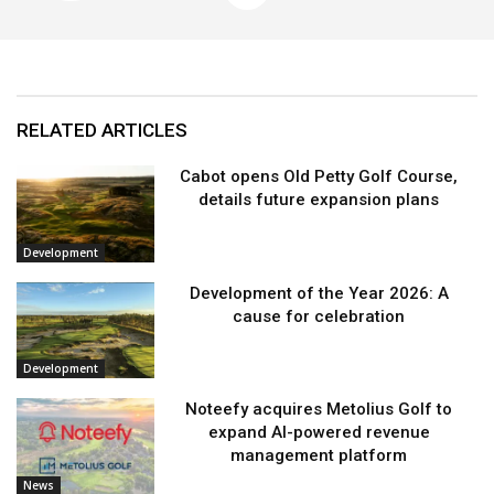
RELATED ARTICLES
Cabot opens Old Petty Golf Course,
details future expansion plans
Development
Development of the Year 2026: A
cause for celebration
Development
Noteefy acquires Metolius Golf to
expand AI-powered revenue
management platform
News