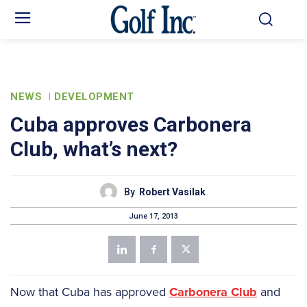
NEWS
DEVELOPMENT
Cuba approves Carbonera
Club, what’s next?
By
Robert Vasilak
June 17, 2013
Now that Cuba has approved
Carbonera Club
and