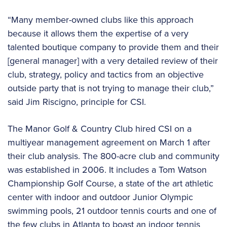
“Many member-owned clubs like this approach
because it allows them the expertise of a very
talented boutique company to provide them and their
[general manager] with a very detailed review of their
club, strategy, policy and tactics from an objective
outside party that is not trying to manage their club,”
said Jim Riscigno, principle for CSI.
The Manor Golf & Country Club hired CSI on a
multiyear management agreement on March 1 after
their club analysis. The 800-acre club and community
was established in 2006. It includes a Tom Watson
Championship Golf Course, a state of the art athletic
center with indoor and outdoor Junior Olympic
swimming pools, 21 outdoor tennis courts and one of
the few clubs in Atlanta to boast an indoor tennis