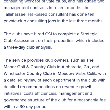
consulting work for private clubs, and has added two
management contracts in recent months. the
Tallahassee, Fla.-based consultant has done ten
private-club consulting jobs in the last three months.
The clubs have hired CSI to complete a Strategic
Club Assessment on their properties, which includes
a three-day club analysis.
The service provides club owners, such as The
Manor Golf & Country Club in Alpharetta, Ga., and
Winchester Country Club in Meadow Vista, Calif., with
a detailed review of each department in the club with
detailed recommendations on revenue growth
initiatives, costs efficiencies, management and
governance structure of the club for a reasonable fee
within a 30-day period.