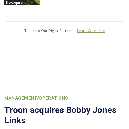
Development
Thanks to Our Digital Partners |
Learn More Here