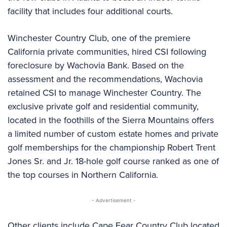
facility that includes four additional courts.
Winchester Country Club, one of the premiere
California private communities, hired CSI following
foreclosure by Wachovia Bank. Based on the
assessment and the recommendations, Wachovia
retained CSI to manage Winchester Country. The
exclusive private golf and residential community,
located in the foothills of the Sierra Mountains offers
a limited number of custom estate homes and private
golf memberships for the championship Robert Trent
Jones Sr. and Jr. 18-hole golf course ranked as one of
the top courses in Northern California.
- Advertisement -
Other clients include Cape Fear Country Club located