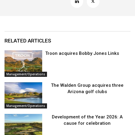
RELATED ARTICLES
Troon acquires Bobby Jones Links
Management/Operations
The Walden Group acquires three
Arizona golf clubs
Management/Operations
Development of the Year 2026: A
cause for celebration