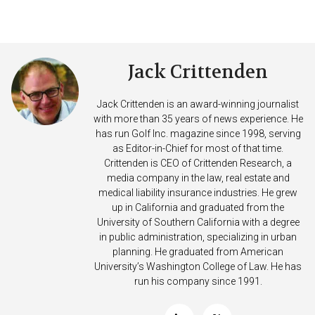
Jack Crittenden
Jack Crittenden is an award-winning journalist
with more than 35 years of news experience. He
has run Golf Inc. magazine since 1998, serving
as Editor-in-Chief for most of that time.
Crittenden is CEO of Crittenden Research, a
media company in the law, real estate and
medical liability insurance industries. He grew
up in California and graduated from the
University of Southern California with a degree
in public administration, specializing in urban
planning. He graduated from American
University’s Washington College of Law. He has
run his company since 1991.