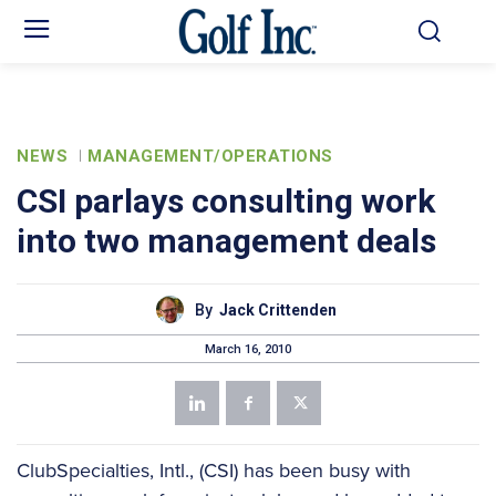
NEWS
MANAGEMENT/OPERATIONS
CSI parlays consulting work
into two management deals
By
Jack Crittenden
March 16, 2010
ClubSpecialties, Intl., (CSI) has been busy with