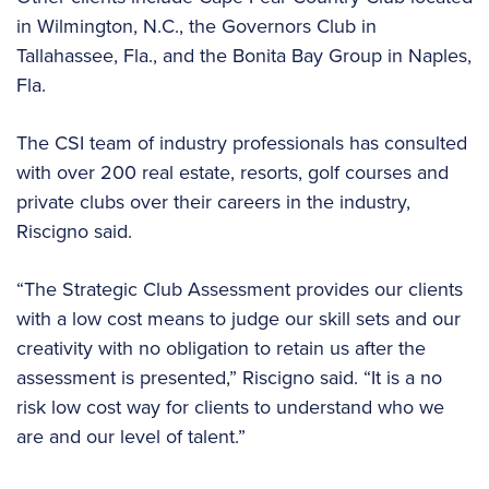
in Wilmington, N.C., the Governors Club in
Tallahassee, Fla., and the Bonita Bay Group in Naples,
Fla.
The CSI team of industry professionals has consulted
with over 200 real estate, resorts, golf courses and
private clubs over their careers in the industry,
Riscigno said.
“The Strategic Club Assessment provides our clients
with a low cost means to judge our skill sets and our
creativity with no obligation to retain us after the
assessment is presented,” Riscigno said. “It is a no
risk low cost way for clients to understand who we
are and our level of talent.”