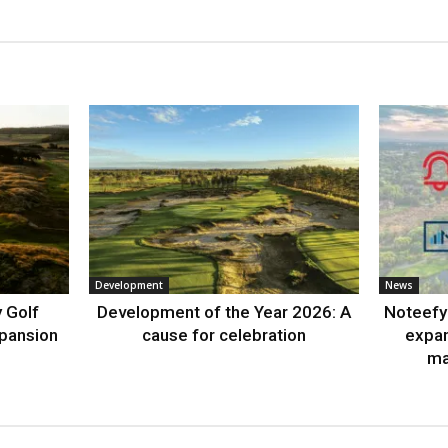
Development
News
 Golf
Development of the Year 2026: A
Noteefy 
xpansion
cause for celebration
expa
ma