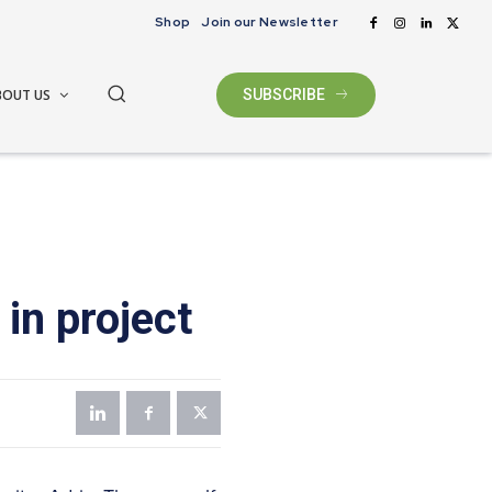
Shop
Join our Newsletter
BOUT US
SUBSCRIBE
in project