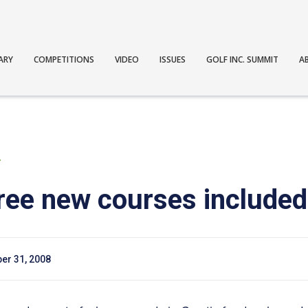
ARY
COMPETITIONS
VIDEO
ISSUES
GOLF INC. SUMMIT
A
T
ree new courses included 
er 31, 2008