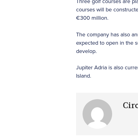
Three golf courses are pl
courses will be constructe
€300 million.
The company has also anno
expected to open in the s
develop.
Jupiter Adria is also curr
Island.
Cir