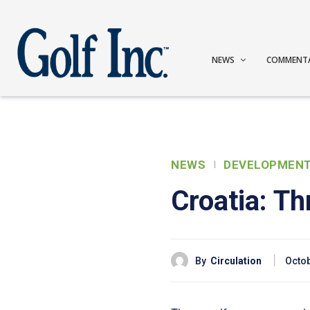
NEWS
COMMENT
NEWS
DEVELOPMEN
Croatia: Th
By
Circulation
Octob