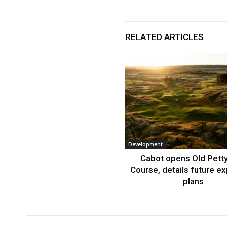
RELATED ARTICLES
Development
Cabot opens Old Petty
Course, details future e
plans