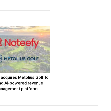
acquires Metolius Golf to
nd AI-powered revenue
nagement platform