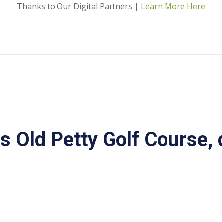
Thanks to Our Digital Partners |
Learn More Here