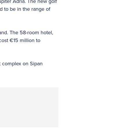
upiter Adria. The new golf
d to be in the range of
land. The 58-room hotel,
ost €15 million to
ist complex on Sipan