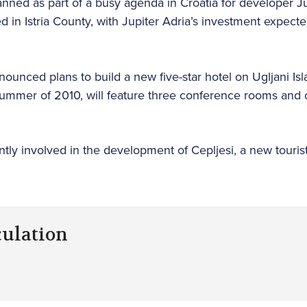
anned as part of a busy agenda in Croatia for developer J
d in Istria County, with Jupiter Adria’s investment expecte
unced plans to build a new five-star hotel on Ugljani Is
ummer of 2010, will feature three conference rooms and c
ently involved in the development of Cepljesi, a new tour
culation