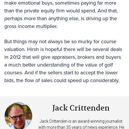
make emotional buys, sometimes paying far more
than the private equity firm would spend. And that,
perhaps more than anything else, is driving up the
gross income multiplier.
But things may not always be so murky for course
valuation. Hirsh is hopeful there will be several deals
in 2012 that will give appraisers, brokers and buyers
a much better understanding of the value of golf
courses. And if the sellers start to accept the lower
bids, the flow of sales could speed up considerably.
Jack Crittenden
Jack Crittenden is an award-winning journalist
with more than 35 years of news experience. He