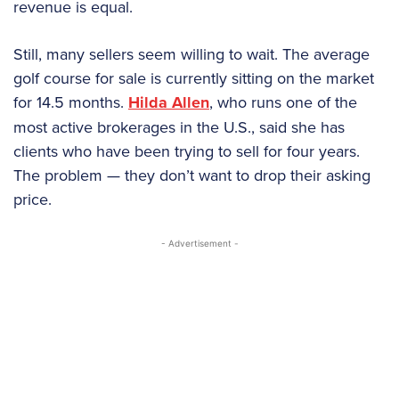
revenue is equal.
Still, many sellers seem willing to wait. The average
golf course for sale is currently sitting on the market
for 14.5 months.
Hilda Allen
, who runs one of the
most active brokerages in the U.S., said she has
clients who have been trying to sell for four years.
The problem — they don’t want to drop their asking
price.
- Advertisement -