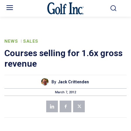
NEWS
SALES
Courses selling for 1.6x gross
revenue
By
Jack Crittenden
March 7, 2012