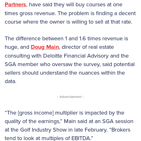
Partners
, have said they will buy courses at one
times gross revenue. The problem is finding a decent
course where the owner is willing to sell at that rate.
The difference between 1 and 1.6 times revenue is
huge, and
Doug Main
, director of real estate
consulting with Deloitte Financial Advisory and the
SGA member who oversaw the survey, said potential
sellers should understand the nuances within the
data.
- Advertisement -
“The [gross income] multiplier is impacted by the
quality of the earnings,” Main said at an SGA session
at the Golf Industry Show in late February. “Brokers
tend to look at multiples of EBITDA.”