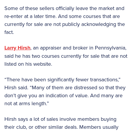
Some of these sellers officially leave the market and
re-enter at a later time. And some courses that are
currently for sale are not publicly acknowledging the
fact.
Larry Hirsh
, an appraiser and broker in Pennsylvania,
said he has two courses currently for sale that are not
listed on his website.
“There have been significantly fewer transactions,”
Hirsh said. “Many of them are distressed so that they
don’t give you an indication of value. And many are
not at arms length.”
Hirsh says a lot of sales involve members buying
their club, or other similar deals. Members usually