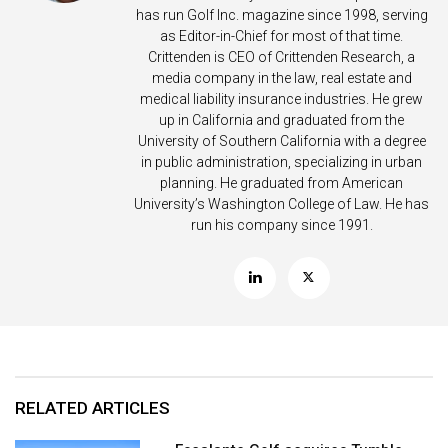
has run Golf Inc. magazine since 1998, serving
as Editor-in-Chief for most of that time.
Crittenden is CEO of Crittenden Research, a
media company in the law, real estate and
medical liability insurance industries. He grew
up in California and graduated from the
University of Southern California with a degree
in public administration, specializing in urban
planning. He graduated from American
University’s Washington College of Law. He has
run his company since 1991.
RELATED ARTICLES