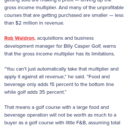
gross income multiplier. And many of the unprofitable
courses that are getting purchased are smaller — less
than $2 million in revenue.
Rob Waldron,
acquisitions and business
development manager for Billy Casper Golf, warns
that the gross income multiplier has its limitations.
“You can’t just automatically take that multiplier and
apply it against all revenue,” he said. “Food and
beverage only adds 15 percent to the bottom line
while golf adds 35 percent.”
That means a golf course with a large food and
beverage operation will not be worth as much to a
buyer as a golf course with little F&B, assuming total