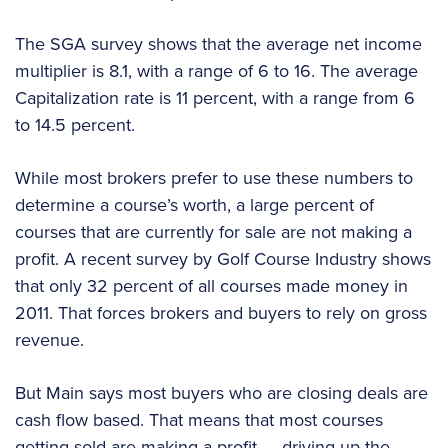
The SGA survey shows that the average net income
multiplier is 8.1, with a range of 6 to 16. The average
Capitalization rate is 11 percent, with a range from 6
to 14.5 percent.
While most brokers prefer to use these numbers to
determine a course’s worth, a large percent of
courses that are currently for sale are not making a
profit. A recent survey by Golf Course Industry shows
that only 32 percent of all courses made money in
2011. That forces brokers and buyers to rely on gross
revenue.
But Main says most buyers who are closing deals are
cash flow based. That means that most courses
getting sold are making a profit — driving up the