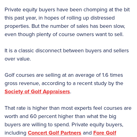
Private equity buyers have been chomping at the bit
this past year, in hopes of rolling up distressed
properties. But the number of sales has been slow,
even though plenty of course owners want to sell.
It is a classic disconnect between buyers and sellers
over value.
Golf courses are selling at an average of 1.6 times
gross revenue, according to a recent study by the
Society of Golf Appraisers
.
That rate is higher than most experts feel courses are
worth and 60 percent higher than what the big
buyers are willing to spend. Private equity buyers,
including
Concert Golf Partners
and
Fore Golf