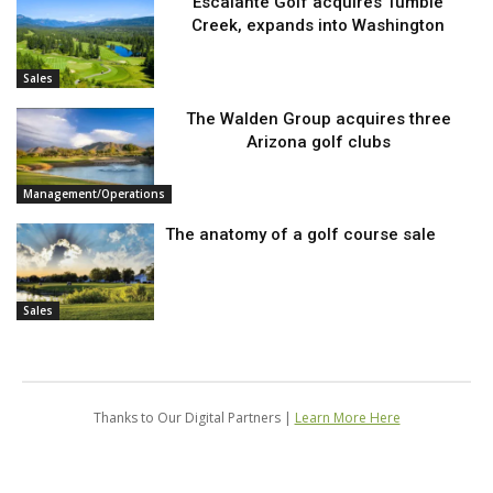
Escalante Golf acquires Tumble
Creek, expands into Washington
Sales
The Walden Group acquires three
Arizona golf clubs
Management/Operations
The anatomy of a golf course sale
Sales
Thanks to Our Digital Partners |
Learn More Here