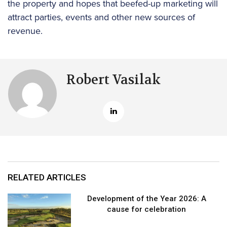
the property and hopes that beefed-up marketing will
attract parties, events and other new sources of
revenue.
Robert Vasilak
RELATED ARTICLES
Development of the Year 2026: A
cause for celebration