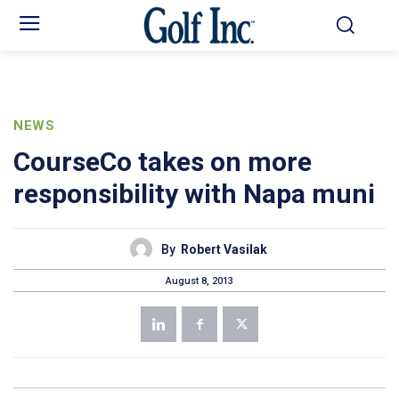
NEWS
CourseCo takes on more
responsibility with Napa muni
By
Robert Vasilak
August 8, 2013