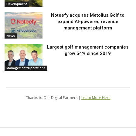
Development
Noteefy acquires Metolius Golf to
expand AI-powered revenue
management platform
News
Largest golf management companies
grow 54% since 2019
Management/Operations
Thanks to Our Digital Partners |
Learn More Here