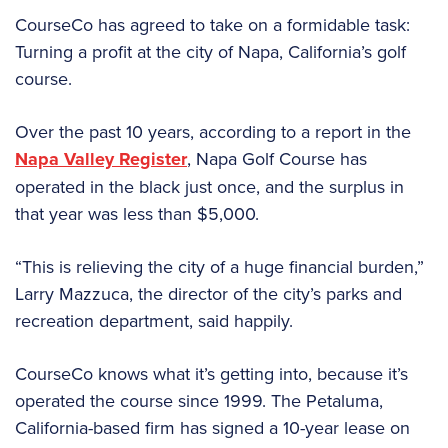
CourseCo has agreed to take on a formidable task:
Turning a profit at the city of Napa, California’s golf
course.
Over the past 10 years, according to a report in the
Napa Valley Register
, Napa Golf Course has
operated in the black just once, and the surplus in
that year was less than $5,000.
“This is relieving the city of a huge financial burden,”
Larry Mazzuca, the director of the city’s parks and
recreation department, said happily.
CourseCo knows what it’s getting into, because it’s
operated the course since 1999. The Petaluma,
California-based firm has signed a 10-year lease on