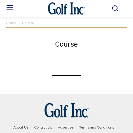
Home
Course
Course
About Us
Contact Us
Advertise
Terms and Conditions