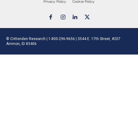
Privacy Policy
Cookie Policy
© Crittenden Research | 1-800-296-9656 | 3544 E. 17th Street, #207
Ammon, ID 83406