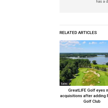
has a d
RELATED ARTICLES
Sales
GreatLIFE Golf eyes 
acquisitions after adding 
Golf Club