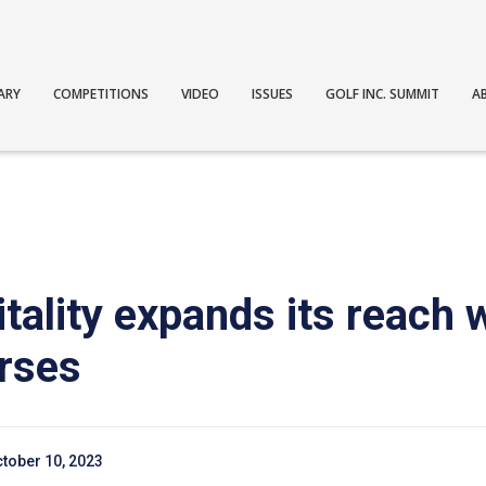
ARY
COMPETITIONS
VIDEO
ISSUES
GOLF INC. SUMMIT
A
tality expands its reach 
urses
tober 10, 2023