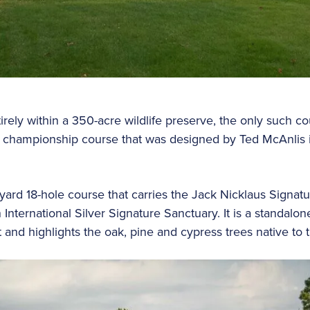
irely within a 350-acre wildlife preserve, the only such co
ole championship course that was designed by Ted McAnlis 
yard 18-hole course that carries the Jack Nicklaus Signa
 International Silver Signature Sanctuary. It is a standal
nd highlights the oak, pine and cypress trees native to t