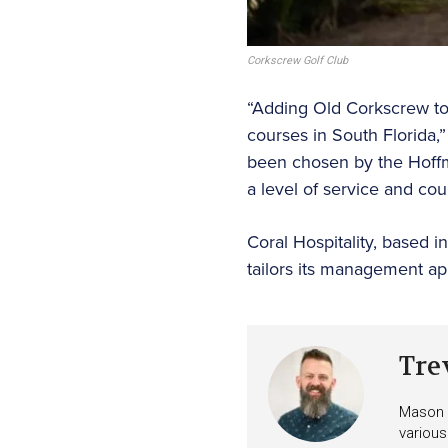
Corkscrew Golf Club
“Adding Old Corkscrew to o
courses in South Florida,”
been chosen by the Hoff
a level of service and co
Coral Hospitality, based 
tailors its management ap
Tre
Mason i
various