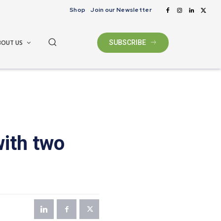
Shop
Join our Newsletter
BOUT US
SUBSCRIBE
with two