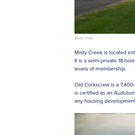
Misty Creek
Misty Creek is located ent
It is a semi-private 18-h
levels of membership.
Old Corkscrew is a 7,400-
is certified as an Audubon
any housing development a