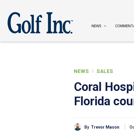
NEWS
COMMENT
NEWS
SALES
Coral Hospi
Florida co
By
Trevor Mason
Oc