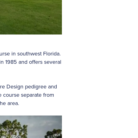
urse in southwest Florida.
in 1985 and offers several
ture Design pedigree and
one course separate from
he area.