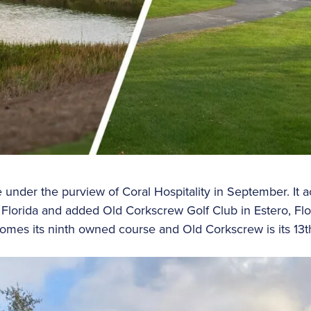
under the purview of Coral Hospitality in September. It 
 Florida and added Old Corkscrew Golf Club in Estero, Fl
comes its ninth owned course and Old Corkscrew is its 1