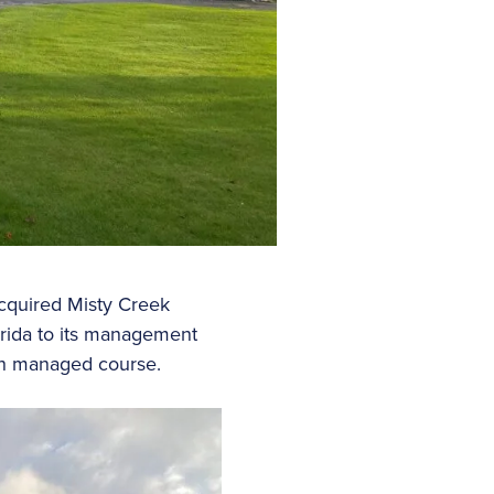
acquired Misty Creek
orida to its management
3th managed course.