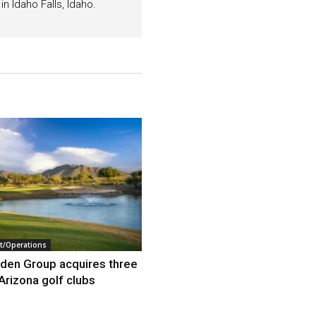
n Idaho Falls, Idaho.
/Operations
den Group acquires three
Arizona golf clubs