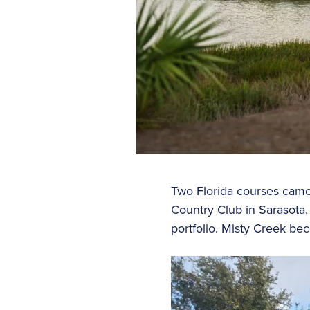
Two Florida courses came 
Country Club in Sarasota,
portfolio. Misty Creek be