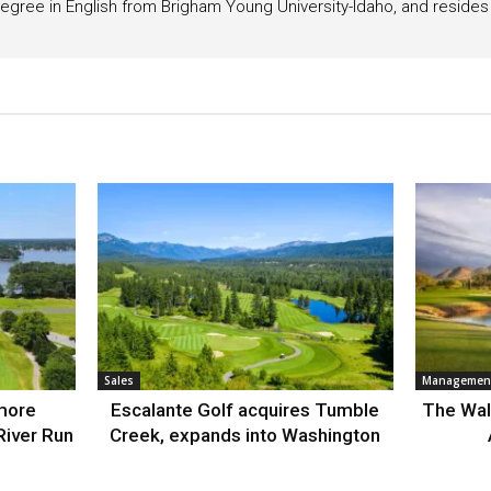
egree in English from Brigham Young University-Idaho, and resides i
Sales
Management
more
Escalante Golf acquires Tumble
The Wal
River Run
Creek, expands into Washington