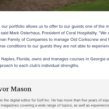
ur portfolio allows us to offer to our guests one of the m
 said Mark Osterhaus, President of Coral Hospitality. “We 
man Family of Companies to manage Old Corkscrew and lo
urse conditions to our guests they are not able to experie
in Naples, Florida, owns and manages courses in Georgia 
proach to each club’s individual strengths.
vor Mason
s the digital editor for Golf Inc. He has more than five years of ex
 magazines covering a wide range of topics, as well as experienc