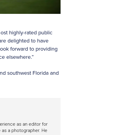
ost highly-rated public
are delighted to have
ok forward to providing
nce elsewhere.”
and southwest Florida and
perience as an editor for
e as a photographer. He