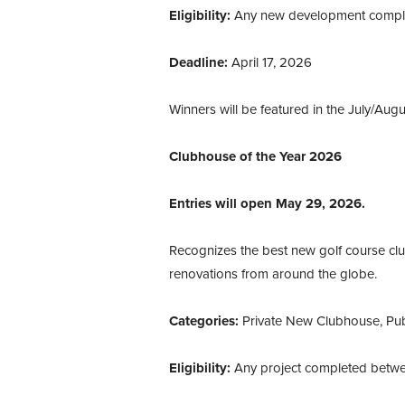
Eligibility:
Any new development complet
Deadline:
April 17, 2026
Winners will be featured in the July/Augu
Clubhouse of the Year 2026
Entries will open May 29, 2026.
Recognizes the best new golf course cl
renovations from around the globe.
Categories:
Private New Clubhouse, Pu
Eligibility:
Any project completed betwe