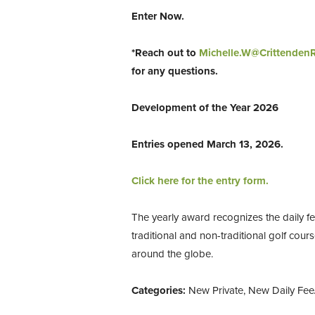
Enter Now.
*Reach out to
Michelle.W@Crittenden
for any questions.
Development of the Year 2026
Entries opened March 13, 2026.
Click here for the entry form.
The yearly award recognizes the daily fe
traditional and non-traditional golf cour
around the globe.
Categories:
New Private, New Daily Fee