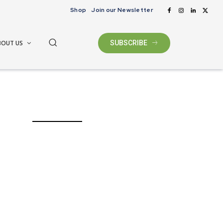
Shop
Join our Newsletter
BOUT US
SUBSCRIBE