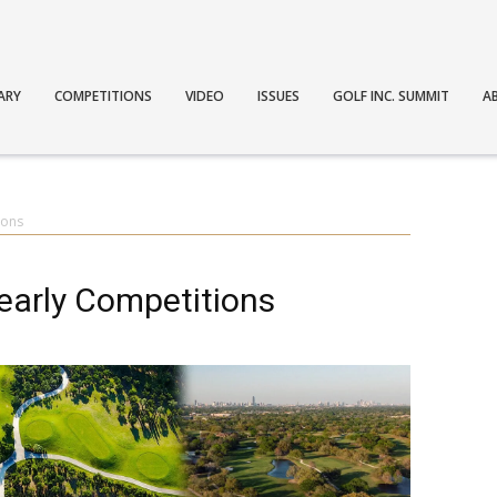
ARY
COMPETITIONS
VIDEO
ISSUES
GOLF INC. SUMMIT
A
ions
Yearly Competitions