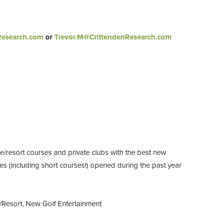
Research.com
or
Trevor.M@CrittendenResearch.com
e/resort courses and private clubs with the best new
ses (including short courses!) opened during the past year
/Resort, New Golf Entertainment