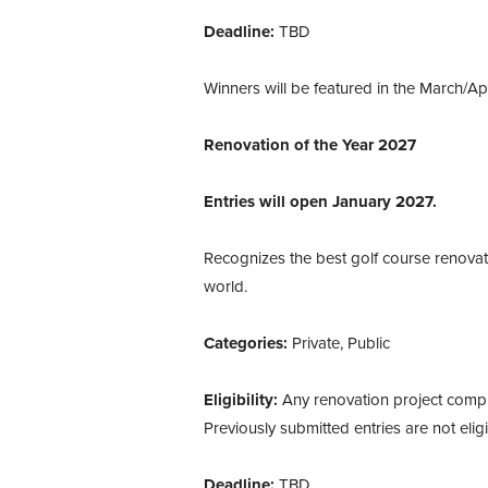
Deadline:
TBD
Winners will be featured in the March/Ap
Renovation of the Year 2027
Entries will open January 2027.
Recognizes the best golf course renovat
world.
Categories:
Private, Public
Eligibility:
Any renovation project compl
Previously submitted entries are not elig
Deadline:
TBD