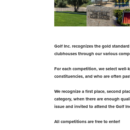
Golf Inc. recognizes the gold standar
clubhouses through our various compe
For each competition, we select well
constituencies, and who are often pas
We recognize a first place, second pla
category, when there are enough quali
issue and invited to attend the Golf I
All competitions are free to enter!