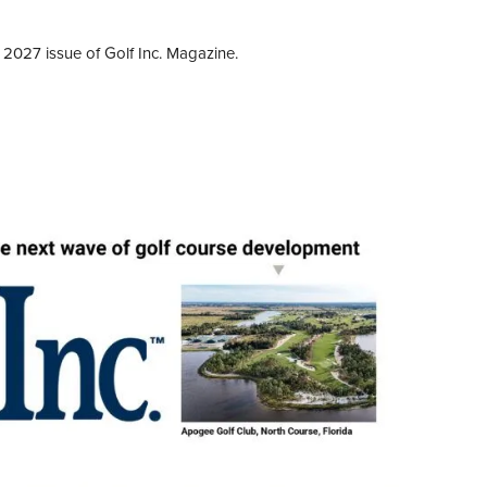
 2027 issue of Golf Inc. Magazine.