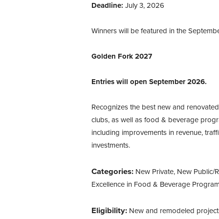
Deadline:
July 3, 2026
Winners will be featured in the Septemb
Golden Fork 2027
Entries will open September 2026.
Recognizes the best new and renovated f
clubs, as well as food & beverage progr
including improvements in revenue, traffi
investments.
Categories:
New Private, New Public/R
Excellence in Food & Beverage Progra
Eligibility:
New and remodeled project