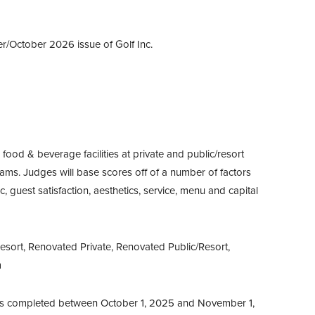
er/October 2026 issue of Golf Inc.
ood & beverage facilities at private and public/resort
ams. Judges will base scores off of a number of factors
c, guest satisfaction, aesthetics, service, menu and capital
esort, Renovated Private, Renovated Public/Resort,
m
s completed between October 1, 2025 and November 1,