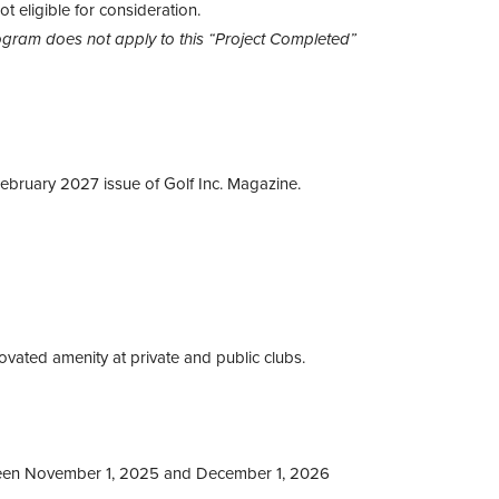
t eligible for consideration.
gram does not apply to this “Project Completed”
February 2027 issue of Golf Inc. Magazine.
vated amenity at private and public clubs.
een November 1, 2025 and December 1, 2026