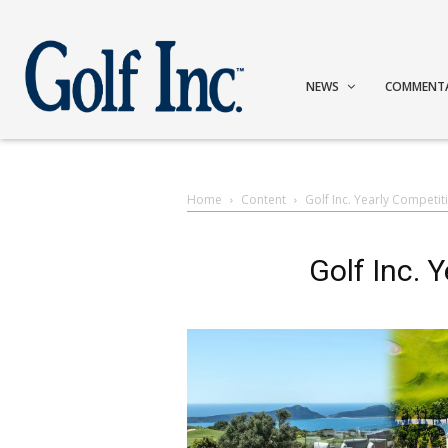
NEWS
COMMENT
Home
Content
Golf Inc. Yearly Competit
Golf Inc. 