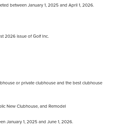
ed between January 1, 2025 and April 1, 2026.
st 2026 issue of Golf Inc.
ubhouse or private clubhouse and the best clubhouse
blic New Clubhouse, and Remodel
en January 1, 2025 and June 1, 2026.