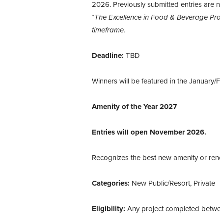
2026. Previously submitted entries are no
*
The Excellence in Food & Beverage Pro
timeframe.
Deadline:
TBD
Winners will be featured in the January/
Amenity of the Year 2027
Entries will open November 2026.
Recognizes the best new amenity or reno
Categories:
New Public/Resort, Private
Eligibility:
Any project completed betw