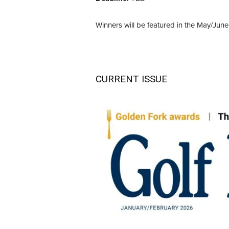
Winners will be featured in the May/June
CURRENT ISSUE