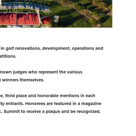
d in golf renovations, development, operations and
titions.
-known judges who represent the various
t winners themselves.
ce, third place and honorable mentions in each
ty entrants. Honorees are featured in a magazine
nc. Summit to receive a plaque and be recognized.