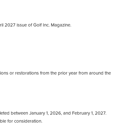
ril 2027 issue of Golf Inc. Magazine.
ions or restorations from the prior year from around the
eted between January 1, 2026, and February 1, 2027.
ible for consideration.