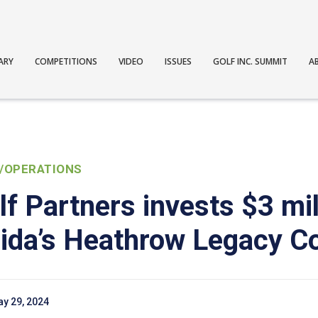
ARY
COMPETITIONS
VIDEO
ISSUES
GOLF INC. SUMMIT
A
/OPERATIONS
f Partners invests $3 mil
orida’s Heathrow Legacy C
y 29, 2024