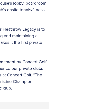
ouse’s lobby, boardroom,
’s onsite tennis/fitness
or Heathrow Legacy is to
ng and maintaining a
es it the first private
ommitment by Concert Golf
hance our private clubs
s at Concert Golf. “The
pristine Champion
c club.”