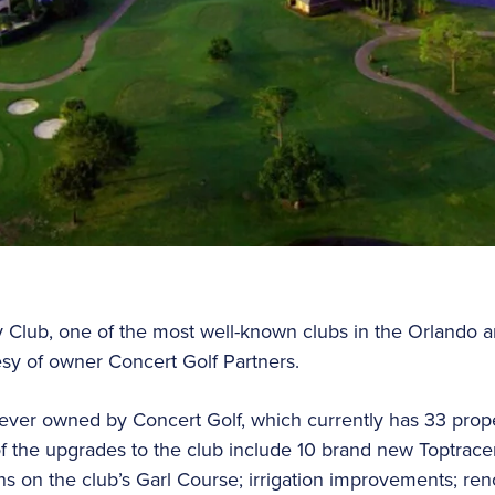
Club, one of the most well-known clubs in the Orlando ar
esy of owner Concert Golf Partners.
b ever owned by Concert Golf, which currently has 33 prope
f the upgrades to the club include 10 brand new Toptrace
n the club’s Garl Course; irrigation improvements; renov