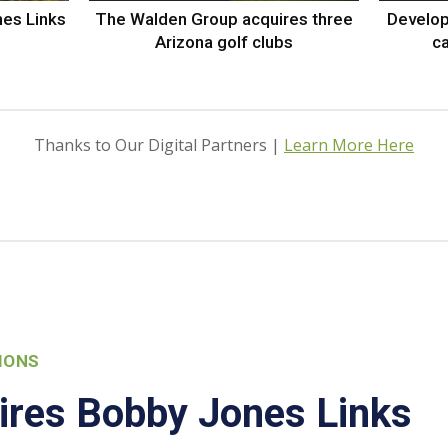
nes Links
The Walden Group acquires three
Develop
Arizona golf clubs
ca
Thanks to Our Digital Partners |
Learn More Here