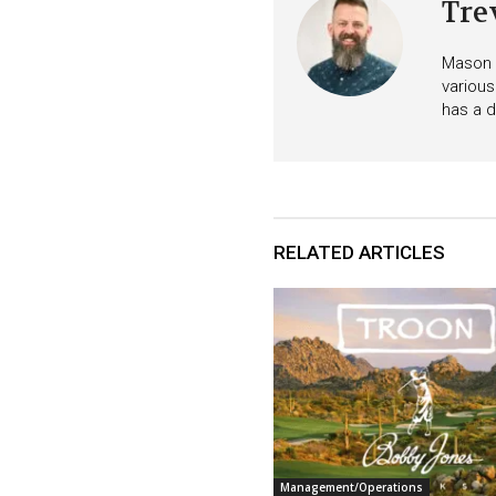
Tre
Mason i
various
has a d
RELATED ARTICLES
Management/Operations