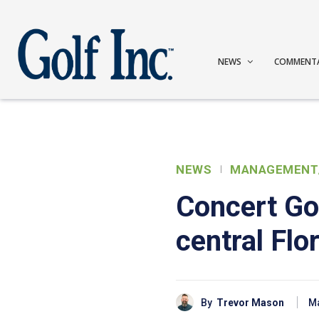
NEWS
COMMENT
NEWS
MANAGEMENT
Concert Gol
central Fl
By
Trevor Mason
Ma