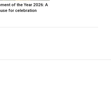
ment of the Year 2026: A
use for celebration