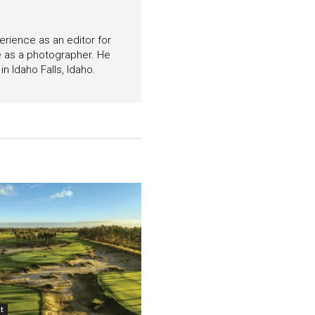
perience as an editor for
e as a photographer. He
n Idaho Falls, Idaho.
t