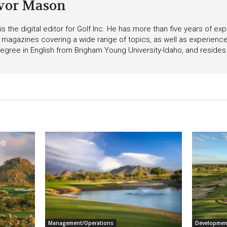
vor Mason
s the digital editor for Golf Inc. He has more than five years of ex
 magazines covering a wide range of topics, as well as experienc
egree in English from Brigham Young University-Idaho, and resides i
Management/Operations
Developmen