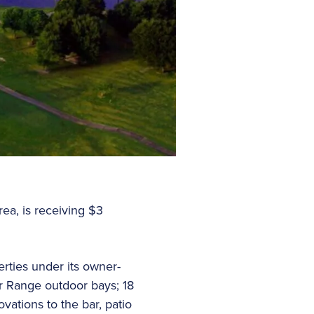
ea, is receiving $3
rties under its owner-
r Range outdoor bays; 18
ations to the bar, patio