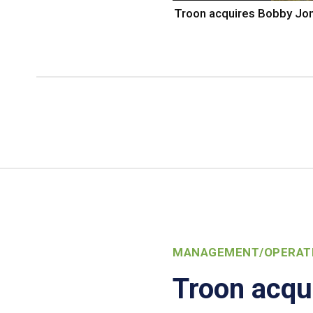
Troon acquires Bobby Jo