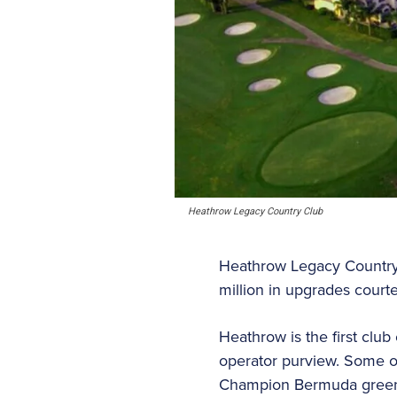
Heathrow Legacy Country Club
Heathrow Legacy Country 
million in upgrades court
Heathrow is the first clu
operator purview. Some o
Champion Bermuda greens o