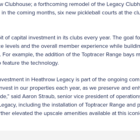
 Clubhouse; a forthcoming remodel of the Legacy Clubh
in the coming months, six new pickleball courts at the club
 of capital investment in its clubs every year. The goal f
e levels and the overall member experience while buildi
 For example, the addition of the Toptracer Range bays mak
 to feature the technology.
r investment in Heathrow Legacy is part of the ongoing c
einvest in our properties each year, as we preserve and en
e,” said Aaron Straub, senior vice president of operation
egacy, including the installation of Toptracer Range and 
her elevated the upscale amenities available at this iconi