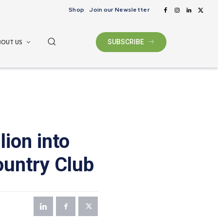
Shop
Join our Newsletter
BOUT US
SUBSCRIBE
lion into
ountry Club