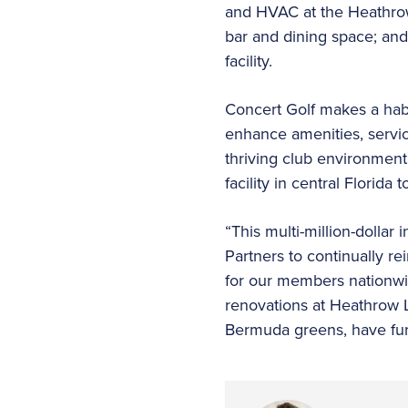
and HVAC at the Heathrow
bar and dining space; and 
facility.
Concert Golf makes a habit
enhance amenities, servic
thriving club environment.
facility in central Florida
“This multi-million-dolla
Partners to continually r
for our members nationwid
renovations at Heathrow L
Bermuda greens, have furt